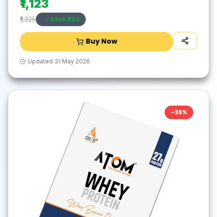
₹1,123
Save ₹
202
₹1,325
Buy Now
Updated
31 May 2026
-
36
%