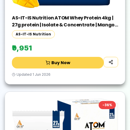
AS-IT-IS Nutrition ATOM Whey Protein 4kg |
27g protein | Isolate & Concentrate | Mango
Fusion | Whey Protein(4 kg, Mango Fusion)
AS-IT-IS Nutrition
₹9,951
Buy Now
Updated
1 Jun 2026
-
36
%