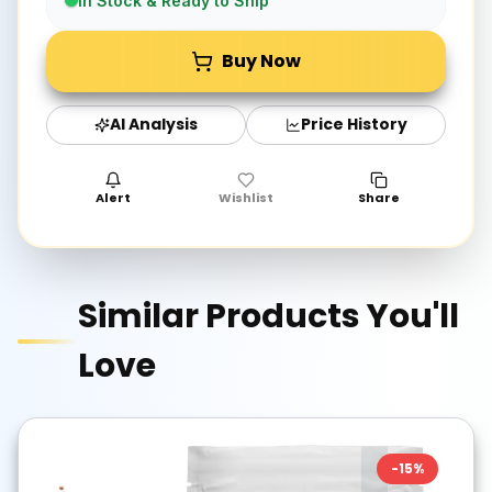
In Stock & Ready to Ship
Buy Now
AI Analysis
Price History
Alert
Wishlist
Share
Similar Products You'll
Love
-
15
%