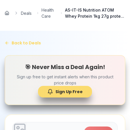
Skip to main content
Health
AS-IT-IS Nutrition ATOM
Deals
Home
Care
Whey Protein 1kg 27g prote...
Back to Deals
🎯 Never Miss a Deal Again!
Sign up free to get instant alerts when this product
price drops
Sign Up Free