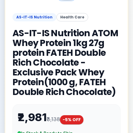
AS-IT-IS Nutrition
Health Care
AS-IT-IS Nutrition ATOM
Whey Protein 1kg 27g
protein FATEH Double
Rich Chocolate -
Exclusive Pack Whey
Protein(1000 g, FATEH
Double Rich Chocolate)
₹2,981
₹3,138
-
5
% OFF