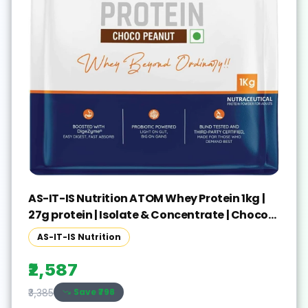
AS-IT-IS Nutrition ATOM Whey Protein 1kg |
27g protein | Isolate & Concentrate | Choco
Peanut Whey Protein(1 kg, Choco Peanut)
AS-IT-IS Nutrition
₹2,587
Save ₹
798
₹3,385