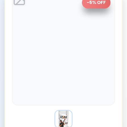
-
5
% OFF