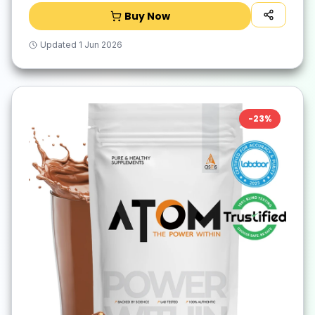
Buy Now
Updated
1 Jun 2026
-
23
%