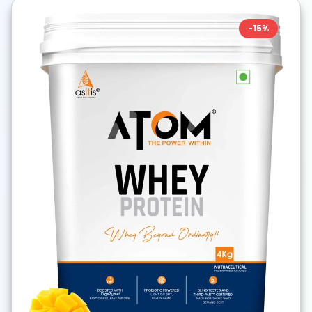
-
15
%