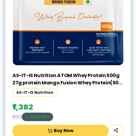
AS-IT-IS Nutrition ATOM Whey Protein 500g
27g protein Mango Fusion Whey Protein(500
g, Mango Fusion)
AS-IT-IS Nutrition
₹1,382
Save ₹
530
₹1,912
Buy Now