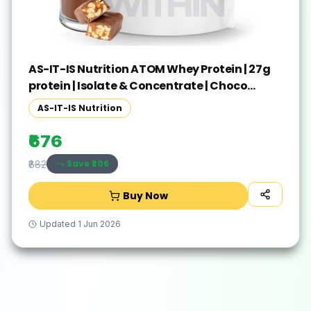
AS-IT-IS Nutrition ATOM Whey Protein | 27g
protein | Isolate & Concentrate | Choco
Peanut Whey Protein(250 g, Choco Peanut)
AS-IT-IS Nutrition
₹676
Save ₹
206
₹882
Buy Now
Updated
1 Jun 2026