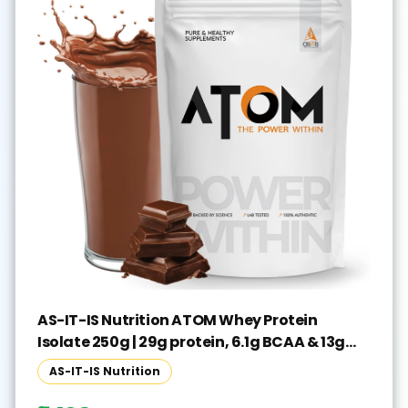
AS-IT-IS Nutrition ATOM Whey Protein
Isolate 250g | 29g protein, 6.1g BCAA & 13g
EAA Whey Protein(250 g, Double Rich
AS-IT-IS Nutrition
Chocolate)