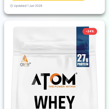
Updated
1 Jun 2026
-
24
%