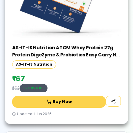
AS-IT-IS Nutrition ATOM Whey Protein 27g
Protein DigeZyme & Probiotics Easy Carry No
Excuse Sachet Whey Protein(36 g, Double
AS-IT-IS Nutrition
Rich Chocolate)
₹167
Save ₹
95
₹262
Buy Now
Updated
1 Jun 2026