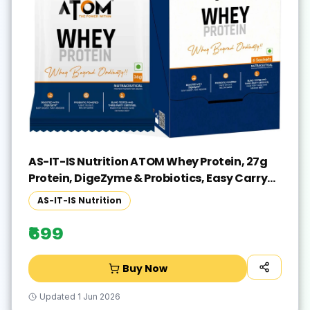
AS-IT-IS Nutrition ATOM Whey Protein, 27g
Protein, DigeZyme & Probiotics, Easy Carry
No Excuse Pack Whey Protein(216 g, Double
AS-IT-IS Nutrition
Rich Chocolate)
₹699
Buy Now
Updated
1 Jun 2026