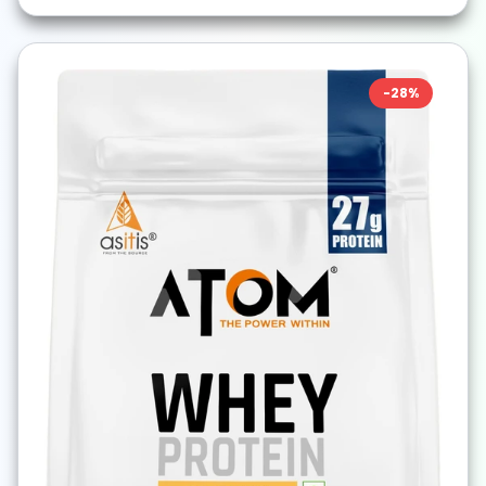
-
28
%