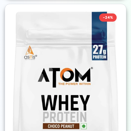
-
24
%