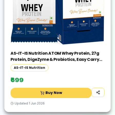
AS-IT-IS Nutrition ATOM Whey Protein, 27g
Protein, DigeZyme & Probiotics, Easy Carry
No Excuse Pack Whey Protein(216 g, Double
AS-IT-IS Nutrition
Rich Chocolate)
₹699
Buy Now
Updated
1 Jun 2026