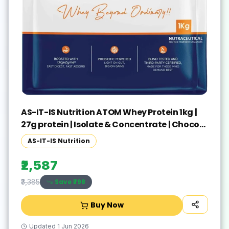
AS-IT-IS Nutrition ATOM Whey Protein 1kg |
27g protein | Isolate & Concentrate | Choco
Peanut Whey Protein(1 kg, Choco Peanut)
AS-IT-IS Nutrition
₹2,587
Save ₹
798
₹3,385
Buy Now
Updated
1 Jun 2026