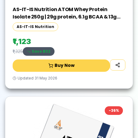
AS-IT-IS Nutrition ATOM Whey Protein
Isolate 250g | 29g protein, 6.1g BCAA & 13g
EAA Whey Protein(250 g, Double Rich
AS-IT-IS Nutrition
Chocolate)
₹1,123
Save ₹
202
₹1,325
Buy Now
Updated
31 May 2026
-
36
%