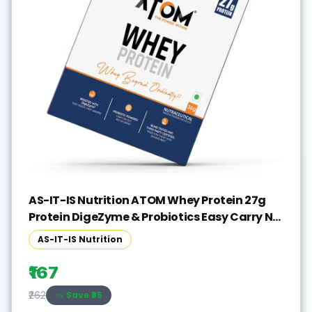
AS-IT-IS Nutrition ATOM Whey Protein 27g
Protein DigeZyme & Probiotics Easy Carry No
Excuse Sachet Whey Protein(36 g, Double
AS-IT-IS Nutrition
Rich Chocolate)
₹167
Save ₹
95
₹262