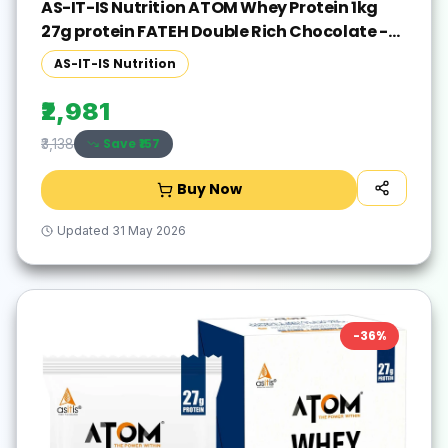
AS-IT-IS Nutrition ATOM Whey Protein 1kg
27g protein FATEH Double Rich Chocolate -
Exclusive Pack Whey Protein(1000 g, FATEH
AS-IT-IS Nutrition
Double Rich Chocolate)
₹2,981
Save ₹
157
₹3,138
Buy Now
Updated
31 May 2026
-
36
%