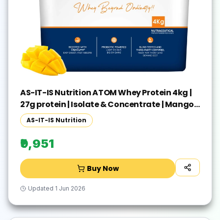
AS-IT-IS Nutrition ATOM Whey Protein 4kg |
27g protein | Isolate & Concentrate | Mango
Fusion | Whey Protein(4 kg, Mango Fusion)
AS-IT-IS Nutrition
₹9,951
Buy Now
Updated
1 Jun 2026