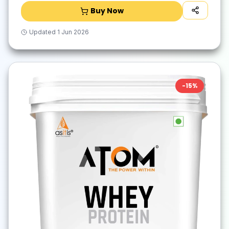
Buy Now
Updated
1 Jun 2026
-
15
%