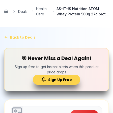
Skip to main content
Health
AS-IT-IS Nutrition ATOM
Deals
Home
Care
Whey Protein 500g 27g prot...
Back to Deals
🎯 Never Miss a Deal Again!
Sign up free to get instant alerts when this product
price drops
Sign Up Free