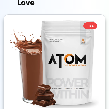
Love
-
15
%