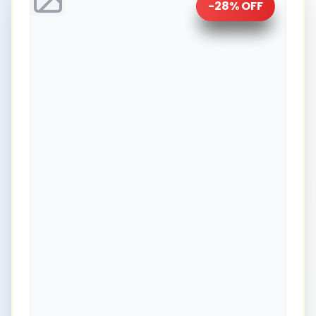
-
28
% OFF