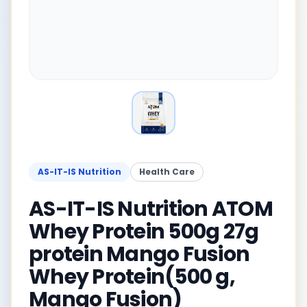
AS-IT-IS Nutrition
Health Care
AS-IT-IS Nutrition ATOM
Whey Protein 500g 27g
protein Mango Fusion
Whey Protein(500 g,
Mango Fusion)