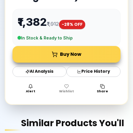
₹1,382
₹1,912
-
28
% OFF
In Stock & Ready to Ship
Buy Now
AI Analysis
Price History
Alert
Wishlist
Share
Similar Products You'll