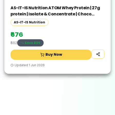
AS-IT-IS Nutrition ATOM Whey Protein | 27g
protein | Isolate & Concentrate | Choco
Peanut Whey Protein(250 g, Choco Peanut)
AS-IT-IS Nutrition
₹676
Save ₹
206
₹882
Buy Now
Updated
1 Jun 2026