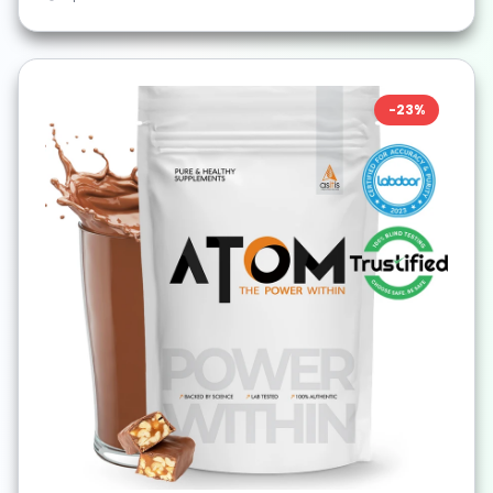
-
23
%