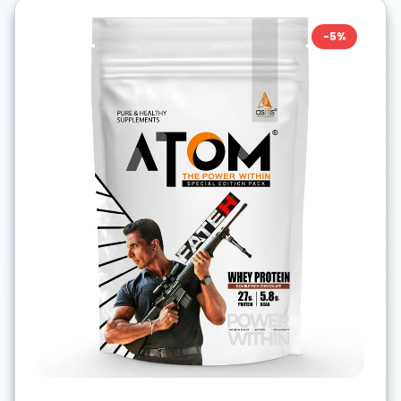
-
5
%