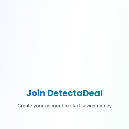
Join DetectaDeal
Create your account to start saving money