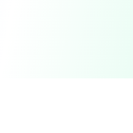
DetectaDeal
Find the best deals and discounts on products you love.