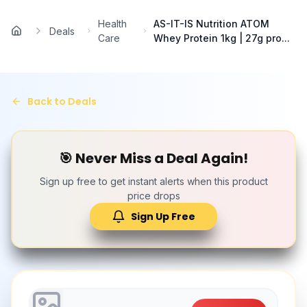
Skip to main content
Health
AS-IT-IS Nutrition ATOM
Deals
Home
Care
Whey Protein 1kg | 27g pro...
Back to Deals
🎯 Never Miss a Deal Again!
Sign up free to get instant alerts when this product
price drops
Sign Up Free