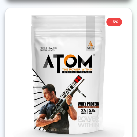
-
5
%