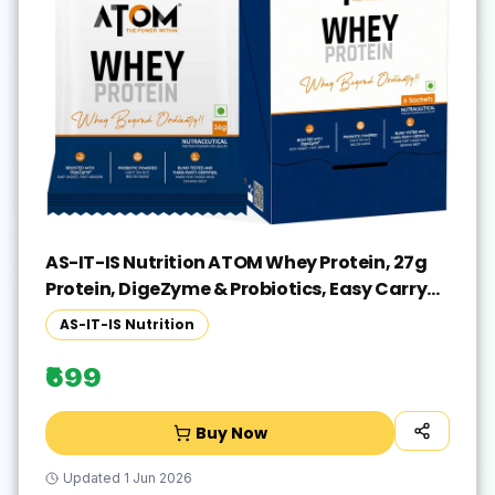
AS-IT-IS Nutrition ATOM Whey Protein, 27g
Protein, DigeZyme & Probiotics, Easy Carry
No Excuse Pack Whey Protein(216 g, Double
AS-IT-IS Nutrition
Rich Chocolate)
₹699
Buy Now
Updated
1 Jun 2026