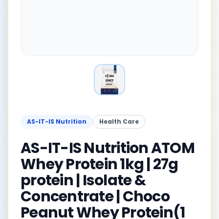
AS-IT-IS Nutrition
Health Care
AS-IT-IS Nutrition ATOM
Whey Protein 1kg | 27g
protein | Isolate &
Concentrate | Choco
Peanut Whey Protein(1