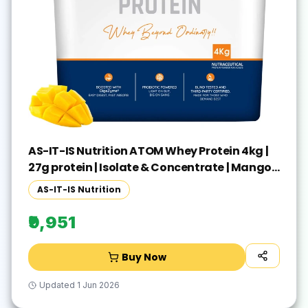
AS-IT-IS Nutrition ATOM Whey Protein 4kg |
27g protein | Isolate & Concentrate | Mango
Fusion | Whey Protein(4 kg, Mango Fusion)
AS-IT-IS Nutrition
₹9,951
Buy Now
Updated
1 Jun 2026