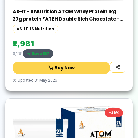
AS-IT-IS Nutrition ATOM Whey Protein 1kg
27g protein FATEH Double Rich Chocolate -
Exclusive Pack Whey Protein(1000 g, FATEH
AS-IT-IS Nutrition
Double Rich Chocolate)
₹2,981
Save ₹
157
₹3,138
Buy Now
Updated
31 May 2026
-
36
%