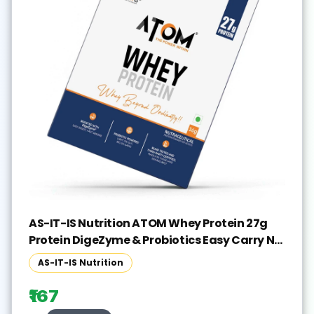
AS-IT-IS Nutrition ATOM Whey Protein 27g
Protein DigeZyme & Probiotics Easy Carry No
Excuse Sachet Whey Protein(36 g, Double
AS-IT-IS Nutrition
Rich Chocolate)
₹167