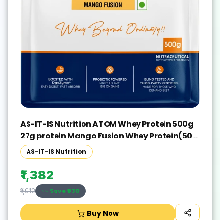
AS-IT-IS Nutrition ATOM Whey Protein 500g
27g protein Mango Fusion Whey Protein(500
g, Mango Fusion)
AS-IT-IS Nutrition
₹1,382
Save ₹
530
₹1,912
Buy Now