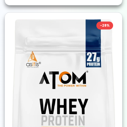
-
28
%