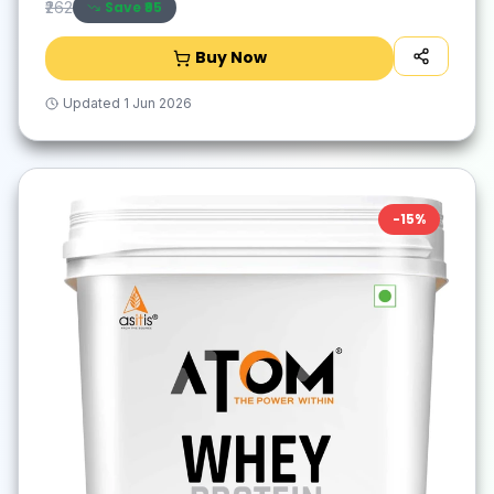
Save ₹
95
₹262
Buy Now
Updated
1 Jun 2026
-
15
%