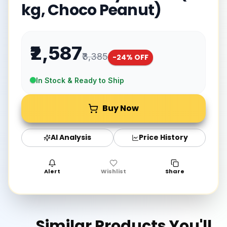
kg, Choco Peanut)
₹2,587
₹3,385
-
24
% OFF
In Stock & Ready to Ship
Buy Now
AI Analysis
Price History
Alert
Wishlist
Share
Similar Products You'll