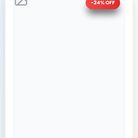
-
24
% OFF