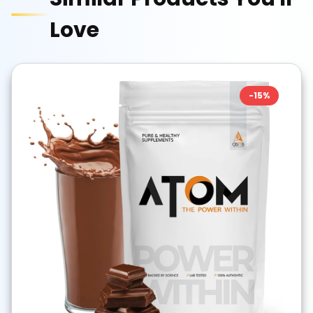
Love
-
15
%