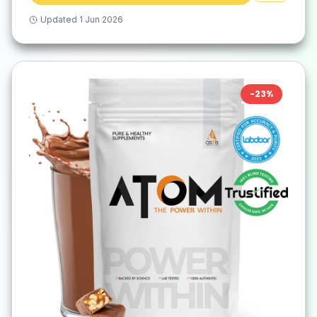
Updated
1 Jun 2026
-
23
%