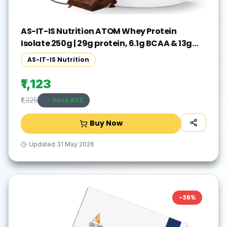
AS-IT-IS Nutrition ATOM Whey Protein
Isolate 250g | 29g protein, 6.1g BCAA & 13g
EAA Whey Protein(250 g, Double Rich
AS-IT-IS Nutrition
Chocolate)
₹1,123
Save ₹
202
₹1,325
Buy Now
Updated
31 May 2026
-
36
%