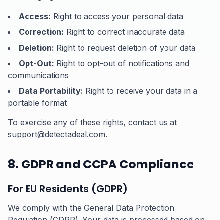
Access:
Right to access your personal data
Correction:
Right to correct inaccurate data
Deletion:
Right to request deletion of your data
Opt-Out:
Right to opt-out of notifications and
communications
Data Portability:
Right to receive your data in a
portable format
To exercise any of these rights, contact us at
support@detectadeal.com.
8. GDPR and CCPA Compliance
For EU Residents (GDPR)
We comply with the General Data Protection
Regulation (GDPR). Your data is processed based on