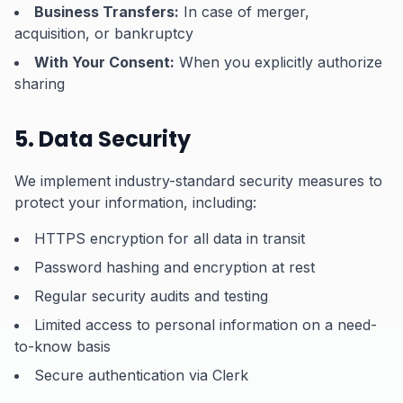
Business Transfers:
In case of merger,
acquisition, or bankruptcy
With Your Consent:
When you explicitly authorize
sharing
5. Data Security
We implement industry-standard security measures to
protect your information, including:
HTTPS encryption for all data in transit
Password hashing and encryption at rest
Regular security audits and testing
Limited access to personal information on a need-
to-know basis
Secure authentication via Clerk