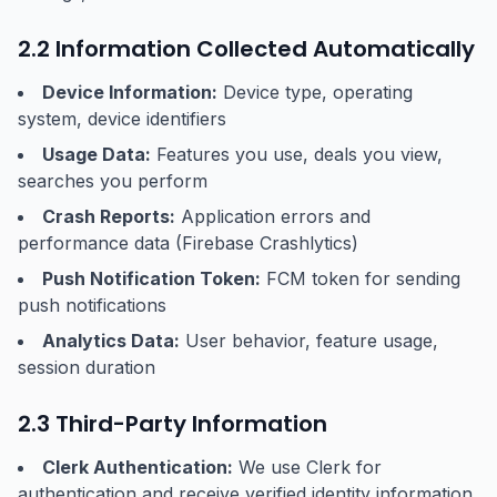
2.2 Information Collected Automatically
Device Information:
Device type, operating
system, device identifiers
Usage Data:
Features you use, deals you view,
searches you perform
Crash Reports:
Application errors and
performance data (Firebase Crashlytics)
Push Notification Token:
FCM token for sending
push notifications
Analytics Data:
User behavior, feature usage,
session duration
2.3 Third-Party Information
Clerk Authentication:
We use Clerk for
authentication and receive verified identity information