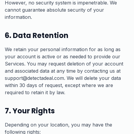
However, no security system is impenetrable. We
cannot guarantee absolute security of your
information.
6. Data Retention
We retain your personal information for as long as
your account is active or as needed to provide our
Services. You may request deletion of your account
and associated data at any time by contacting us at
support@detectadeal.com. We will delete your data
within 30 days of request, except where we are
required to retain it by law.
7. Your Rights
Depending on your location, you may have the
following rights: