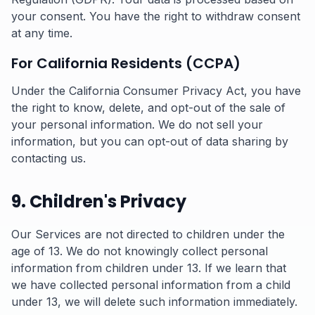
your consent. You have the right to withdraw consent
at any time.
For California Residents (CCPA)
Under the California Consumer Privacy Act, you have
the right to know, delete, and opt-out of the sale of
your personal information. We do not sell your
information, but you can opt-out of data sharing by
contacting us.
9. Children's Privacy
Our Services are not directed to children under the
age of 13. We do not knowingly collect personal
information from children under 13. If we learn that
we have collected personal information from a child
under 13, we will delete such information immediately.