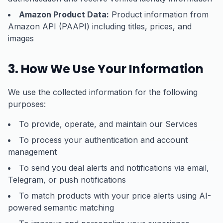
Amazon Product Data:
Product information from
Amazon API (PAAPI) including titles, prices, and
images
3. How We Use Your Information
We use the collected information for the following
purposes:
To provide, operate, and maintain our Services
To process your authentication and account
management
To send you deal alerts and notifications via email,
Telegram, or push notifications
To match products with your price alerts using AI-
powered semantic matching