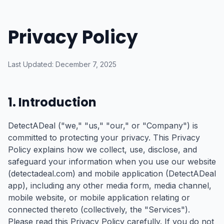
Skip to main content
Privacy Policy
Last Updated: December 7, 2025
1. Introduction
DetectADeal ("we," "us," "our," or "Company") is
committed to protecting your privacy. This Privacy
Policy explains how we collect, use, disclose, and
safeguard your information when you use our website
(detectadeal.com) and mobile application (DetectADeal
app), including any other media form, media channel,
mobile website, or mobile application relating or
connected thereto (collectively, the "Services").
Please read this Privacy Policy carefully. If you do not