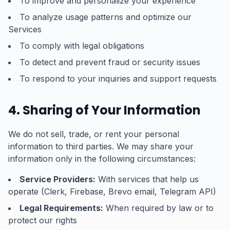
To improve and personalize your experience
To analyze usage patterns and optimize our
Services
To comply with legal obligations
To detect and prevent fraud or security issues
To respond to your inquiries and support requests
4. Sharing of Your Information
We do not sell, trade, or rent your personal
information to third parties. We may share your
information only in the following circumstances:
Service Providers:
With services that help us
operate (Clerk, Firebase, Brevo email, Telegram API)
Legal Requirements:
When required by law or to
protect our rights