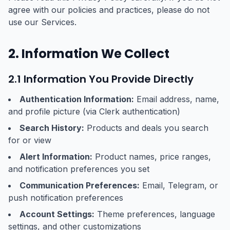
agree with our policies and practices, please do not
use our Services.
2. Information We Collect
2.1 Information You Provide Directly
Authentication Information:
Email address, name,
and profile picture (via Clerk authentication)
Search History:
Products and deals you search
for or view
Alert Information:
Product names, price ranges,
and notification preferences you set
Communication Preferences:
Email, Telegram, or
push notification preferences
Account Settings:
Theme preferences, language
settings, and other customizations