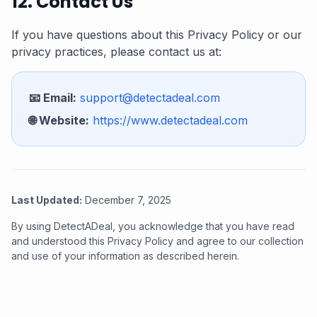
12. Contact Us
If you have questions about this Privacy Policy or our
privacy practices, please contact us at:
📧 Email:
support@detectadeal.com
🌐 Website:
https://www.detectadeal.com
Last Updated:
December 7, 2025
By using DetectADeal, you acknowledge that you have read
and understood this Privacy Policy and agree to our collection
and use of your information as described herein.