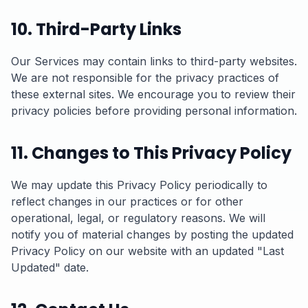
10. Third-Party Links
Our Services may contain links to third-party websites.
We are not responsible for the privacy practices of
these external sites. We encourage you to review their
privacy policies before providing personal information.
11. Changes to This Privacy Policy
We may update this Privacy Policy periodically to
reflect changes in our practices or for other
operational, legal, or regulatory reasons. We will
notify you of material changes by posting the updated
Privacy Policy on our website with an updated "Last
Updated" date.