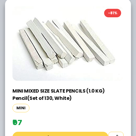
-
81
%
MINI MIXED SIZE SLATE PENCILS (1.0 KG)
Pencil(Set of 130, White)
MINI
₹97