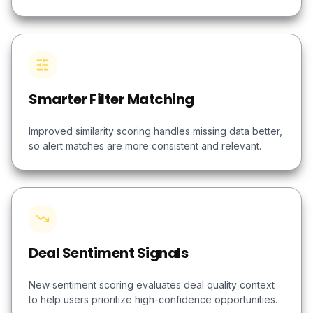
Smarter Filter Matching
Improved similarity scoring handles missing data better,
so alert matches are more consistent and relevant.
Deal Sentiment Signals
New sentiment scoring evaluates deal quality context
to help users prioritize high-confidence opportunities.