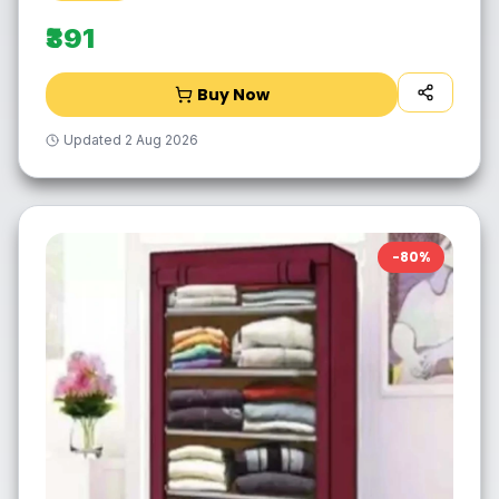
₹391
Buy Now
Updated
2 Aug 2026
-
80
%