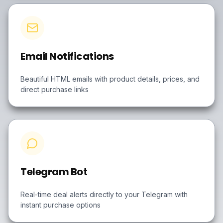
Email Notifications
Beautiful HTML emails with product details, prices, and
direct purchase links
Telegram Bot
Real-time deal alerts directly to your Telegram with
instant purchase options