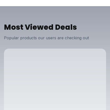
Most Viewed Deals
Popular products our users are checking out