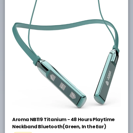
Aroma NB119 Titanium - 48 Hours Playtime
Neckband Bluetooth(Green, In the Ear)