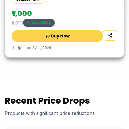
₹1,000
Save ₹
2999
₹3,999
Buy Now
Updated
2 Aug 2026
Recent Price Drops
Products with significant price reductions