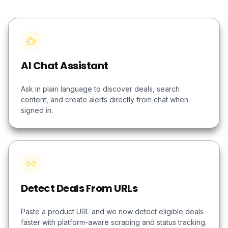
AI Chat Assistant
Ask in plain language to discover deals, search
content, and create alerts directly from chat when
signed in.
Detect Deals From URLs
Paste a product URL and we now detect eligible deals
faster with platform-aware scraping and status tracking.