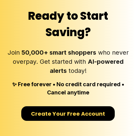
Ready to
Start
Saving
?
Join
50,000+ smart shoppers
who never
overpay. Get started with
AI-powered
alerts
today!
✨ Free forever • No credit card required •
Cancel anytime
Create Your Free Account