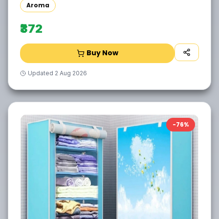
Aroma
₹372
Buy Now
Updated
2 Aug 2026
-
76
%