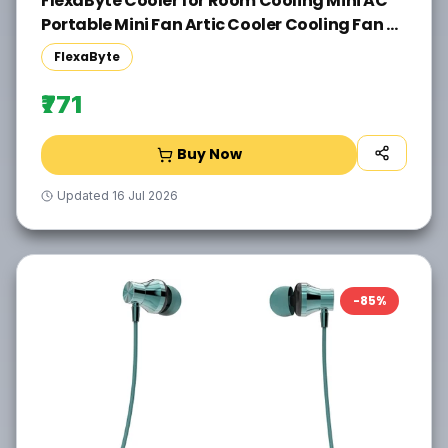
FlexaByte Cooler for Room Cooling Mini AC
Portable Mini Fan Artic Cooler Cooling Fan All
in one Cooler(White)
FlexaByte
₹771
Buy Now
Updated
16 Jul 2026
-
85
%