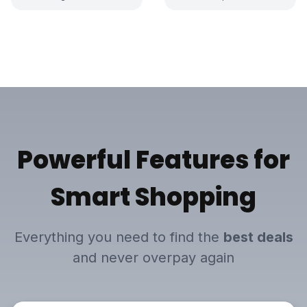
Powerful Features
for
Smart Shopping
Everything you need to find the
best deals
and never overpay again