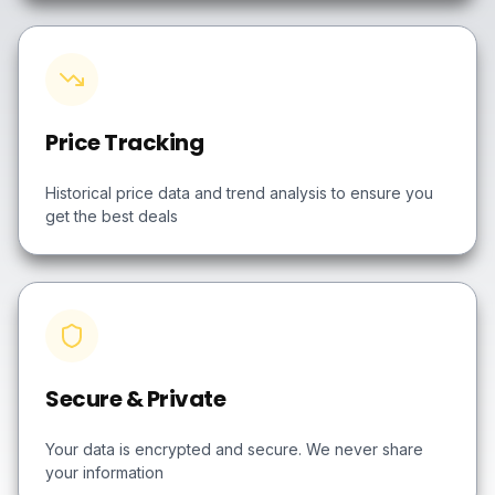
Price Tracking
Historical price data and trend analysis to ensure you
get the best deals
Secure & Private
Your data is encrypted and secure. We never share
your information