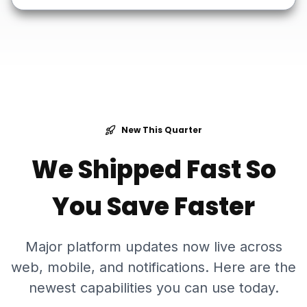
New This Quarter
We Shipped Fast So
You Save Faster
Major platform updates now live across
web, mobile, and notifications. Here are the
newest capabilities you can use today.