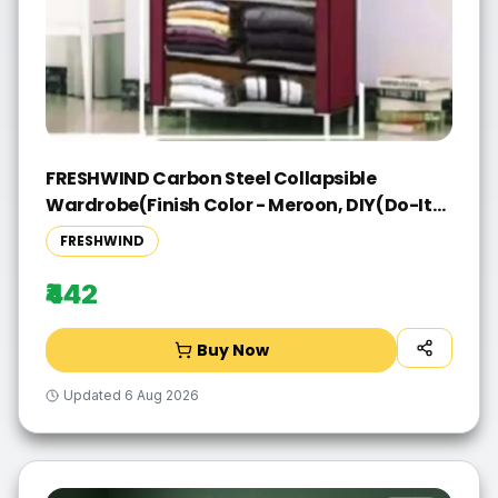
FRESHWIND Carbon Steel Collapsible
Wardrobe(Finish Color - Meroon, DIY(Do-It-
Yourself))
FRESHWIND
₹442
Buy Now
Updated
6 Aug 2026