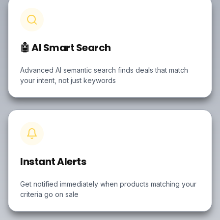
🤖 AI Smart Search
Advanced AI semantic search finds deals that match
your intent, not just keywords
Instant Alerts
Get notified immediately when products matching your
criteria go on sale