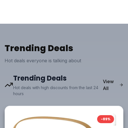
Trending Deals
Hot deals everyone is talking about
Trending Deals
View
Hot deals with high discounts from the last 24
All
hours
-
89
%