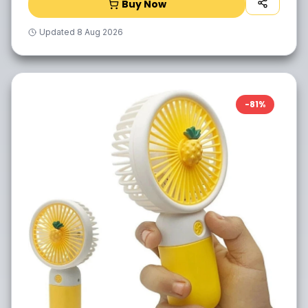
Buy Now
Updated
8 Aug 2026
-
81
%