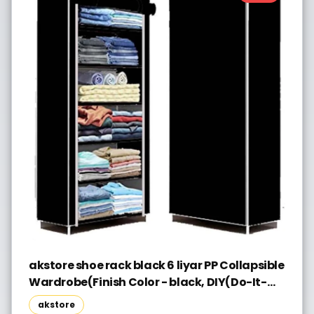
akstore shoe rack black 6 liyar PP Collapsible
Wardrobe(Finish Color - black, DIY(Do-It-
Yourself))
akstore