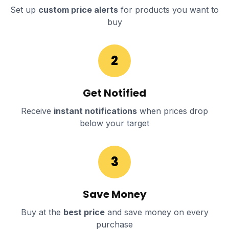
Set up
custom price alerts
for products you want to
buy
2
Get Notified
Receive
instant notifications
when prices drop
below your target
3
Save Money
Buy at the
best price
and save money on every
purchase