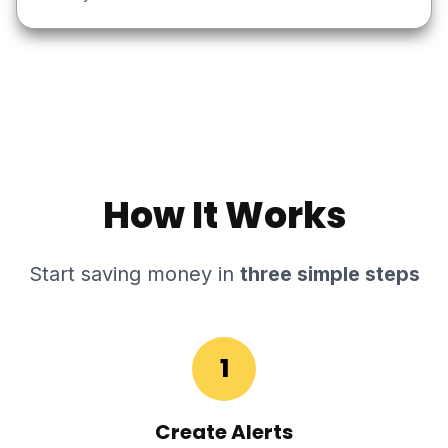
How It Works
Start saving money in
three simple steps
1
Create Alerts