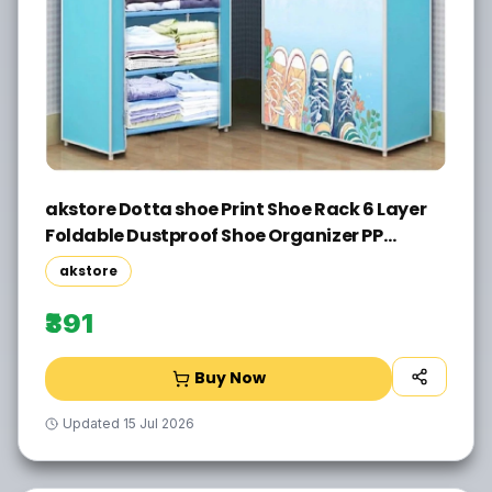
akstore Dotta shoe Print Shoe Rack 6 Layer
Foldable Dustproof Shoe Organizer PP
Collapsible Wardrobe(Finish Color - M BLUE,
akstore
DIY(Do-It-Yourself))
₹391
Buy Now
Updated
15 Jul 2026