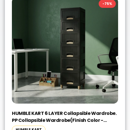
-
75
%
HUMBLE KART 6 LAYER Collapsible Wardrobe.
PP Collapsible Wardrobe(Finish Color -
BLACK, Pre-assembled)
HUMBLE KART