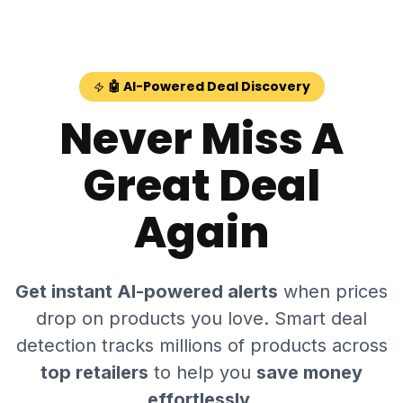
Skip to main content
🤖 AI-Powered Deal Discovery
Never Miss A
Great Deal
Again
Get instant AI-powered alerts
when prices
drop on products you love. Smart deal
detection tracks millions of products across
top retailers
to help you
save money
effortlessly
.