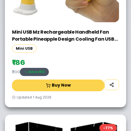
Mini USB Mz Rechargeable Handheld Fan
Portable Pineapple Design Cooling Fan USB
Fan(Multicolor)
Mini USB
₹186
Save ₹
813
₹999
Buy Now
Updated
1 Aug 2026
-
77
%