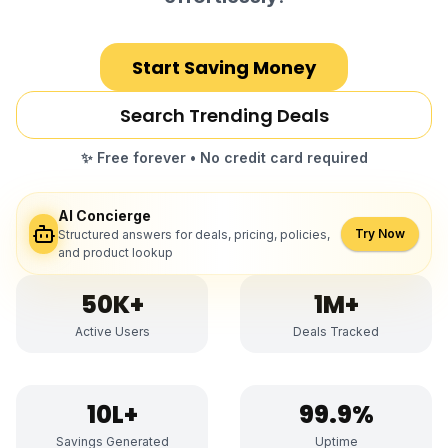
Start Saving Money
Search Trending Deals
✨ Free forever • No credit card required
AI Concierge
Try Now
Structured answers for deals, pricing, policies,
and product lookup
50K+
1M+
Active Users
Deals Tracked
₹10L+
99.9%
Savings Generated
Uptime