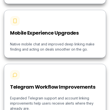
Mobile Experience Upgrades
Native mobile chat and improved deep linking make
finding and acting on deals smoother on the go.
Telegram Workflow Improvements
Expanded Telegram support and account linking
improvements help users receive alerts where they
already are.