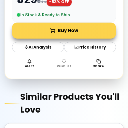
₹699
-
53
% OFF
In Stock & Ready to Ship
Buy Now
AI Analysis
Price History
Alert
Wishlist
Share
Similar Products You'll
Love