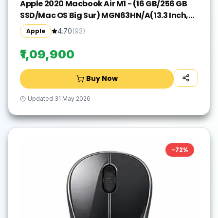
Apple 2020 Macbook Air M1 - (16 GB/256 GB
SSD/Mac OS Big Sur) MGN63HN/A(13.3 Inch,
Space Grey, 1.29 kg)
Apple
4.70
(
93
)
₹1,09,900
Buy Now
Updated
31 May 2026
-
72
%