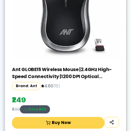
Ant GLOBE15 Wireless Mouse |2.4GHz High-
Speed Connectivity |1200 DPI Optical
Tracking |12M Battery Life |10m Range USB
Brand: Ant
4.60
(
15
)
Plug & Play, Lightweight Ergonomic Design
for Laptop,PC,Mac,Windows -Black/Silver
₹249
Save ₹
650
₹899
Buy Now