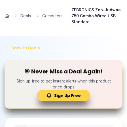
Skip to main content
ZEBRONICS Zeb-Judwaa
Deals
Computers
750 Combo Wired USB
Home
Standard ...
Back to Deals
🎯 Never Miss a Deal Again!
Sign up free to get instant alerts when this product
price drops
Sign Up Free