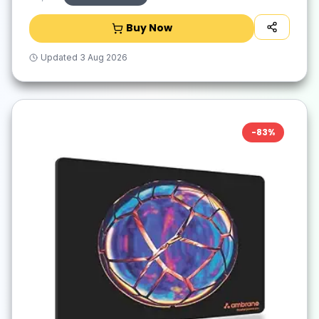
Buy Now
Updated
3 Aug 2026
-
83
%