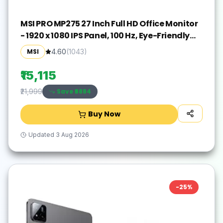
MSI PRO MP275 27 Inch Full HD Office Monitor
- 1920 x 1080 IPS Panel, 100 Hz, Eye-Friendly
Screen, Built-in Speakers, Tilt-Adjustable -
MSI
4.60
(
1043
)
HDMI 1.4b, D-Sub (VGA)
₹15,115
Save ₹
6884
₹21,999
Buy Now
Updated
3 Aug 2026
-
25
%