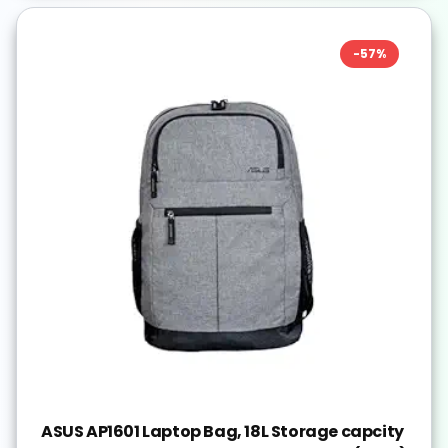
-
57
%
ASUS AP1601 Laptop Bag, 18L Storage capcity