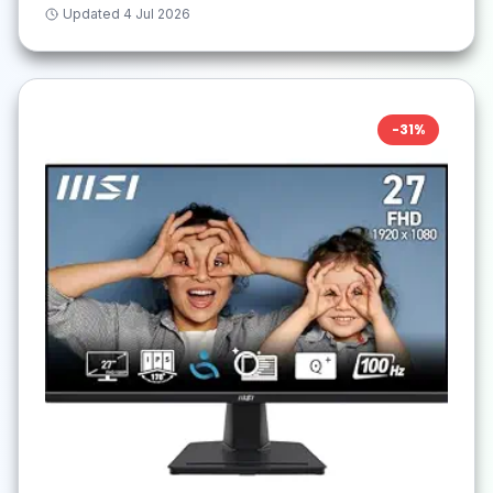
Updated
4 Jul 2026
-
31
%