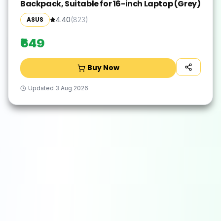
Backpack, Suitable for 16-inch Laptop (Grey)
ASUS
4.40
(
823
)
₹649
Buy Now
Updated
3 Aug 2026