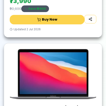
₹73,990
Save ₹
16900
₹90,890
Buy Now
Updated
2 Jul 2026