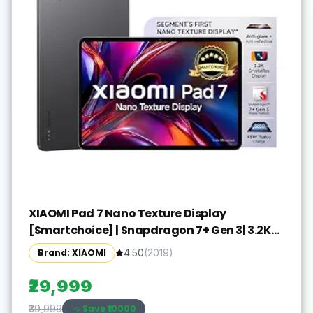
XIAOMI Pad 7 Nano Texture Display
[Smartchoice] | Snapdragon 7+ Gen 3| 3.2K
Display (28.44 cm /11.2") Tablet| 12GB, 256GB|
Brand: XIAOMI
4.50
(
2019
)
Anti-Reflective| Anti-Glare| HyperOS 2| Dolby
Vision Atmos | Graphite Grey
₹29,999
Save ₹
10000
₹39,999