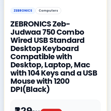
ZEBRONICS
Computers
ZEBRONICS Zeb-
Judwaa 750 Combo
Wired USB Standard
Desktop Keyboard
Compatible with
Desktop, Laptop, Mac
with 104 Keys and a USB
Mouse with 1200
DPI(Black)
₹329