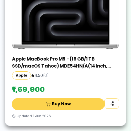
Apple MacBook Pro M5 - (16 GB/1 TB
SSD/macOS Tahoe) MDE54HN/A(14 Inch,
Silver, 1.55 kg)
Apple
4.50
(
0
)
₹1,69,900
Buy Now
Updated
1 Jun 2026