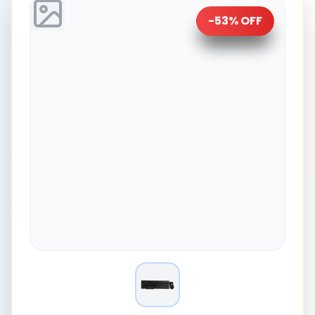
-
53
% OFF