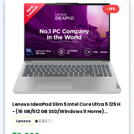
-
19
%
Lenovo IdeaPad Slim 5 Intel Core Ultra 5 125 H
- (16 GB/512 GB SSD/Windows 11 Home)
IdeaPad Slim 5 16IMH9 Thin and Light
Lenovo
4.80
(
1
)
Laptop(16 inch, Cloud Grey, With MS Office)