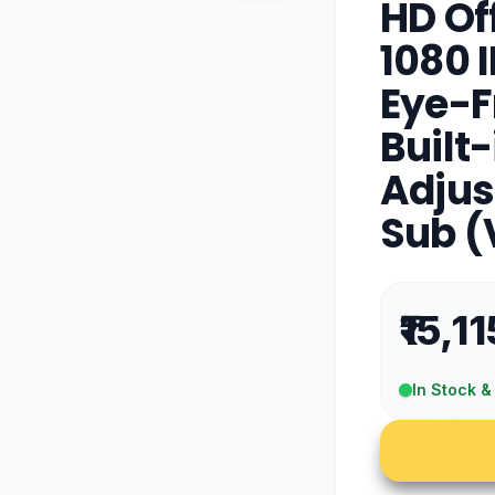
HD Off
1080 I
Eye-F
Built-
Adjus
Sub 
₹15,11
In Stock &