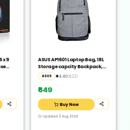
 x 9
ASUS AP1601 Laptop Bag, 18L
use
Storage capcity Backpack,
Laser
Suitable for 16-inch Laptop
ASUS
4.40
(
823
)
Slip
(Grey)
rproof
₹649
Buy Now
Updated
3 Aug 2026