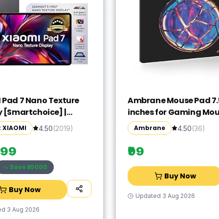
 Pad 7 Nano Texture
Ambrane Mouse Pad 7.5
y [Smartchoice] |
inches for Gaming Mo
agon 7+ Gen 3| 3.2K
Pad, Compatible with 
: XIAOMI
Ambrane
4.50
(
2019
)
4.50
(
36
)
 (28.44 cm /11.2")
and Optical Mice, Non-
 12GB, 256GB| Anti-
Rubber Base with Wate
999
₹99
ive| Anti-Glare|
Surface, Easy to Clean,
Save ₹
10000
S 2| Dolby Vision
Quick-Dry
Buy Now
| Graphite Grey
Buy Now
Updated
3 Aug 2026
ed
3 Aug 2026