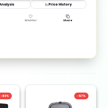
 Analysis
Price History
Wishlist
Share
-
83
%
-
57
%