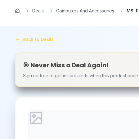
Skip to main content
Deals
Computers And Accessories
MSI P
Home
Back to Deals
🎯 Never Miss a Deal Again!
Sign up free to get instant alerts when this product pric