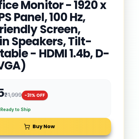
ice Monitor - 1920 x
PS Panel, 100 Hz,
riendly Screen,
in Speakers, Tilt-
table - HDMI 1.4b, D-
(VGA)
5
₹21,999
-
31
% OFF
 Ready to Ship
Buy Now