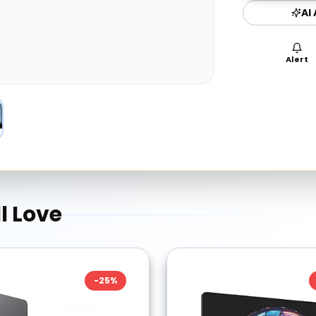
AI
Alert
l Love
-
25
%