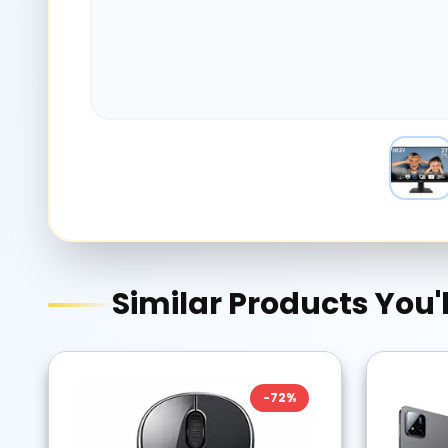
Similar Products You'l
-
72
%