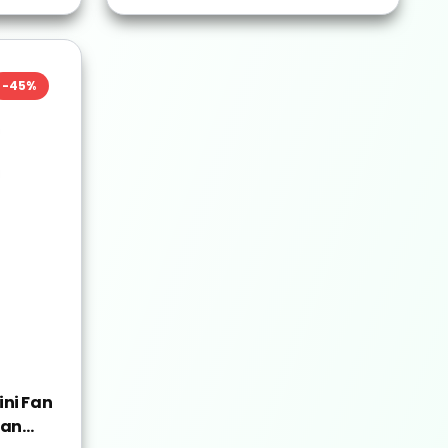
-
45
%
ni Fan
Fan