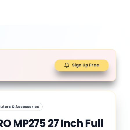
Sign Up Free
ters & Accessories
RO MP275 27 Inch Full