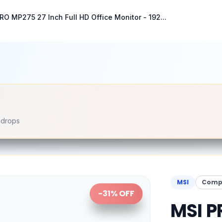
RO MP275 27 Inch Full HD Office Monitor - 192...
e drops
MSI
Compu
-
31
% OFF
MSI P