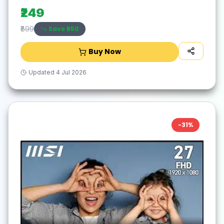
for Laptop,PC,Mac,Windows -Black/Silver
₹249
Save ₹
650
₹899
Buy Now
Updated
4 Jul 2026
-
31
%