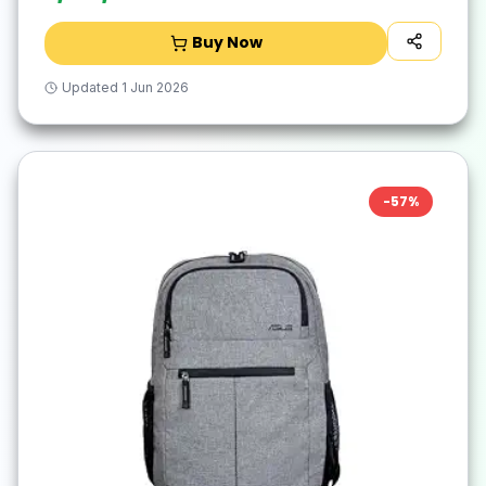
Buy Now
Updated
1 Jun 2026
-
57
%