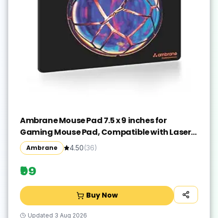
Ambrane Mouse Pad 7.5 x 9 inches for
Gaming Mouse Pad, Compatible with Laser
and Optical Mice, Non-Slip Rubber Base with
Ambrane
4.50
(
36
)
Waterproof Surface, Easy to Clean, Quick-
Dry
₹99
Buy Now
Updated
3 Aug 2026