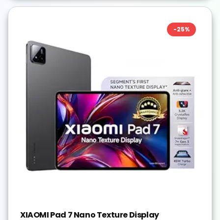
-
25
%
XIAOMI Pad 7 Nano Texture Display