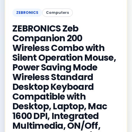
ZEBRONICS
Computers
ZEBRONICS Zeb
Companion 200
Wireless Combo with
Silent Operation Mouse,
Power Saving Mode
Wireless Standard
Desktop Keyboard
Compatible with
Desktop, Laptop, Mac
1600 DPI, Integrated
Multimedia, ON/Off,