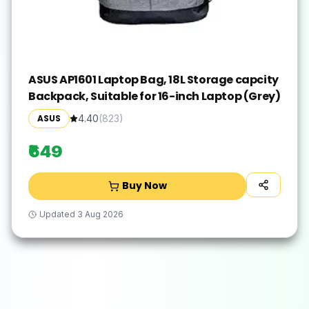
ASUS AP1601 Laptop Bag, 18L Storage capcity
Backpack, Suitable for 16-inch Laptop (Grey)
ASUS
4.40
(
823
)
₹649
Buy Now
Updated
3 Aug 2026