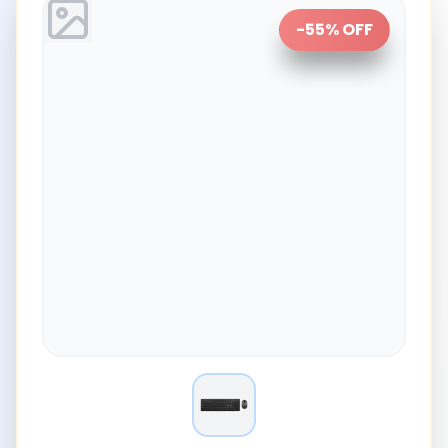
-
55
% OFF