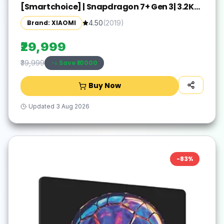
[Smartchoice] | Snapdragon 7+ Gen 3| 3.2K
Display (28.44 cm /11.2") Tablet| 12GB, 256GB|
Brand: XIAOMI
4.50
(
2019
)
Anti-Reflective| Anti-Glare| HyperOS 2| Dolby
Vision Atmos | Graphite Grey
₹29,999
Save ₹
10000
₹39,999
Buy Now
Updated
3 Aug 2026
-
83
%