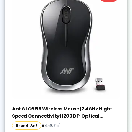
Ant GLOBE15 Wireless Mouse |2.4GHz High-
Speed Connectivity |1200 DPI Optical
Tracking |12M Battery Life |10m Range USB
Brand: Ant
4.60
(
15
)
Plug & Play, Lightweight Ergonomic Design