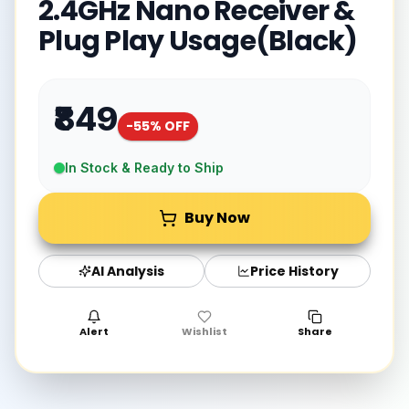
2.4GHz Nano Receiver &
Plug Play Usage(Black)
₹849
-
55
% OFF
In Stock & Ready to Ship
Buy Now
AI Analysis
Price History
Alert
Wishlist
Share