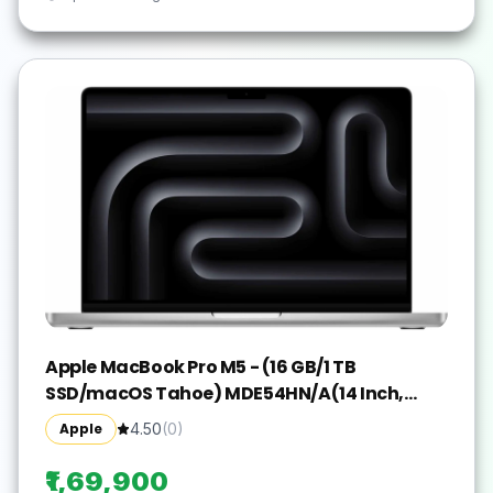
Apple MacBook Pro M5 - (16 GB/1 TB
SSD/macOS Tahoe) MDE54HN/A(14 Inch,
Silver, 1.55 kg)
Apple
4.50
(
0
)
₹1,69,900