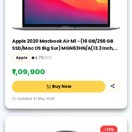
Apple 2020 Macbook Air M1 - (16 GB/256 GB
SSD/Mac OS Big Sur) MGN63HN/A(13.3 Inch,
Space Grey, 1.29 kg)
Apple
4.70
(
93
)
₹1,09,900
Buy Now
Updated
31 May 2026
-
72
%