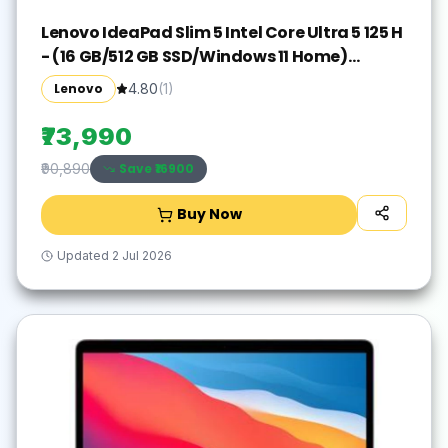
Lenovo IdeaPad Slim 5 Intel Core Ultra 5 125 H
- (16 GB/512 GB SSD/Windows 11 Home)
IdeaPad Slim 5 16IMH9 Thin and Light
Lenovo
4.80
(
1
)
Laptop(16 inch, Cloud Grey, With MS Office)
₹73,990
Save ₹
16900
₹90,890
Buy Now
Updated
2 Jul 2026