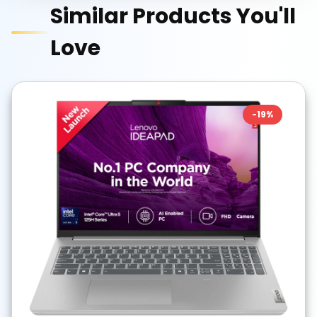
Similar Products You'll
Love
-
19
%