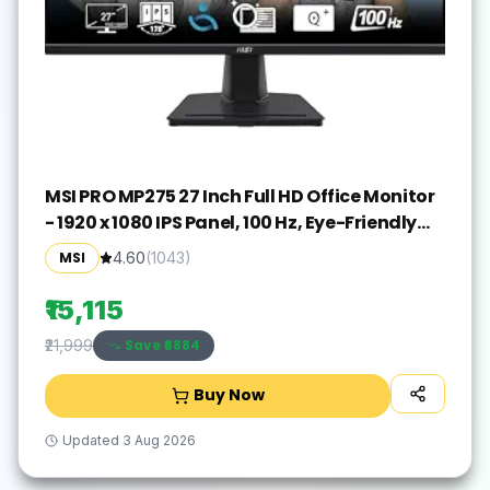
MSI PRO MP275 27 Inch Full HD Office Monitor
- 1920 x 1080 IPS Panel, 100 Hz, Eye-Friendly
Screen, Built-in Speakers, Tilt-Adjustable -
MSI
4.60
(
1043
)
HDMI 1.4b, D-Sub (VGA)
₹15,115
Save ₹
6884
₹21,999
Buy Now
Updated
3 Aug 2026