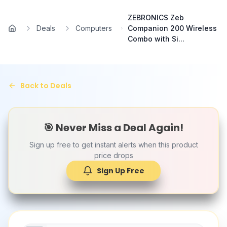
Skip to main content
ZEBRONICS Zeb
Deals
Computers
Companion 200 Wireless
Home
Combo with Si...
Back to Deals
🎯 Never Miss a Deal Again!
Sign up free to get instant alerts when this product
price drops
Sign Up Free