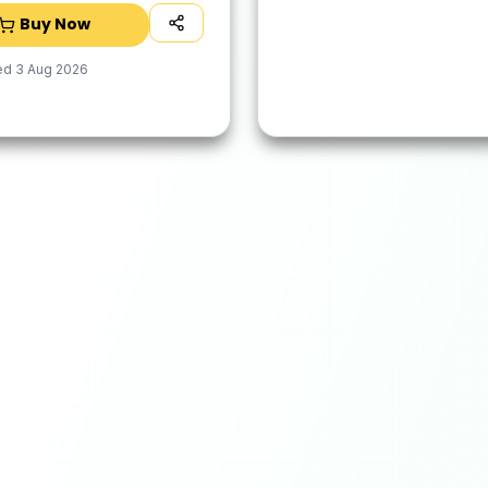
Dry
Buy Now
ed
3 Aug 2026