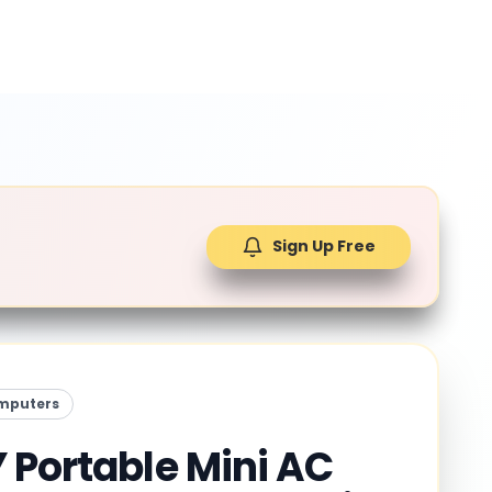
Sign Up Free
mputers
 Portable Mini AC