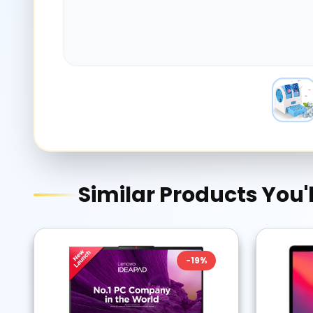
Similar Products You'l
-
19
%