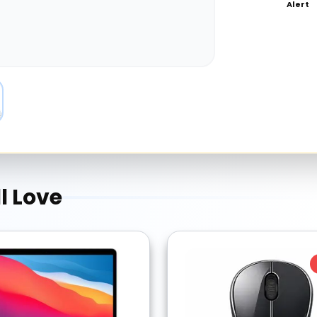
Alert
l Love