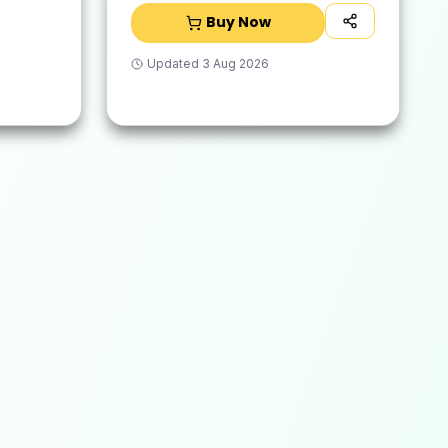
Buy Now
Updated
3 Aug 2026