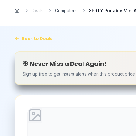
Skip to main content
Deals
Computers
SPRTY Portable Mini A
Home
Back to Deals
🎯 Never Miss a Deal Again!
Sign up free to get instant alerts when this product pric