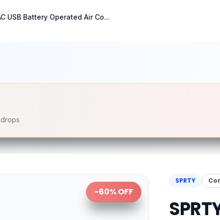
C USB Battery Operated Air Co...
e drops
SPRTY
Co
-
60
% OFF
SPRTY