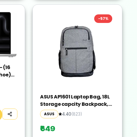
-
57
%
 (16
hoe)
ver,
ASUS AP1601 Laptop Bag, 18L
Storage capcity Backpack,
Suitable for 16-inch Laptop
ASUS
4.40
(
823
)
(Grey)
₹649