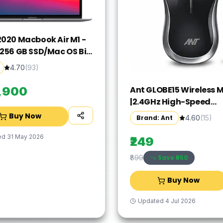
2020 Macbook Air M1 -
/256 GB SSD/Mac OS Big
GN63HN/A(13.3 Inch,
4.70
(
93
)
rey, 1.29 kg)
Ant GLOBE15 Wireless 
9,900
|2.4GHz High-Speed
Connectivity |1200 DPI 
Buy Now
Brand: Ant
4.60
(
15
)
Tracking |12M Battery L
|10m Range USB Plug & 
ed
31 May 2026
₹249
Lightweight Ergonomi
Save ₹
650
₹899
Design for
Laptop,PC,Mac,Windo
Buy Now
Black/Silver
Updated
4 Jul 2026