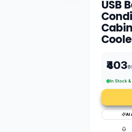
USB B
Condi
Cabin
Coole
₹403
₹
In Stock &
AI