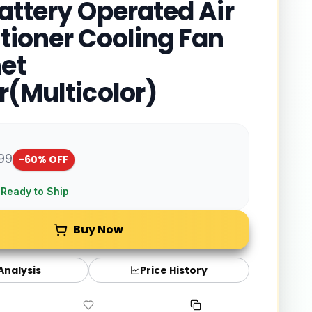
attery Operated Air
tioner Cooling Fan
et
r(Multicolor)
999
-
60
% OFF
 Ready to Ship
Buy Now
 Analysis
Price History