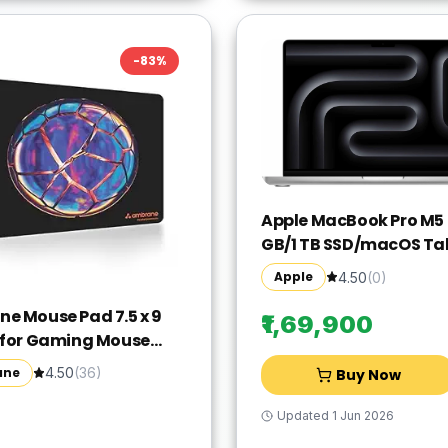
-
83
%
Apple MacBook Pro M5 -
GB/1 TB SSD/macOS Ta
MDE54HN/A(14 Inch, Sil
Apple
4.50
(
0
)
1.55 kg)
e Mouse Pad 7.5 x 9
₹1,69,900
 for Gaming Mouse
ompatible with Laser
ane
4.50
(
36
)
Buy Now
tical Mice, Non-Slip
 Base with Waterproof
Updated
1 Jun 2026
, Easy to Clean,