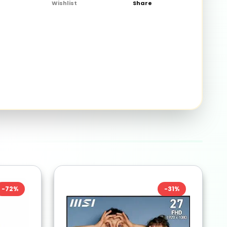
Wishlist
Share
-
72
%
-
31
%