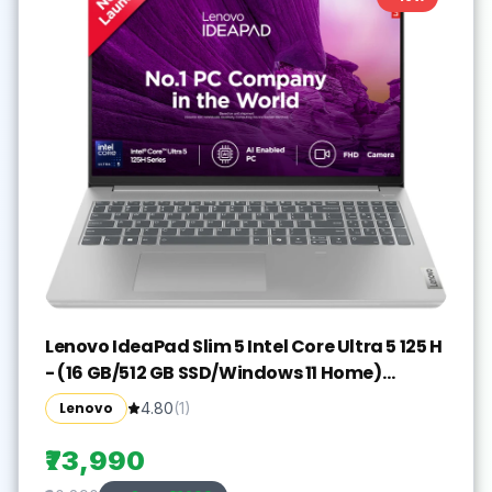
Lenovo IdeaPad Slim 5 Intel Core Ultra 5 125 H
- (16 GB/512 GB SSD/Windows 11 Home)
IdeaPad Slim 5 16IMH9 Thin and Light
Lenovo
4.80
(
1
)
Laptop(16 inch, Cloud Grey, With MS Office)
₹73,990