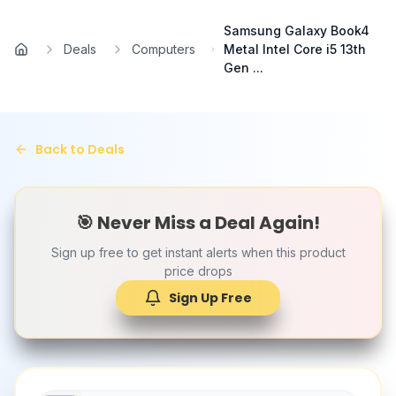
Skip to main content
Samsung Galaxy Book4
Deals
Computers
Metal Intel Core i5 13th
Home
Gen ...
Back to Deals
🎯 Never Miss a Deal Again!
Sign up free to get instant alerts when this product
price drops
Sign Up Free