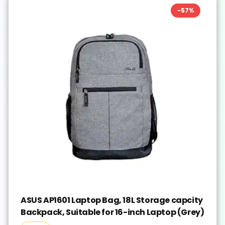
-
57
%
ASUS AP1601 Laptop Bag, 18L Storage capcity
Backpack, Suitable for 16-inch Laptop (Grey)