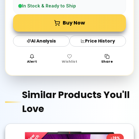
In Stock & Ready to Ship
Buy Now
AI Analysis
Price History
Alert
Wishlist
Share
Similar Products You'll
Love
-
19
%