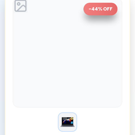
-
44
% OFF