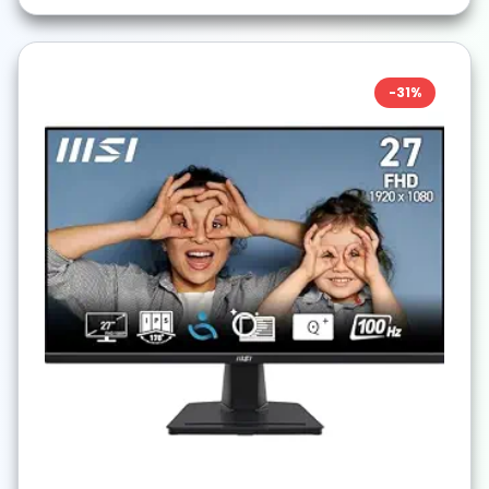
-
31
%