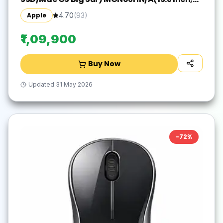
Space Grey, 1.29 kg)
Apple
4.70
(
93
)
₹1,09,900
Buy Now
Updated
31 May 2026
-
72
%