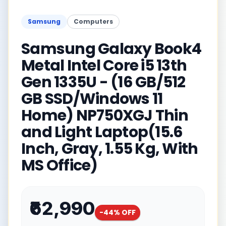
Samsung
Computers
Samsung Galaxy Book4
Metal Intel Core i5 13th
Gen 1335U - (16 GB/512
GB SSD/Windows 11
Home) NP750XGJ Thin
and Light Laptop(15.6
Inch, Gray, 1.55 Kg, With
MS Office)
₹62,990
-
44
% OFF