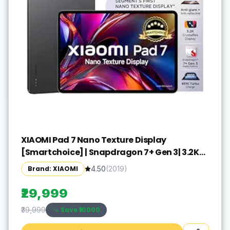
XIAOMI Pad 7 Nano Texture Display
[Smartchoice] | Snapdragon 7+ Gen 3| 3.2K
Display (28.44 cm /11.2") Tablet| 12GB, 256GB|
Brand: XIAOMI
4.50
(
2019
)
Anti-Reflective| Anti-Glare| HyperOS 2| Dolby
Vision Atmos | Graphite Grey
₹29,999
Save ₹
10000
₹39,999