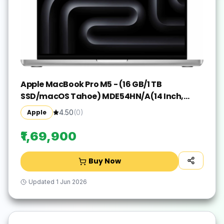
Apple MacBook Pro M5 - (16 GB/1 TB
SSD/macOS Tahoe) MDE54HN/A(14 Inch,
Silver, 1.55 kg)
Apple
4.50
(
0
)
₹1,69,900
Buy Now
Updated
1 Jun 2026