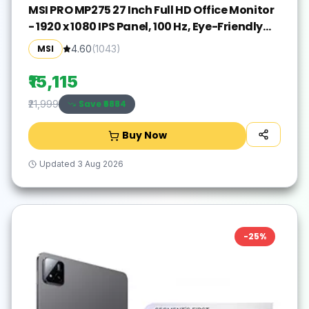
MSI PRO MP275 27 Inch Full HD Office Monitor
- 1920 x 1080 IPS Panel, 100 Hz, Eye-Friendly
Screen, Built-in Speakers, Tilt-Adjustable -
MSI
4.60
(
1043
)
HDMI 1.4b, D-Sub (VGA)
₹15,115
Save ₹
6884
₹21,999
Buy Now
Updated
3 Aug 2026
-
25
%