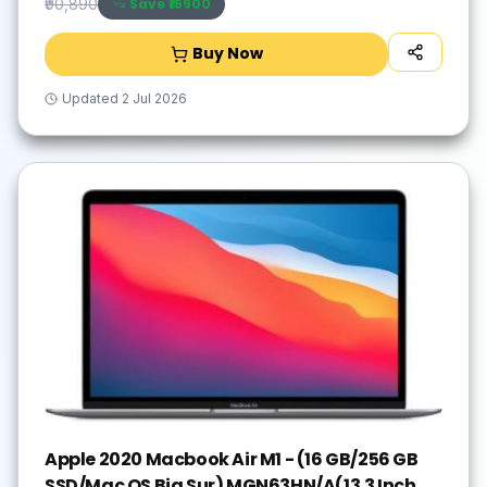
Save ₹
16900
₹90,890
Buy Now
Updated
2 Jul 2026
Apple 2020 Macbook Air M1 - (16 GB/256 GB
SSD/Mac OS Big Sur) MGN63HN/A(13.3 Inch,