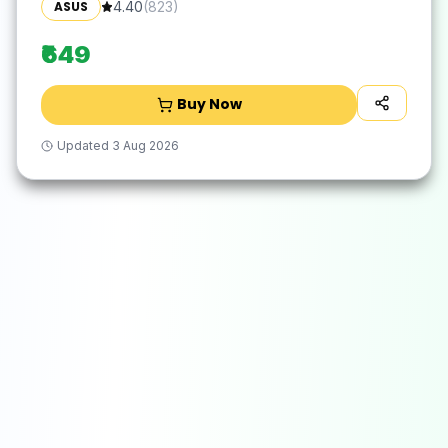
ASUS
4.40
(
823
)
₹649
Buy Now
Updated
3 Aug 2026