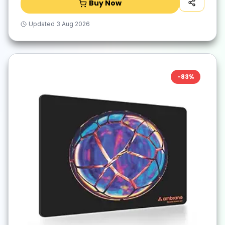
Buy Now
Updated
3 Aug 2026
-
83
%