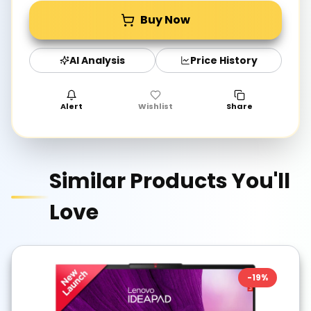
Buy Now
AI Analysis
Price History
Alert
Wishlist
Share
Similar Products You'll
Love
-
19
%