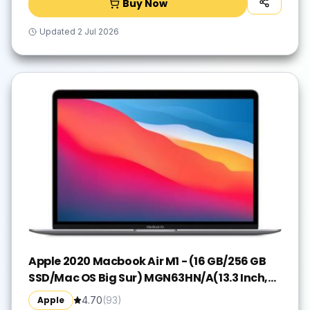
Buy Now
Updated
2 Jul 2026
Apple 2020 Macbook Air M1 - (16 GB/256 GB
SSD/Mac OS Big Sur) MGN63HN/A(13.3 Inch,
Space Grey, 1.29 kg)
Apple
4.70
(
93
)