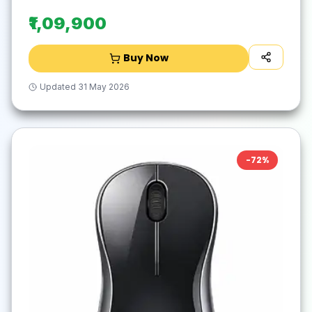
₹1,09,900
Buy Now
Updated
31 May 2026
-
72
%