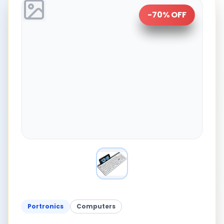
-
70
% OFF
Portronics
Computers