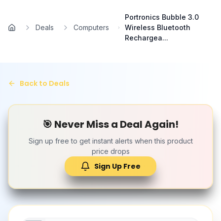
Skip to main content
Portronics Bubble 3.0
Deals
Computers
Wireless Bluetooth
Home
Rechargea...
Back to Deals
🎯 Never Miss a Deal Again!
Sign up free to get instant alerts when this product
price drops
Sign Up Free