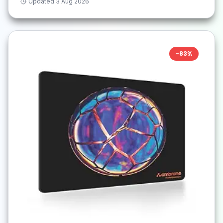
Updated
3 Aug 2026
-
83
%