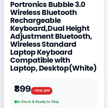
Portronics Bubble 3.0
Wireless Bluetooth
Rechargeable
Keyboard,Dual Height
Adjustment Bluetooth,
Wireless Standard
Laptop Keyboard
Compatible with
Laptop, Desktop(White)
₹899
-
70
% OFF
In Stock & Ready to Ship