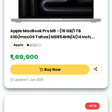
Apple MacBook Pro M5 - (16 GB/1 TB
SSD/macOS Tahoe) MDE54HN/A(14 Inch,
Silver, 1.55 kg)
Apple
4.50
(
0
)
₹1,69,900
Buy Now
Updated
1 Jun 2026
-
57
%