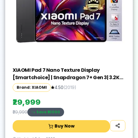
XIAOMI Pad 7 Nano Texture Display
[Smartchoice] | Snapdragon 7+ Gen 3| 3.2K
Display (28.44 cm /11.2") Tablet| 12GB, 256GB|
Brand: XIAOMI
4.50
(
2019
)
Anti-Reflective| Anti-Glare| HyperOS 2| Dolby
Vision Atmos | Graphite Grey
₹29,999
Save ₹
10000
₹39,999
Buy Now