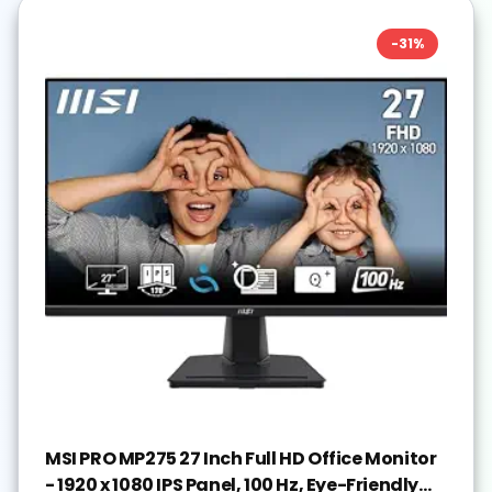
-
31
%
MSI PRO MP275 27 Inch Full HD Office Monitor
- 1920 x 1080 IPS Panel, 100 Hz, Eye-Friendly