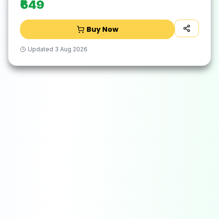
₹649
Buy Now
Updated
3 Aug 2026