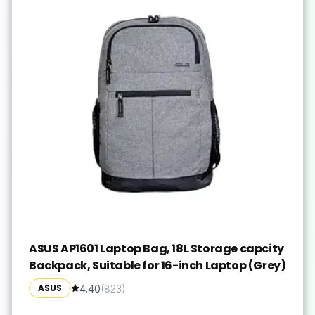
ASUS AP1601 Laptop Bag, 18L Storage capcity
Backpack, Suitable for 16-inch Laptop (Grey)
ASUS
4.40
(
823
)