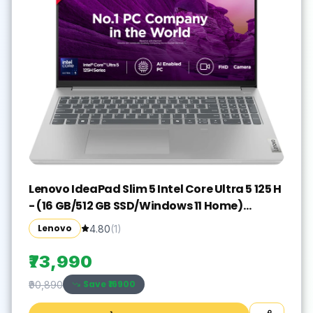
Lenovo IdeaPad Slim 5 Intel Core Ultra 5 125 H
- (16 GB/512 GB SSD/Windows 11 Home)
IdeaPad Slim 5 16IMH9 Thin and Light
Lenovo
4.80
(
1
)
Laptop(16 inch, Cloud Grey, With MS Office)
₹73,990
Save ₹
16900
₹90,890