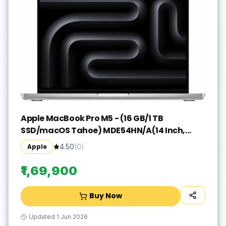
Apple MacBook Pro M5 - (16 GB/1 TB
SSD/macOS Tahoe) MDE54HN/A(14 Inch,
Silver, 1.55 kg)
Apple
4.50
(
0
)
₹1,69,900
Buy Now
Updated
1 Jun 2026