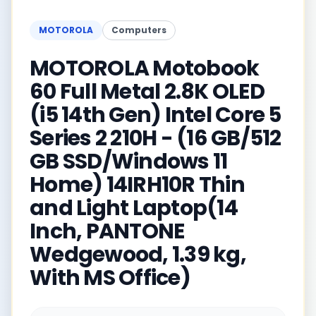
MOTOROLA
Computers
MOTOROLA Motobook
60 Full Metal 2.8K OLED
(i5 14th Gen) Intel Core 5
Series 2 210H - (16 GB/512
GB SSD/Windows 11
Home) 14IRH10R Thin
and Light Laptop(14
Inch, PANTONE
Wedgewood, 1.39 kg,
With MS Office)