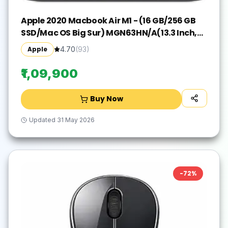
Apple 2020 Macbook Air M1 - (16 GB/256 GB
SSD/Mac OS Big Sur) MGN63HN/A(13.3 Inch,
Space Grey, 1.29 kg)
Apple
4.70
(
93
)
₹1,09,900
Buy Now
Updated
31 May 2026
-
72
%