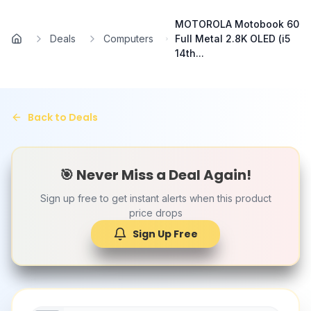
Skip to main content
MOTOROLA Motobook 60
Deals
Computers
Full Metal 2.8K OLED (i5
Home
14th...
Back to Deals
🎯 Never Miss a Deal Again!
Sign up free to get instant alerts when this product
price drops
Sign Up Free