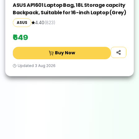
ASUS AP1601 Laptop Bag, 18L Storage capcity
Backpack, Suitable for 16-inch Laptop (Grey)
ASUS
4.40
(
823
)
₹649
Buy Now
Updated
3 Aug 2026