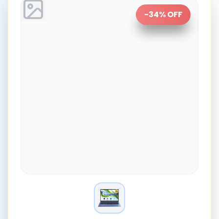
-
34
% OFF