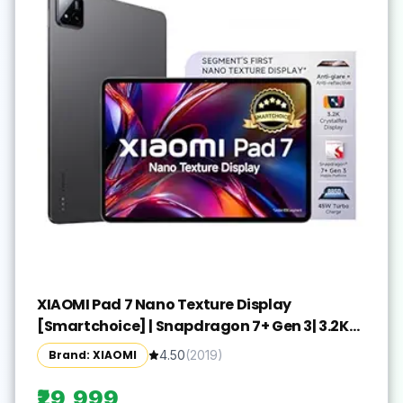
XIAOMI Pad 7 Nano Texture Display
[Smartchoice] | Snapdragon 7+ Gen 3| 3.2K
Display (28.44 cm /11.2") Tablet| 12GB, 256GB|
Brand: XIAOMI
4.50
(
2019
)
Anti-Reflective| Anti-Glare| HyperOS 2| Dolby
Vision Atmos | Graphite Grey
₹29,999