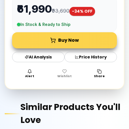
₹61,990
₹93,690
-
34
% OFF
In Stock & Ready to Ship
Buy Now
AI Analysis
Price History
Alert
Wishlist
Share
Similar Products You'll
Love