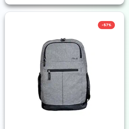
-
57
%