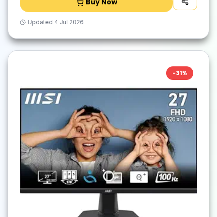
Buy Now
Updated
4 Jul 2026
-
31
%