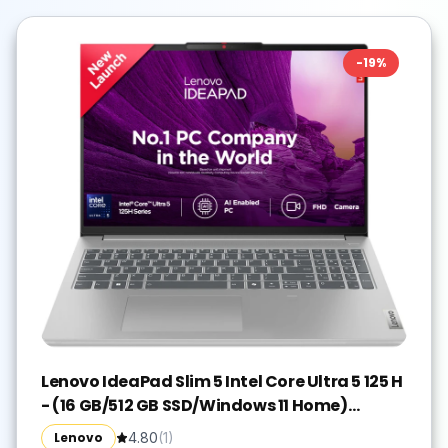
-
19
%
Lenovo IdeaPad Slim 5 Intel Core Ultra 5 125 H
- (16 GB/512 GB SSD/Windows 11 Home)
IdeaPad Slim 5 16IMH9 Thin and Light
Lenovo
4.80
(
1
)