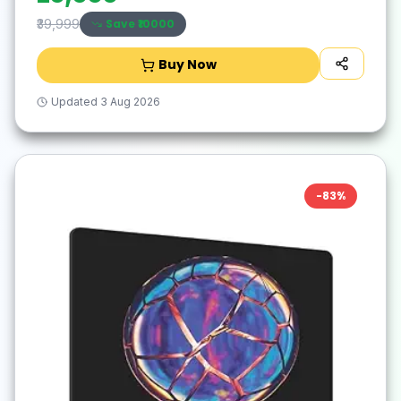
Save ₹
10000
₹39,999
Buy Now
Updated
3 Aug 2026
-
83
%