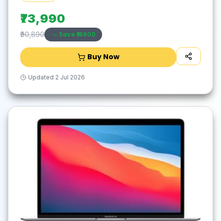
Laptop(16 inch, Cloud Grey, With MS Office)
₹73,990
Save ₹
16900
₹90,890
Buy Now
Updated
2 Jul 2026