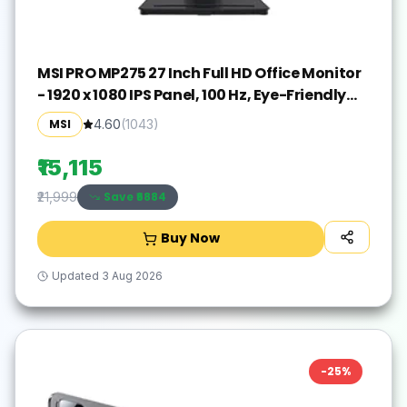
MSI PRO MP275 27 Inch Full HD Office Monitor
- 1920 x 1080 IPS Panel, 100 Hz, Eye-Friendly
Screen, Built-in Speakers, Tilt-Adjustable -
MSI
4.60
(
1043
)
HDMI 1.4b, D-Sub (VGA)
₹15,115
Save ₹
6884
₹21,999
Buy Now
Updated
3 Aug 2026
-
25
%