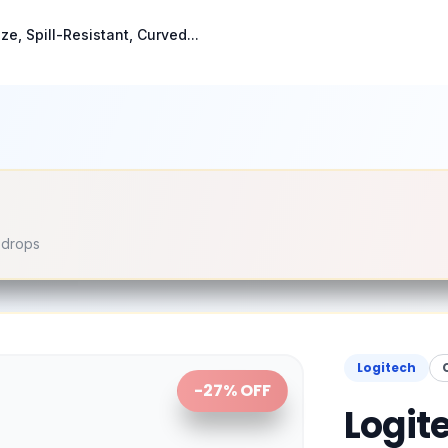
ze, Spill-Resistant, Curved...
e drops
Logitech
-
27
% OFF
Logite