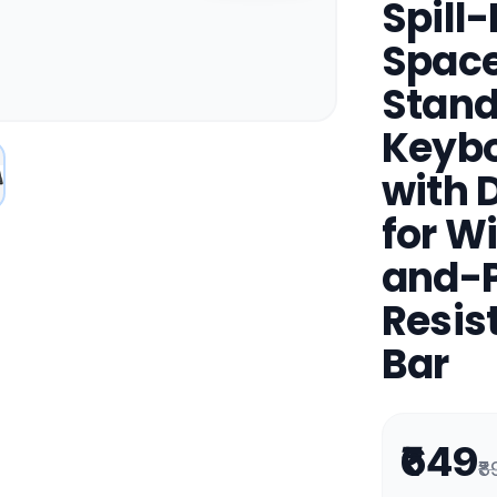
Spill
Space
Stand
Keybo
with 
for W
and-Pl
Resis
Bar
₹649
₹8