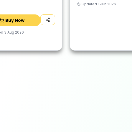
 Base with Waterproof
Updated
1 Jun 2026
, Easy to Clean,
Dry
Buy Now
ed
3 Aug 2026