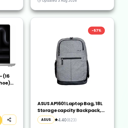
Updated
3 Aug 2026
-
57
%
 (16
hoe)
ver,
ASUS AP1601 Laptop Bag, 18L
Storage capcity Backpack,
Suitable for 16-inch Laptop
ASUS
4.40
(
823
)
(Grey)