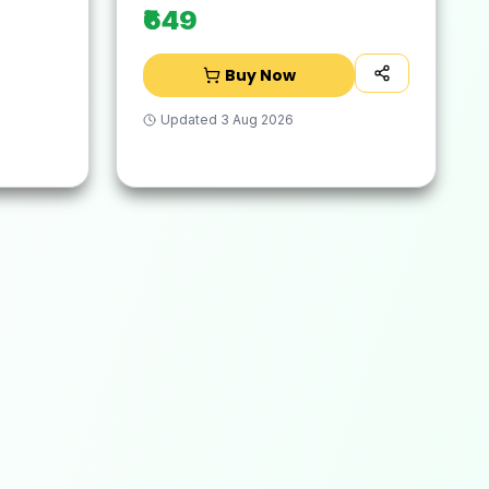
₹649
Buy Now
Updated
3 Aug 2026