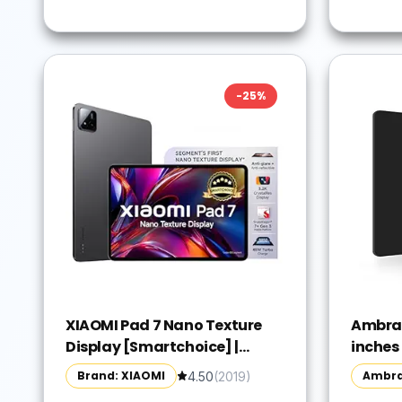
-
25
%
XIAOMI Pad 7 Nano Texture
Ambran
Display [Smartchoice] |
inches
Snapdragon 7+ Gen 3| 3.2K
Pad, C
Brand: XIAOMI
Ambr
4.50
(
2019
)
Display (28.44 cm /11.2")
and Op