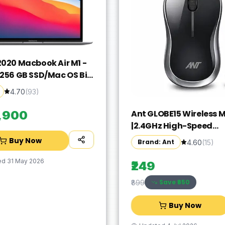
2020 Macbook Air M1 -
/256 GB SSD/Mac OS Big
GN63HN/A(13.3 Inch,
4.70
(
93
)
rey, 1.29 kg)
Ant GLOBE15 Wireless 
9,900
|2.4GHz High-Speed
Connectivity |1200 DPI 
Buy Now
Brand: Ant
4.60
(
15
)
Tracking |12M Battery L
|10m Range USB Plug & 
ed
31 May 2026
₹249
Lightweight Ergonomi
Save ₹
650
₹899
Design for
Laptop,PC,Mac,Windo
Buy Now
Black/Silver