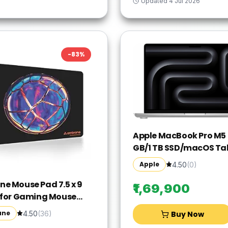
Updated
4 Jul 2026
-
83
%
Apple MacBook Pro M5 -
GB/1 TB SSD/macOS Ta
MDE54HN/A(14 Inch, Sil
Apple
4.50
(
0
)
1.55 kg)
e Mouse Pad 7.5 x 9
₹1,69,900
 for Gaming Mouse
ompatible with Laser
ane
4.50
(
36
)
Buy Now
tical Mice, Non-Slip