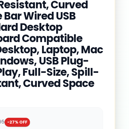
-Resistant, Curved
 Bar Wired USB
ard Desktop
ard Compatible
Desktop, Laptop, Mac
indows, USB Plug-
ay, Full-Size, Spill-
tant, Curved Space
95
-
27
% OFF