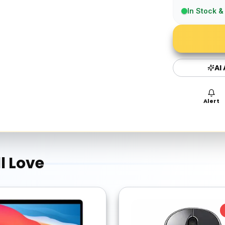
In Stock &
AI
Alert
l Love