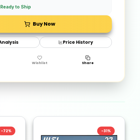
 Ready to Ship
Buy Now
 Analysis
Price History
Wishlist
Share
-
72
%
-
31
%