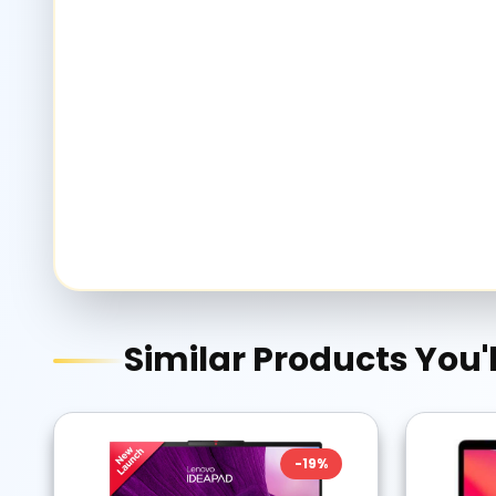
Similar Products You'l
-
19
%