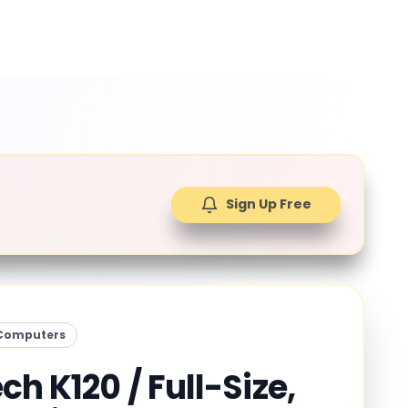
Sign Up Free
Computers
ch K120 / Full-Size,