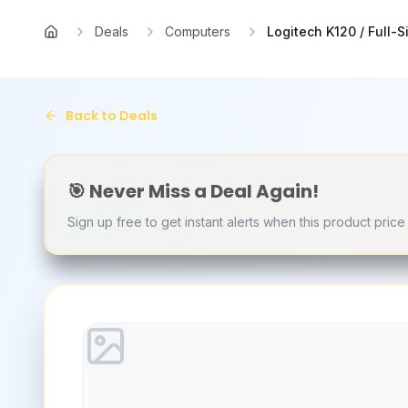
Skip to main content
Deals
Computers
Logitech K120 / Full-Si
Home
Back to Deals
🎯 Never Miss a Deal Again!
Sign up free to get instant alerts when this product pric