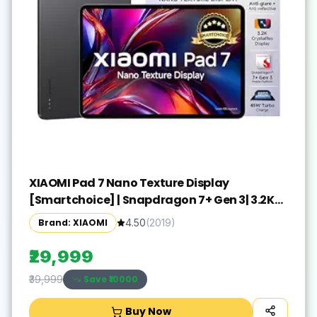
XIAOMI Pad 7 Nano Texture Display
[Smartchoice] | Snapdragon 7+ Gen 3| 3.2K
Display (28.44 cm /11.2") Tablet| 12GB, 256GB|
Brand: XIAOMI
4.50
(
2019
)
Anti-Reflective| Anti-Glare| HyperOS 2| Dolby
Vision Atmos | Graphite Grey
₹29,999
Save ₹
10000
₹39,999
Buy Now