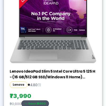
Lenovo IdeaPad Slim 5 Intel Core Ultra 5 125 H
- (16 GB/512 GB SSD/Windows 11 Home)
IdeaPad Slim 5 16IMH9 Thin and Light
Lenovo
4.80
(
1
)
Laptop(16 inch, Cloud Grey, With MS Office)
₹73,990
Save ₹
16900
₹90,890