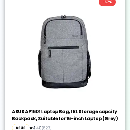
-
57
%
ASUS AP1601 Laptop Bag, 18L Storage capcity
Backpack, Suitable for 16-inch Laptop (Grey)
ASUS
4.40
(
823
)