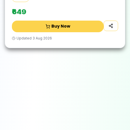
₹649
Buy Now
Updated
3 Aug 2026