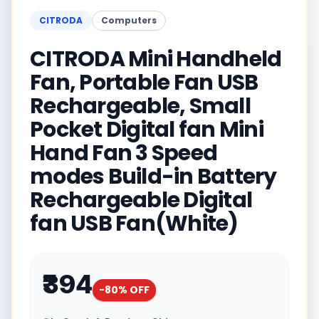
CITRODA
Computers
CITRODA Mini Handheld
Fan, Portable Fan USB
Rechargeable, Small
Pocket Digital fan Mini
Hand Fan 3 Speed
modes Build-in Battery
Rechargeable Digital
fan USB Fan(White)
₹394
-
80
% OFF