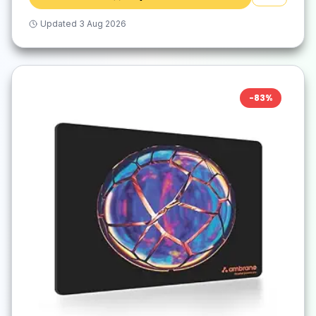
Updated
3 Aug 2026
-
83
%