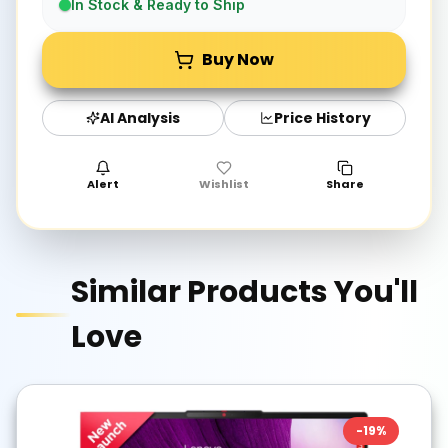
In Stock & Ready to Ship
Buy Now
AI Analysis
Price History
Alert
Wishlist
Share
Similar Products You'll
Love
-
19
%