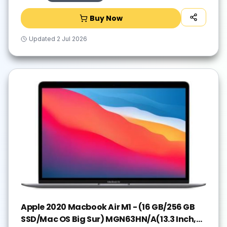
Buy Now
Updated
2 Jul 2026
Apple 2020 Macbook Air M1 - (16 GB/256 GB
SSD/Mac OS Big Sur) MGN63HN/A(13.3 Inch,