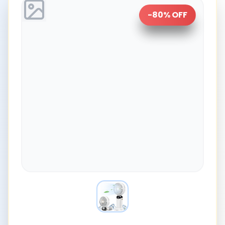
-
80
% OFF