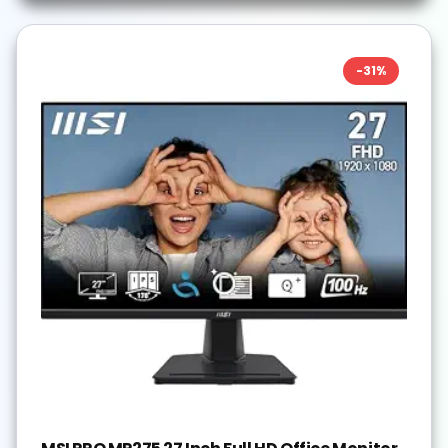
-
31
%