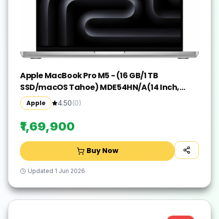
Apple MacBook Pro M5 - (16 GB/1 TB
SSD/macOS Tahoe) MDE54HN/A(14 Inch,
Silver, 1.55 kg)
Apple
4.50
(
0
)
₹1,69,900
Buy Now
Updated
1 Jun 2026