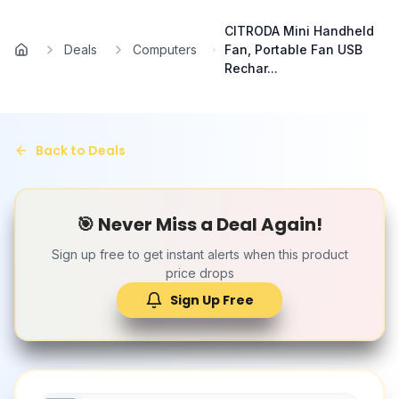
Skip to main content
CITRODA Mini Handheld
Deals
Computers
Fan, Portable Fan USB
Home
Rechar...
Back to Deals
🎯 Never Miss a Deal Again!
Sign up free to get instant alerts when this product
price drops
Sign Up Free