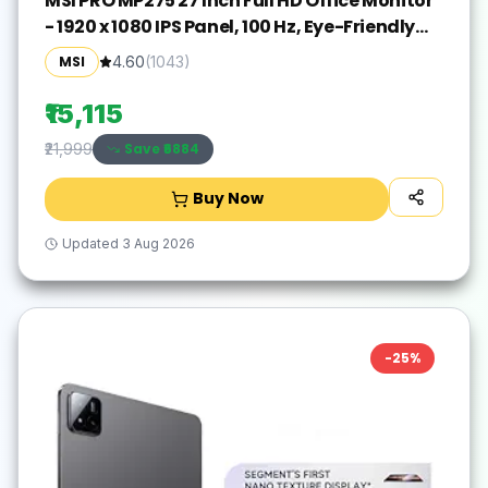
MSI PRO MP275 27 Inch Full HD Office Monitor
- 1920 x 1080 IPS Panel, 100 Hz, Eye-Friendly
Screen, Built-in Speakers, Tilt-Adjustable -
MSI
4.60
(
1043
)
HDMI 1.4b, D-Sub (VGA)
₹15,115
Save ₹
6884
₹21,999
Buy Now
Updated
3 Aug 2026
-
25
%