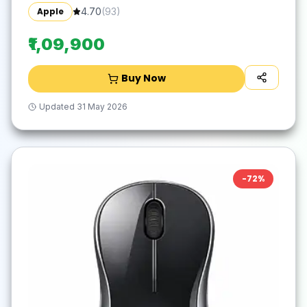
Space Grey, 1.29 kg)
Apple
4.70
(
93
)
₹1,09,900
Buy Now
Updated
31 May 2026
-
72
%