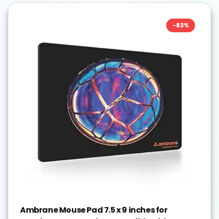
-
83
%
Ambrane Mouse Pad 7.5 x 9 inches for