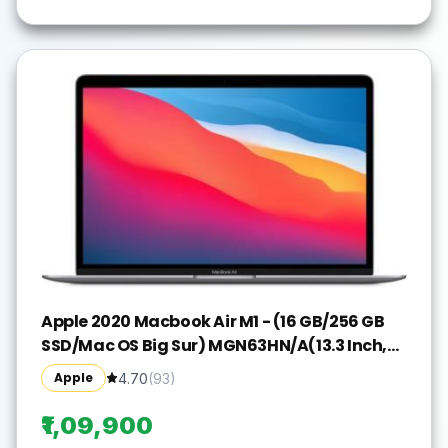
Apple 2020 Macbook Air M1 - (16 GB/256 GB
SSD/Mac OS Big Sur) MGN63HN/A(13.3 Inch,
Space Grey, 1.29 kg)
Apple
4.70
(
93
)
₹1,09,900