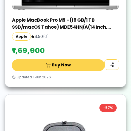
Apple MacBook Pro M5 - (16 GB/1 TB
SSD/macOS Tahoe) MDE54HN/A(14 Inch,
Silver, 1.55 kg)
Apple
4.50
(
0
)
₹1,69,900
Buy Now
Updated
1 Jun 2026
-
57
%