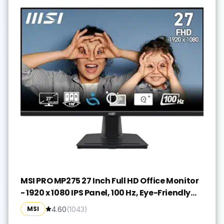
MSI PRO MP275 27 Inch Full HD Office Monitor
- 1920 x 1080 IPS Panel, 100 Hz, Eye-Friendly
Screen, Built-in Speakers, Tilt-Adjustable -
MSI
4.60
(
1043
)
HDMI 1.4b, D-Sub (VGA)