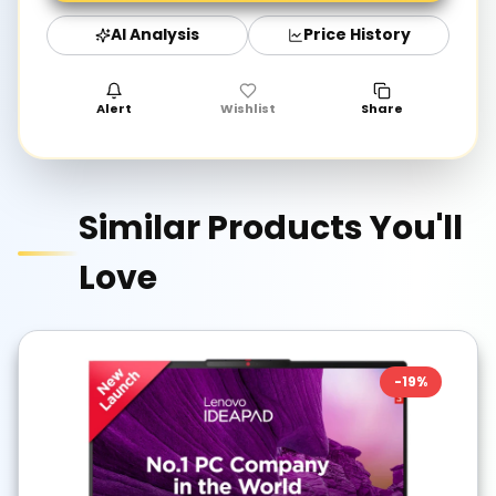
AI Analysis
Price History
Alert
Wishlist
Share
Similar Products You'll
Love
-
19
%