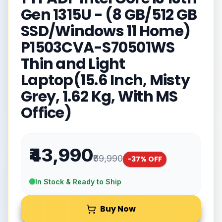
Gen 1315U - (8 GB/512 GB
SSD/Windows 11 Home)
P1503CVA-S70501WS
Thin and Light
Laptop(15.6 Inch, Misty
Grey, 1.62 Kg, With MS
Office)
₹43,990
₹69,990
-
37
% OFF
In Stock & Ready to Ship
Buy Now