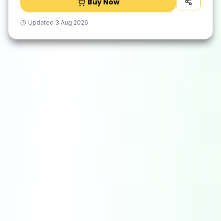
Buy Now
Updated
3 Aug 2026