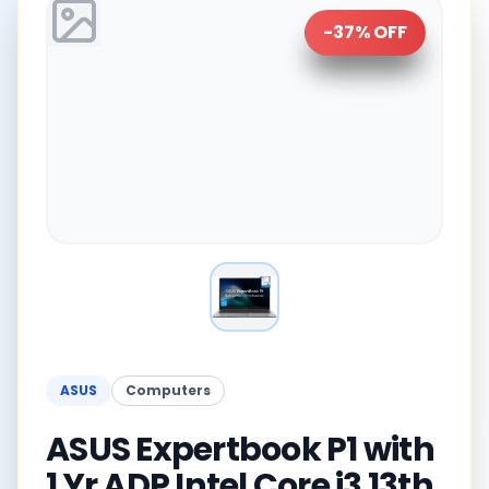
-
37
% OFF
ASUS
Computers
ASUS Expertbook P1 with
1 Yr ADP Intel Core i3 13th