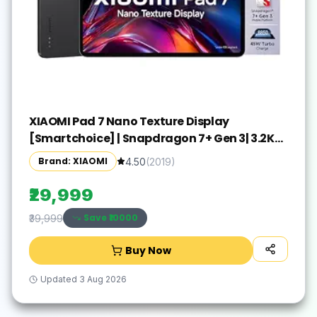
XIAOMI Pad 7 Nano Texture Display
[Smartchoice] | Snapdragon 7+ Gen 3| 3.2K
Display (28.44 cm /11.2") Tablet| 12GB, 256GB|
Brand: XIAOMI
4.50
(
2019
)
Anti-Reflective| Anti-Glare| HyperOS 2| Dolby
Vision Atmos | Graphite Grey
₹29,999
Save ₹
10000
₹39,999
Buy Now
Updated
3 Aug 2026