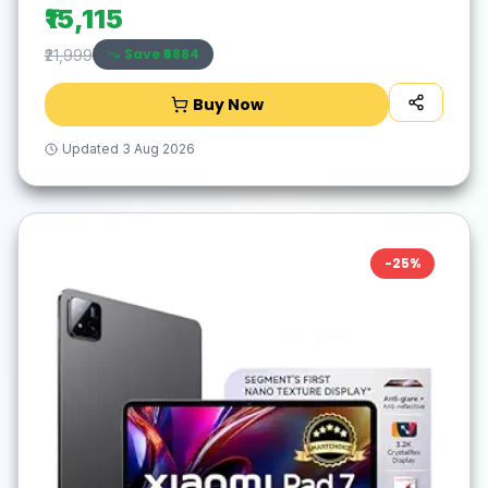
₹15,115
Save ₹
6884
₹21,999
Buy Now
Updated
3 Aug 2026
-
25
%