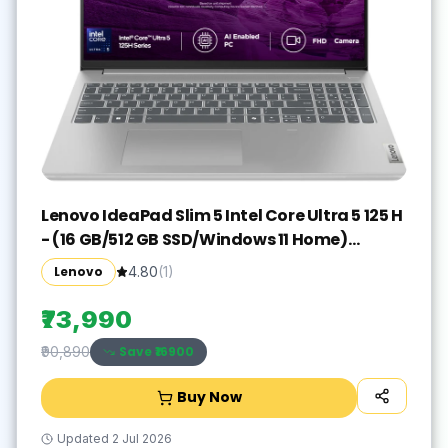
Lenovo IdeaPad Slim 5 Intel Core Ultra 5 125 H
- (16 GB/512 GB SSD/Windows 11 Home)
IdeaPad Slim 5 16IMH9 Thin and Light
Lenovo
4.80
(
1
)
Laptop(16 inch, Cloud Grey, With MS Office)
₹73,990
Save ₹
16900
₹90,890
Buy Now
Updated
2 Jul 2026