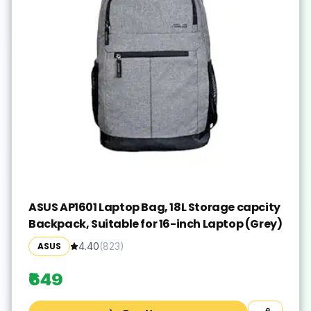
ASUS AP1601 Laptop Bag, 18L Storage capcity
Backpack, Suitable for 16-inch Laptop (Grey)
ASUS
4.40
(
823
)
₹649