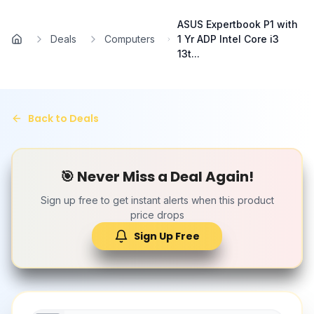
Skip to main content
ASUS Expertbook P1 with
Deals
Computers
1 Yr ADP Intel Core i3
Home
13t...
Back to Deals
🎯 Never Miss a Deal Again!
Sign up free to get instant alerts when this product
price drops
Sign Up Free