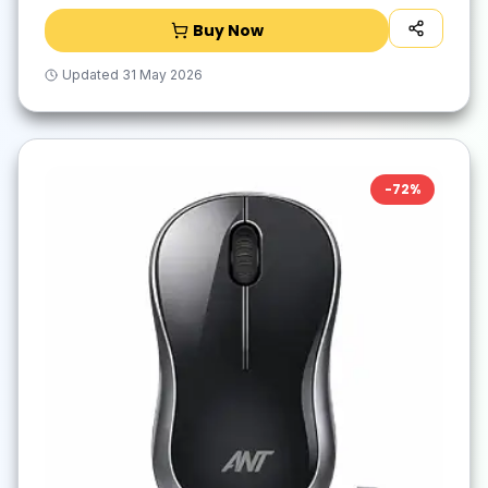
Buy Now
Updated
31 May 2026
-
72
%