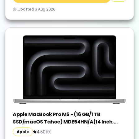
Updated
3 Aug 2026
Apple MacBook Pro M5 - (16 GB/1 TB
SSD/macOS Tahoe) MDE54HN/A(14 Inch,
Silver, 1.55 kg)
Apple
4.50
(
0
)