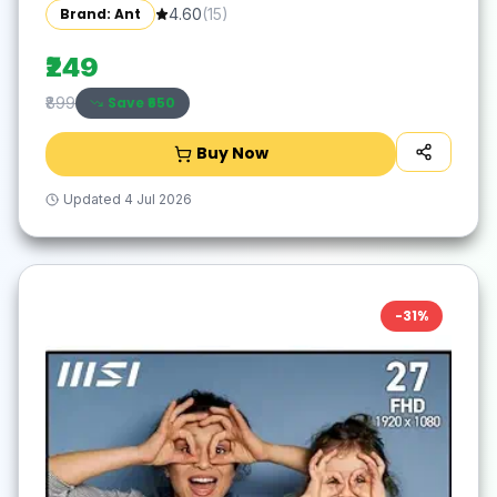
Tracking |12M Battery Life |10m Range USB
Brand: Ant
4.60
(
15
)
Plug & Play, Lightweight Ergonomic Design
for Laptop,PC,Mac,Windows -Black/Silver
₹249
Save ₹
650
₹899
Buy Now
Updated
4 Jul 2026
-
31
%