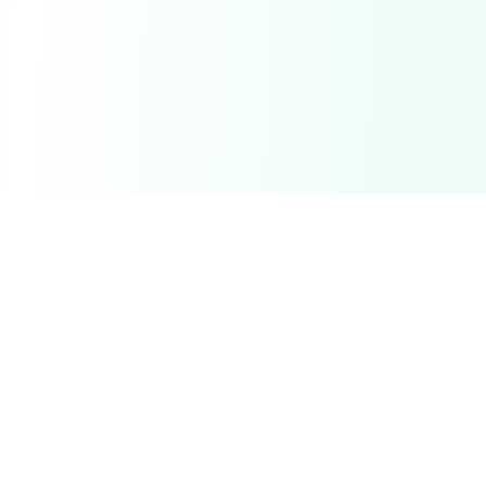
Related Deals & Categories
Electronics Deals