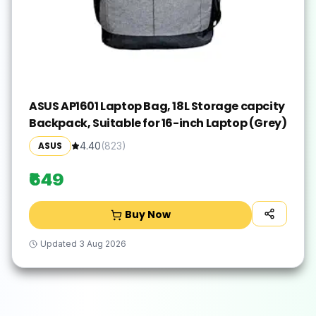
ASUS AP1601 Laptop Bag, 18L Storage capcity
Backpack, Suitable for 16-inch Laptop (Grey)
ASUS
4.40
(
823
)
₹649
Buy Now
Updated
3 Aug 2026