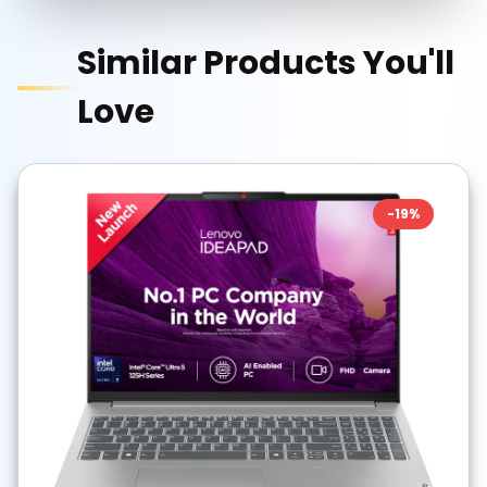
Similar Products You'll
Love
-
19
%