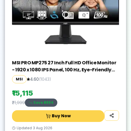
MSI PRO MP275 27 Inch Full HD Office Monitor
- 1920 x 1080 IPS Panel, 100 Hz, Eye-Friendly
Screen, Built-in Speakers, Tilt-Adjustable -
MSI
4.60
(
1043
)
HDMI 1.4b, D-Sub (VGA)
₹15,115
Save ₹
6884
₹21,999
Buy Now
Updated
3 Aug 2026