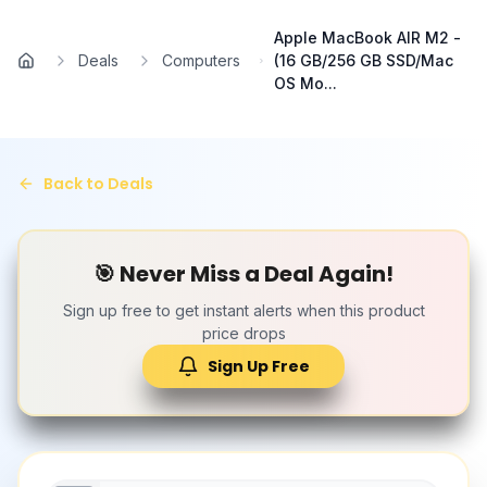
Skip to main content
Apple MacBook AIR M2 -
Deals
Computers
(16 GB/256 GB SSD/Mac
Home
OS Mo...
Back to Deals
🎯 Never Miss a Deal Again!
Sign up free to get instant alerts when this product
price drops
Sign Up Free