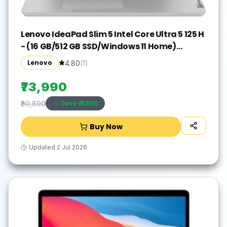
Lenovo IdeaPad Slim 5 Intel Core Ultra 5 125 H
- (16 GB/512 GB SSD/Windows 11 Home)
IdeaPad Slim 5 16IMH9 Thin and Light
Lenovo
4.80
(
1
)
Laptop(16 inch, Cloud Grey, With MS Office)
₹73,990
Save ₹
16900
₹90,890
Buy Now
Updated
2 Jul 2026