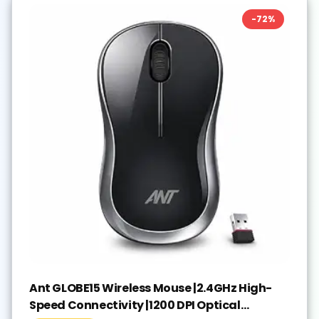
-
72
%
Ant GLOBE15 Wireless Mouse |2.4GHz High-
Speed Connectivity |1200 DPI Optical