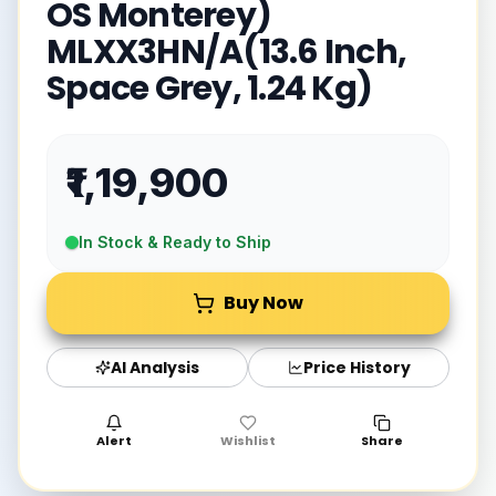
OS Monterey)
MLXX3HN/A(13.6 Inch,
Space Grey, 1.24 Kg)
₹1,19,900
In Stock & Ready to Ship
Buy Now
AI Analysis
Price History
Alert
Wishlist
Share