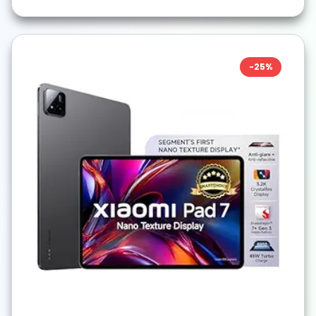
-
25
%