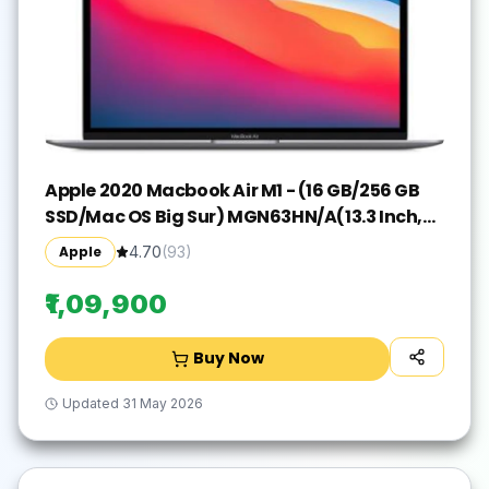
Apple 2020 Macbook Air M1 - (16 GB/256 GB
SSD/Mac OS Big Sur) MGN63HN/A(13.3 Inch,
Space Grey, 1.29 kg)
Apple
4.70
(
93
)
₹1,09,900
Buy Now
Updated
31 May 2026