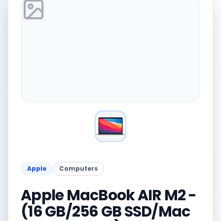
Apple
Computers
Apple MacBook AIR M2 -
(16 GB/256 GB SSD/Mac