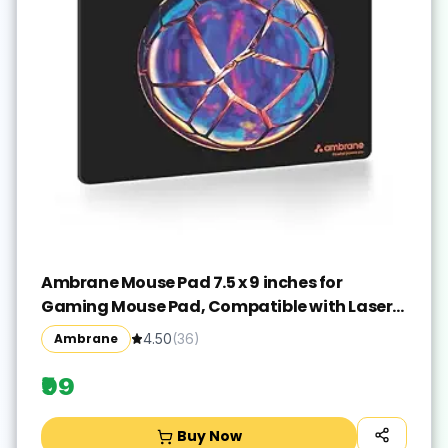
Ambrane Mouse Pad 7.5 x 9 inches for
Gaming Mouse Pad, Compatible with Laser
and Optical Mice, Non-Slip Rubber Base with
Ambrane
4.50
(
36
)
Waterproof Surface, Easy to Clean, Quick-
Dry
₹99
Buy Now