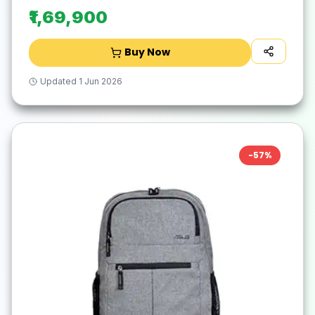
₹1,69,900
Buy Now
Updated
1 Jun 2026
-
57
%