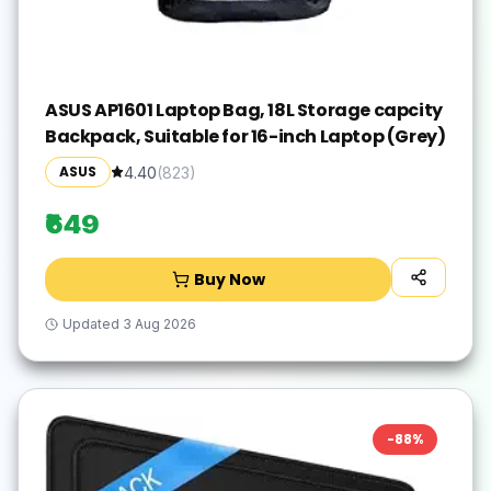
ASUS AP1601 Laptop Bag, 18L Storage capcity
Backpack, Suitable for 16-inch Laptop (Grey)
ASUS
4.40
(
823
)
₹649
Buy Now
Updated
3 Aug 2026
-
88
%