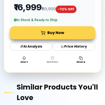
₹16,999
₹59,999
-
72
% OFF
In Stock & Ready to Ship
Buy Now
AI Analysis
Price History
Alert
Wishlist
Share
Similar Products You'll
Love