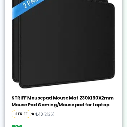
STRIFF Mousepad Mouse Mat 230X190X2mm
Mouse Pad Gaming/Mouse pad for Laptop
Non-Slip Rubber Base, Waterproof Surface,
STRIFF
4.40
(
2126
)
Premium-Textured, Compatible with Laser
and Optical Mice(Black)(Pack of 2)