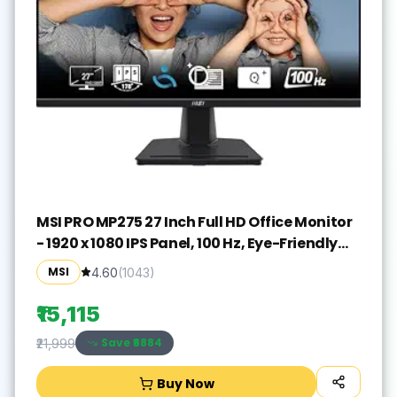
MSI PRO MP275 27 Inch Full HD Office Monitor
- 1920 x 1080 IPS Panel, 100 Hz, Eye-Friendly
Screen, Built-in Speakers, Tilt-Adjustable -
MSI
4.60
(
1043
)
HDMI 1.4b, D-Sub (VGA)
₹15,115
Save ₹
6884
₹21,999
Buy Now