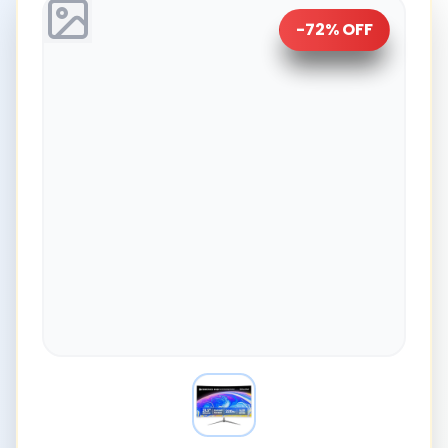
-
72
% OFF