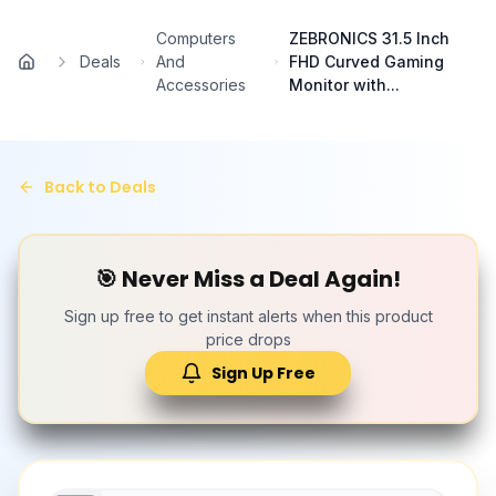
Skip to main content
Computers
ZEBRONICS 31.5 Inch
Deals
And
FHD Curved Gaming
Home
Accessories
Monitor with...
Back to Deals
🎯 Never Miss a Deal Again!
Sign up free to get instant alerts when this product
price drops
Sign Up Free