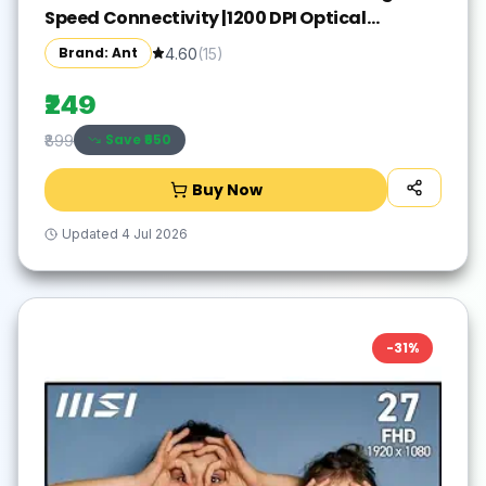
Speed Connectivity |1200 DPI Optical
Tracking |12M Battery Life |10m Range USB
Brand: Ant
4.60
(
15
)
Plug & Play, Lightweight Ergonomic Design
for Laptop,PC,Mac,Windows -Black/Silver
₹249
Save ₹
650
₹899
Buy Now
Updated
4 Jul 2026
-
31
%