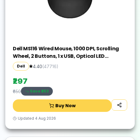
Dell MS116 Wired Mouse, 1000 DPI, Scrolling
Wheel, 2 Buttons, 1 x USB, Optical LED
Tracking, Plug and Play, Scrolling Wheel,
Dell
4.40
(
47716
)
Black
₹297
Save ₹
353
₹650
Buy Now
Updated
4 Aug 2026