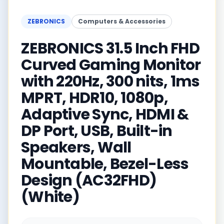
ZEBRONICS
Computers & Accessories
ZEBRONICS 31.5 Inch FHD
Curved Gaming Monitor
with 220Hz, 300 nits, 1ms
MPRT, HDR10, 1080p,
Adaptive Sync, HDMI &
DP Port, USB, Built-in
Speakers, Wall
Mountable, Bezel-Less
Design (AC32FHD)
(White)