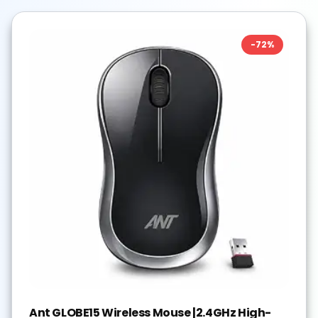
-
72
%
Ant GLOBE15 Wireless Mouse |2.4GHz High-