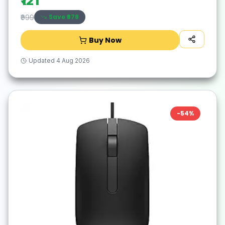
₹121
Save ₹
878
₹999
Buy Now
Updated
4 Aug 2026
-
54
%