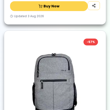
Buy Now
Updated
3 Aug 2026
-
57
%