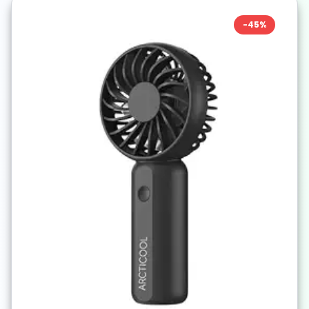
-
45
%