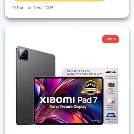
Updated
3 Aug 2026
-
25
%