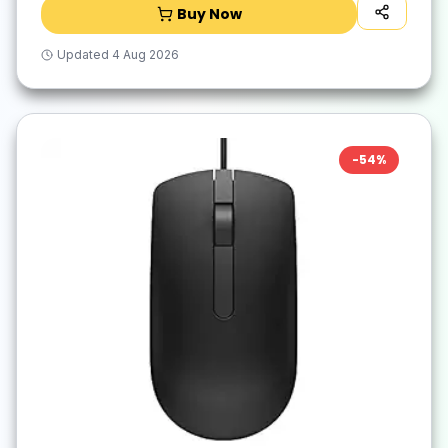
Buy Now
Updated
4 Aug 2026
-
54
%