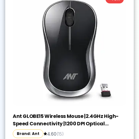
Ant GLOBE15 Wireless Mouse |2.4GHz High-
Speed Connectivity |1200 DPI Optical
Tracking |12M Battery Life |10m Range USB
Brand: Ant
4.60
(
15
)
Plug & Play, Lightweight Ergonomic Design