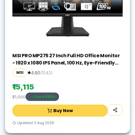
MSI PRO MP275 27 Inch Full HD Office Monitor
- 1920 x 1080 IPS Panel, 100 Hz, Eye-Friendly
Screen, Built-in Speakers, Tilt-Adjustable -
MSI
4.60
(
1043
)
HDMI 1.4b, D-Sub (VGA)
₹15,115
Save ₹
6884
₹21,999
Buy Now
Updated
3 Aug 2026