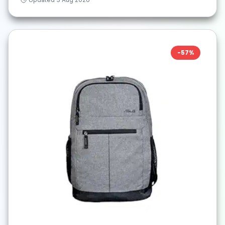
-
57
%