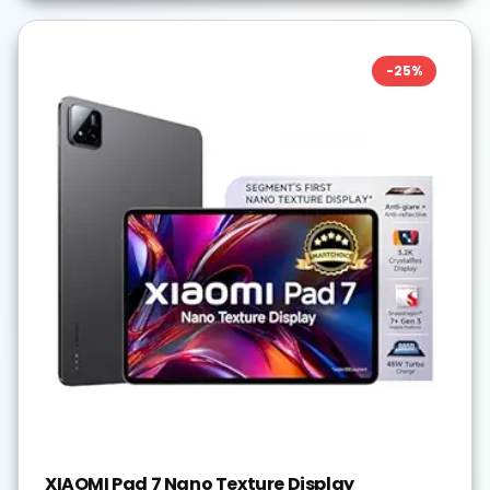
-
25
%
XIAOMI Pad 7 Nano Texture Display