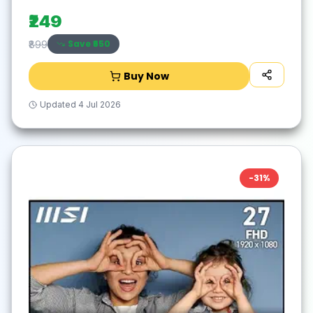
for Laptop,PC,Mac,Windows -Black/Silver
₹249
Save ₹
650
₹899
Buy Now
Updated
4 Jul 2026
-
31
%