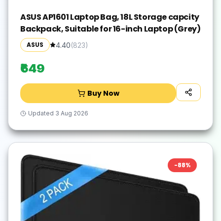
ASUS AP1601 Laptop Bag, 18L Storage capcity
Backpack, Suitable for 16-inch Laptop (Grey)
ASUS
4.40
(
823
)
₹649
Buy Now
Updated
3 Aug 2026
-
88
%