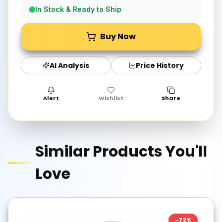
In Stock & Ready to Ship
Buy Now
AI Analysis
Price History
Alert
Wishlist
Share
Similar Products You'll
Love
-
72
%