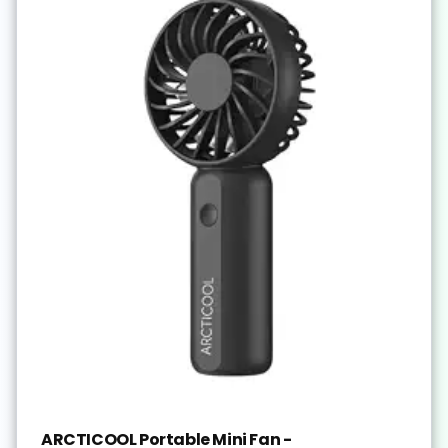
ARCTICOOL Portable Mini Fan -