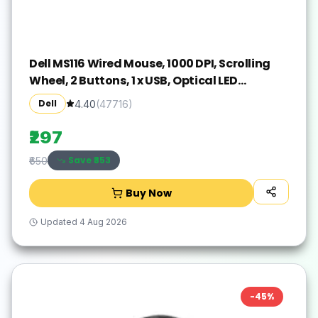
Dell MS116 Wired Mouse, 1000 DPI, Scrolling
Wheel, 2 Buttons, 1 x USB, Optical LED
Tracking, Plug and Play, Scrolling Wheel,
Dell
4.40
(
47716
)
Black
₹297
Save ₹
353
₹650
Buy Now
Updated
4 Aug 2026
-
45
%