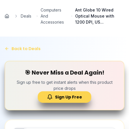
Skip to main content
Computers
Ant Globe 10 Wired
Deals
And
Optical Mouse with
Home
Accessories
1200 DPI, US...
Back to Deals
🎯 Never Miss a Deal Again!
Sign up free to get instant alerts when this product
price drops
Sign Up Free