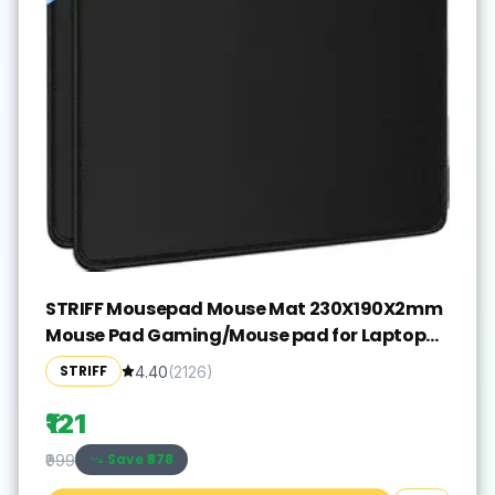
STRIFF Mousepad Mouse Mat 230X190X2mm
Mouse Pad Gaming/Mouse pad for Laptop
Non-Slip Rubber Base, Waterproof Surface,
STRIFF
4.40
(
2126
)
Premium-Textured, Compatible with Laser
and Optical Mice(Black)(Pack of 2)
₹121
Save ₹
878
₹999