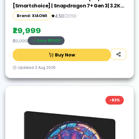
[Smartchoice] | Snapdragon 7+ Gen 3| 3.2K
Display (28.44 cm /11.2") Tablet| 12GB, 256GB|
Brand: XIAOMI
4.50
(
2019
)
Anti-Reflective| Anti-Glare| HyperOS 2| Dolby
Vision Atmos | Graphite Grey
₹29,999
Save ₹
10000
₹39,999
Buy Now
Updated
3 Aug 2026
-
83
%