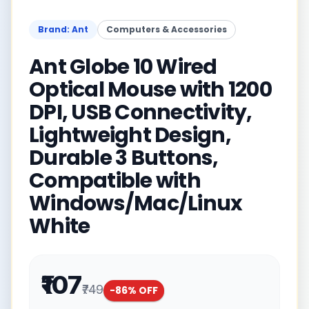
Brand: Ant
Computers & Accessories
Ant Globe 10 Wired
Optical Mouse with 1200
DPI, USB Connectivity,
Lightweight Design,
Durable 3 Buttons,
Compatible with
Windows/Mac/Linux
White
₹107
₹749
-
86
% OFF