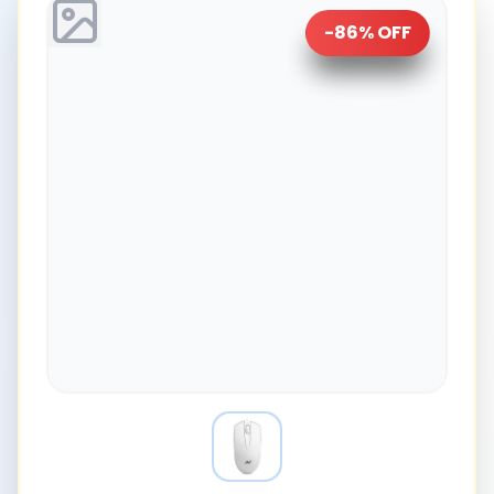
-
86
% OFF