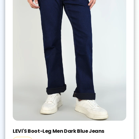
LEVI'S Boot-Leg Men Dark Blue Jeans