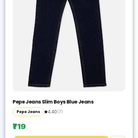
Pepe Jeans Slim Boys Blue Jeans
Pepe Jeans
4.40
(
7
)
₹719