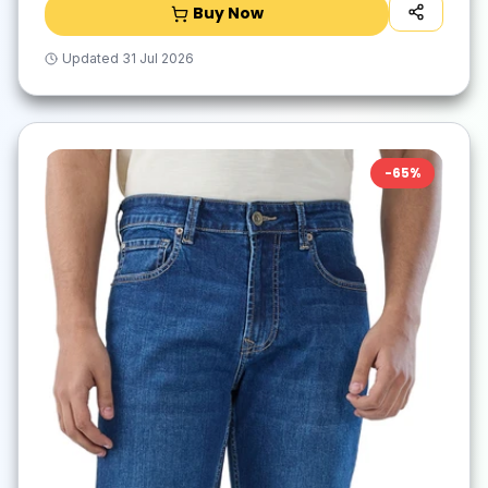
Buy Now
Updated
31 Jul 2026
-
65
%