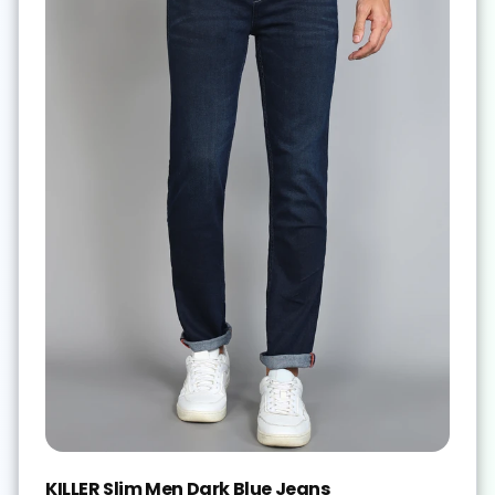
KILLER Slim Men Dark Blue Jeans