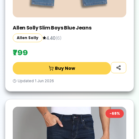
Allen Solly Slim Boys Blue Jeans
Allen Solly
4.40
(
6
)
₹799
Buy Now
Updated
1 Jun 2026
-
68
%