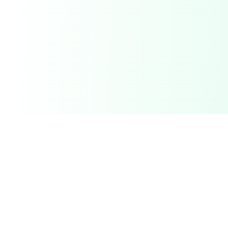
Related Deals & Categories