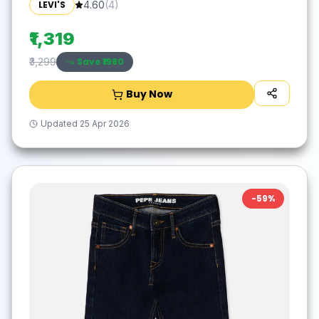
LEVI'S
4.60
(
4
)
₹1,319
Save ₹
1980
₹3,299
Buy Now
Updated
25 Apr 2026
-
59
%