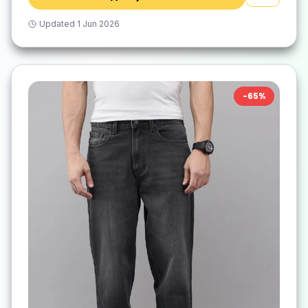
Updated
1 Jun 2026
-
65
%