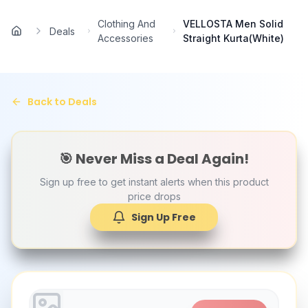
Skip to main content
Clothing And
VELLOSTA Men Solid
Deals
Home
Accessories
Straight Kurta(White)
Back to Deals
🎯 Never Miss a Deal Again!
Sign up free to get instant alerts when this product
price drops
Sign Up Free