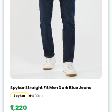
Spykar Straight Fit Men Dark Blue Jeans
Spykar
4.30
(
1
)
₹1,220