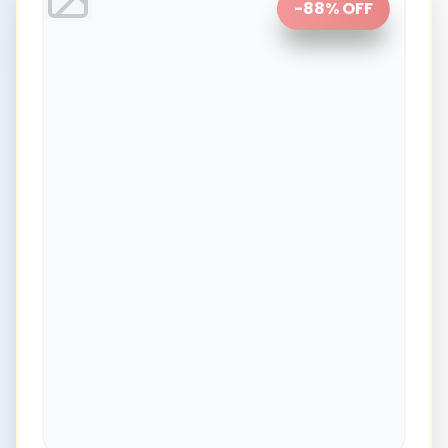
-
88
% OFF