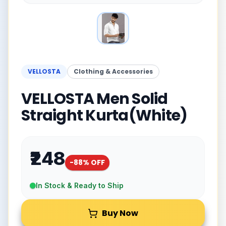
VELLOSTA
Clothing & Accessories
VELLOSTA Men Solid
Straight Kurta(White)
₹248
-
88
% OFF
In Stock & Ready to Ship
Buy Now