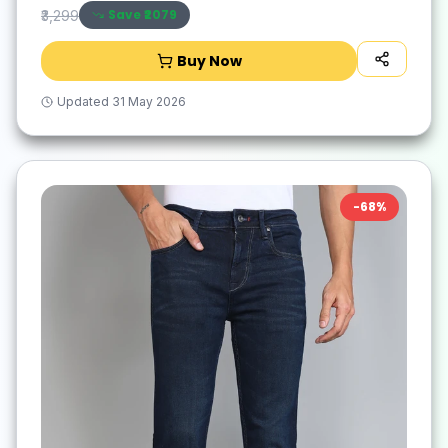
Save ₹
2079
₹3,299
Buy Now
Updated
31 May 2026
-
68
%