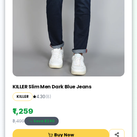
KILLER Slim Men Dark Blue Jeans
KILLER
4.30
(
8
)
₹1,259
Save ₹
2240
₹3,499
Buy Now