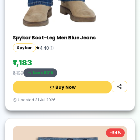
Spykar Boot-Leg Men Blue Jeans
Spykar
4.40
(
1
)
₹1,183
Save ₹
2016
₹3,199
Buy Now
Updated
31 Jul 2026
-
54
%