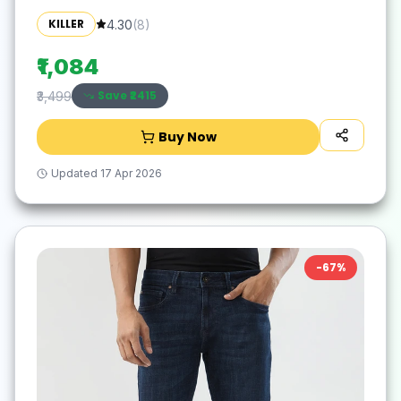
KILLER
4.30
(
8
)
₹1,084
Save ₹
2415
₹3,499
Buy Now
Updated
17 Apr 2026
-
67
%