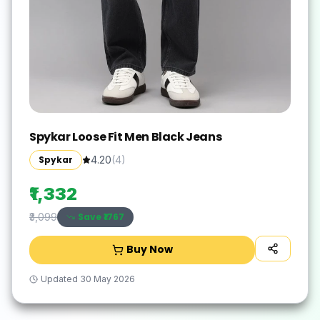
Spykar Loose Fit Men Black Jeans
Spykar
4.20
(
4
)
₹1,332
Save ₹
1767
₹3,099
Buy Now
Updated
30 May 2026