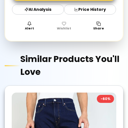
AI Analysis
Price History
Alert
Wishlist
Share
Similar Products You'll
Love
-
60
%