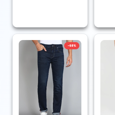
-
68
%