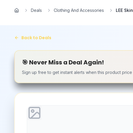
Skip to main content
Deals
Clothing And Accessories
LEE Ski
Home
Back to Deals
🎯 Never Miss a Deal Again!
Sign up free to get instant alerts when this product pric