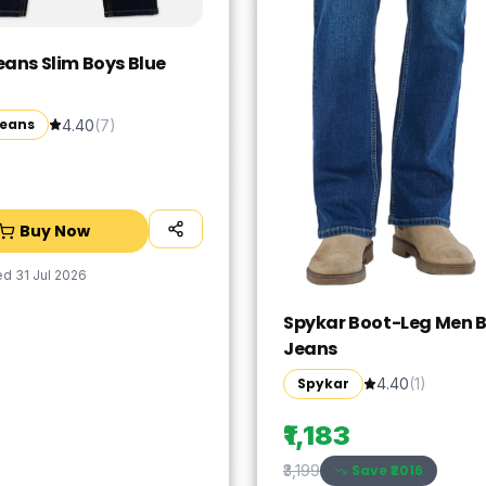
eans Slim Boys Blue
Jeans
4.40
(
7
)
Buy Now
ed
31 Jul 2026
Spykar Boot-Leg Men B
Jeans
Spykar
4.40
(
1
)
₹1,183
Save ₹
2016
₹3,199