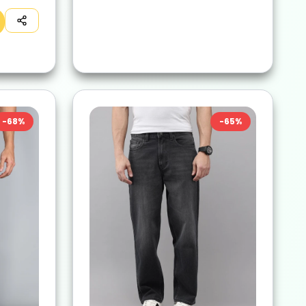
-
68
%
-
65
%