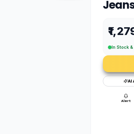
Jean
₹1,27
In Stock &
AI
Alert