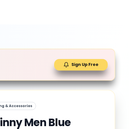
Sign Up Free
ng & Accessories
kinny Men Blue