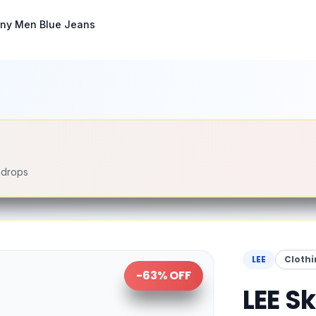
nny Men Blue Jeans
e drops
LEE
Clothi
-
63
% OFF
LEE S