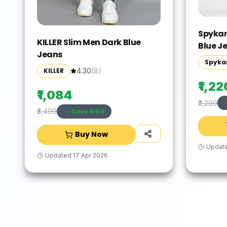
Spykar
KILLER Slim Men Dark Blue
Blue J
Jeans
Spyka
KILLER
4.30
(
8
)
₹1,22
₹1,084
₹3,299
Save ₹
2415
₹3,499
Buy Now
Updat
Updated
17 Apr 2026