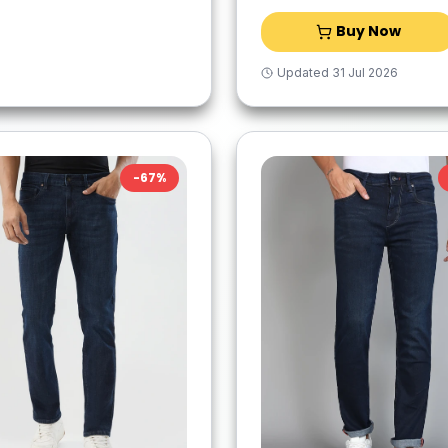
Buy Now
Updated
31 Jul 2026
-
67
%