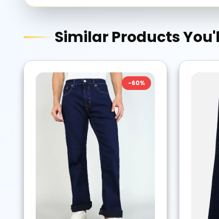
Similar Products You'l
-
60
%