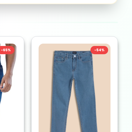
-
65
%
-
54
%