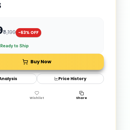
s
9
₹3,199
-
63
% OFF
 Ready to Ship
Buy Now
 Analysis
Price History
Wishlist
Share