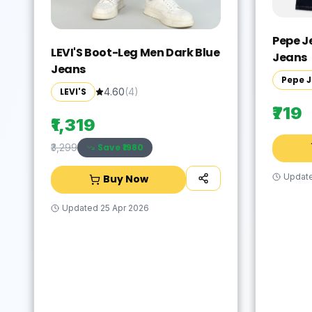
Pepe J
LEVI'S Boot-Leg Men Dark Blue
Jeans
Jeans
Pepe 
LEVI'S
4.60
(
4
)
₹719
₹1,319
Save ₹
1980
₹3,299
Updat
Buy Now
Updated
25 Apr 2026