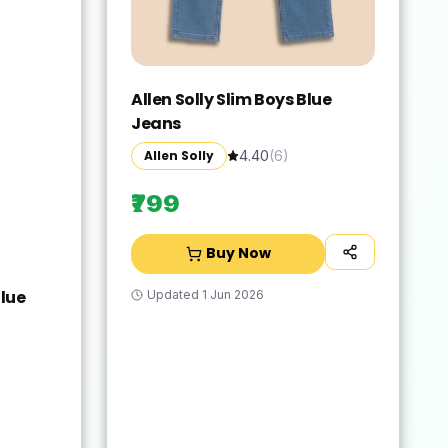
Allen Solly Slim Boys Blue
Jeans
Allen Solly
4.40
(
6
)
₹799
Buy Now
lue
Updated
1 Jun 2026