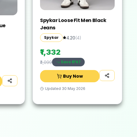
Spykar Loose Fit Men Black
lue
Jeans
Spykar
4.20
(
4
)
₹1,332
Save ₹
1767
₹3,099
Buy Now
Updated
30 May 2026