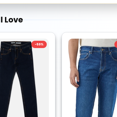
l Love
-
59
%