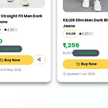
 Straight Fit Men Dark
KILLER Slim Men Dark B
eans
Jeans
r
4.30
(
1
)
KILLER
4.30
(
8
)
0
₹1,259
Save ₹
2079
Save ₹
2240
₹3,499
Buy Now
Buy Now
ed
31 May 2026
Updated
1 Jun 2026