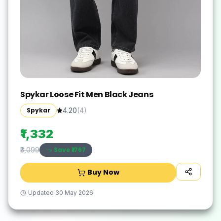
Spykar Loose Fit Men Black Jeans
Spykar
4.20
(
4
)
₹1,332
Save ₹
1767
₹3,099
Buy Now
Updated
30 May 2026