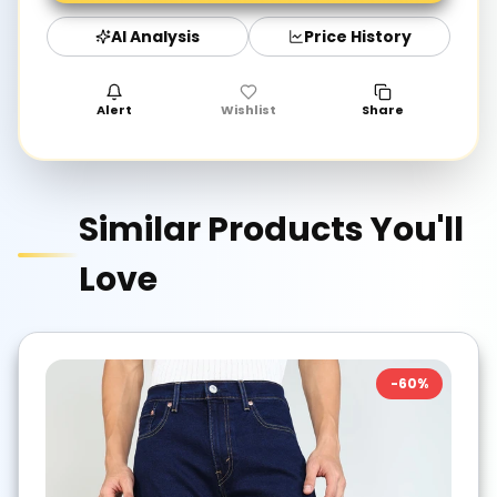
AI Analysis
Price History
Alert
Wishlist
Share
Similar Products You'll
Love
-
60
%