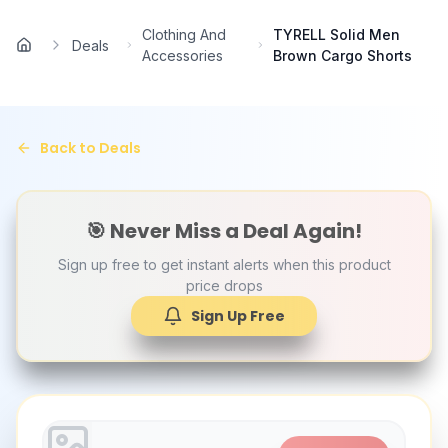
Skip to main content
Clothing And
TYRELL Solid Men
Deals
Home
Accessories
Brown Cargo Shorts
Back to Deals
🎯 Never Miss a Deal Again!
Sign up free to get instant alerts when this product
price drops
Sign Up Free