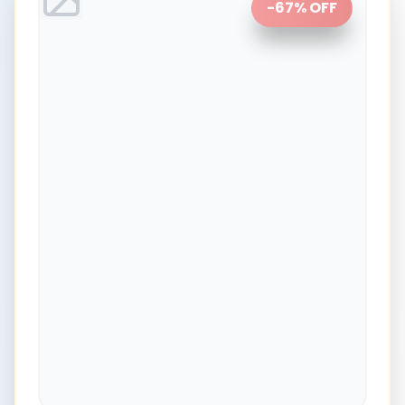
-
67
% OFF