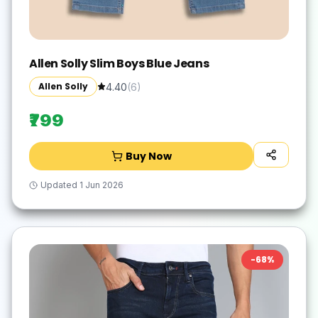
Allen Solly Slim Boys Blue Jeans
Allen Solly
4.40
(
6
)
₹799
Buy Now
Updated
1 Jun 2026
-
68
%