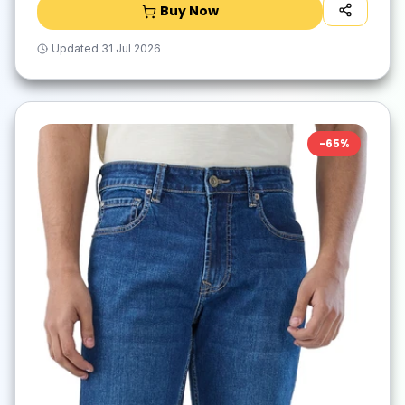
Buy Now
Updated
31 Jul 2026
-
65
%