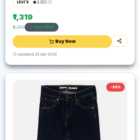
LEVI'S
4.60
(
4
)
₹1,319
Save ₹
1980
₹3,299
Buy Now
Updated
25 Apr 2026
-
59
%