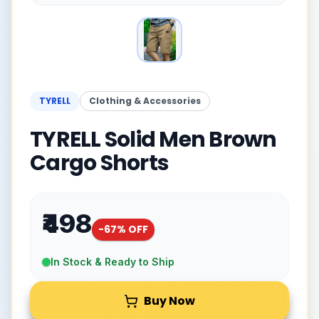
TYRELL
Clothing & Accessories
TYRELL Solid Men Brown
Cargo Shorts
₹498
-
67
% OFF
In Stock & Ready to Ship
Buy Now