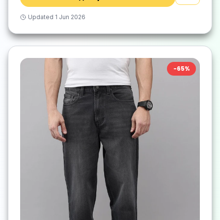
Updated
1 Jun 2026
-
65
%