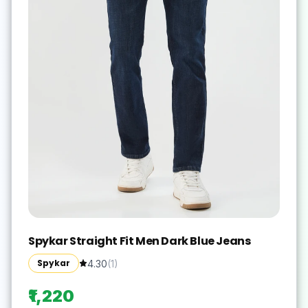
Spykar Straight Fit Men Dark Blue Jeans
Spykar
4.30
(
1
)
₹1,220