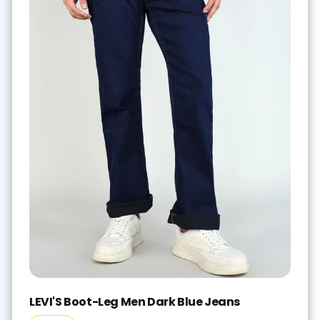
LEVI'S Boot-Leg Men Dark Blue Jeans