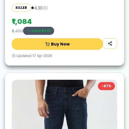
KILLER
4.30
(
8
)
₹1,084
Save ₹
2415
₹3,499
Buy Now
Updated
17 Apr 2026
-
67
%