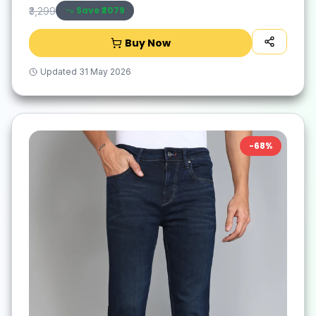
Save ₹
2079
₹3,299
Buy Now
Updated
31 May 2026
-
68
%