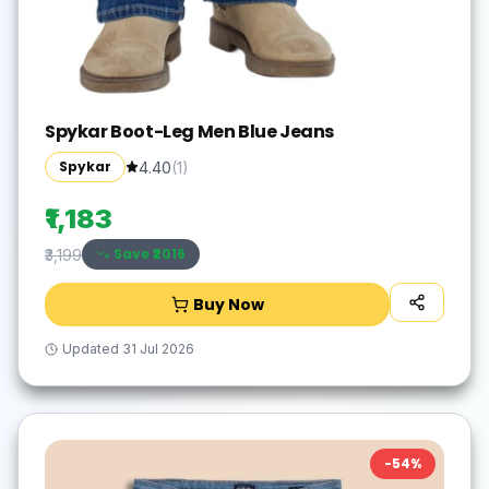
Spykar Boot-Leg Men Blue Jeans
Spykar
4.40
(
1
)
₹1,183
Save ₹
2016
₹3,199
Buy Now
Updated
31 Jul 2026
-
54
%