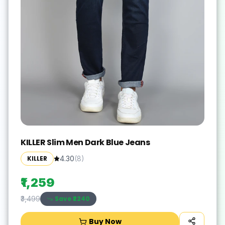
KILLER Slim Men Dark Blue Jeans
KILLER
4.30
(
8
)
₹1,259
Save ₹
2240
₹3,499
Buy Now