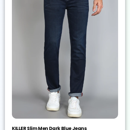
KILLER Slim Men Dark Blue Jeans