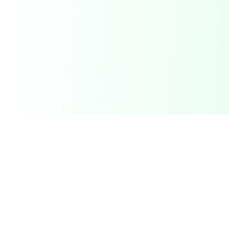
Related Deals & Categories