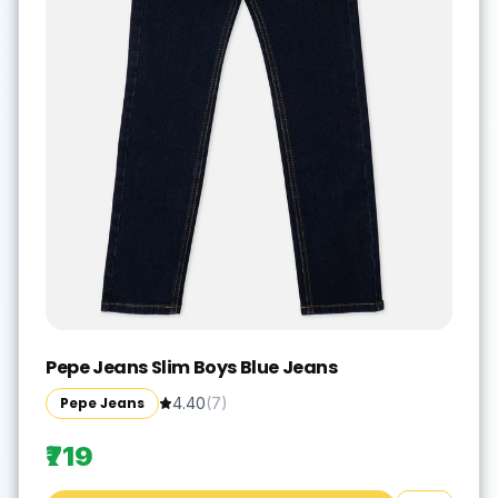
Pepe Jeans Slim Boys Blue Jeans
Pepe Jeans
4.40
(
7
)
₹719