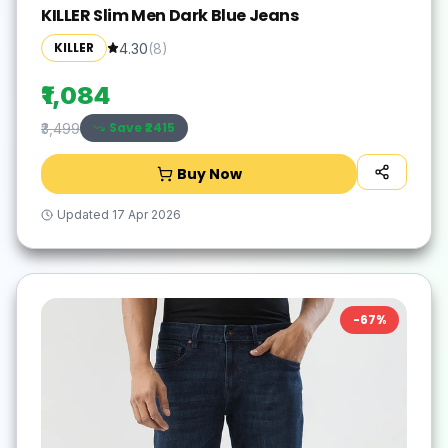
KILLER Slim Men Dark Blue Jeans
KILLER
4.30
(
8
)
₹1,084
Save ₹
2415
₹3,499
Buy Now
Updated
17 Apr 2026
-
67
%