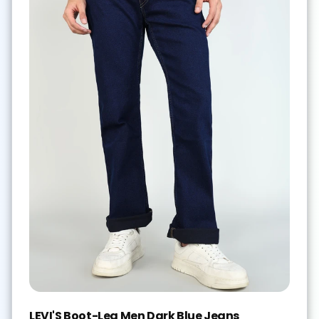
LEVI'S Boot-Leg Men Dark Blue Jeans