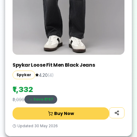
Spykar Loose Fit Men Black Jeans
Spykar
4.20
(
4
)
₹1,332
Save ₹
1767
₹3,099
Buy Now
Updated
30 May 2026