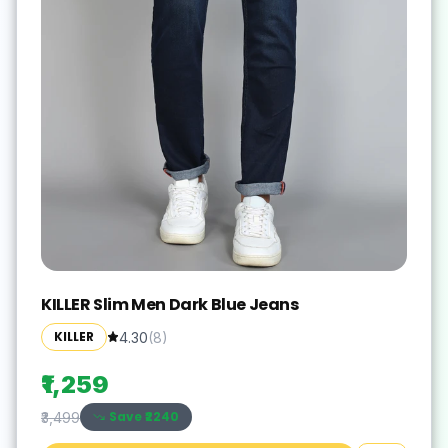
KILLER Slim Men Dark Blue Jeans
KILLER
4.30
(
8
)
₹1,259
Save ₹
2240
₹3,499