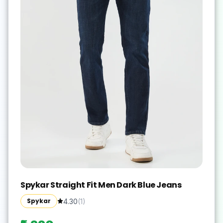
Spykar Straight Fit Men Dark Blue Jeans
Spykar
4.30
(
1
)