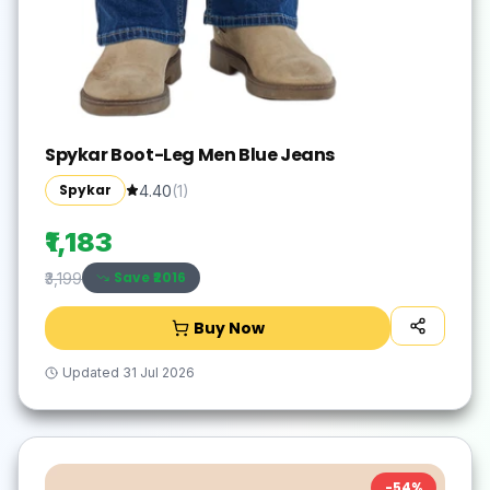
Spykar Boot-Leg Men Blue Jeans
Spykar
4.40
(
1
)
₹1,183
Save ₹
2016
₹3,199
Buy Now
Updated
31 Jul 2026
-
54
%