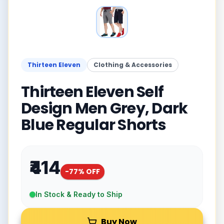
Thirteen Eleven
Clothing & Accessories
Thirteen Eleven Self
Design Men Grey, Dark
Blue Regular Shorts
₹414
-
77
% OFF
In Stock & Ready to Ship
Buy Now