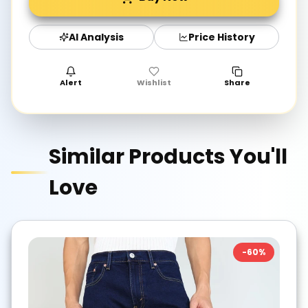
AI Analysis
Price History
Alert
Wishlist
Share
Similar Products You'll
Love
-
60
%