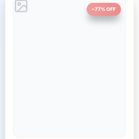
-
77
% OFF