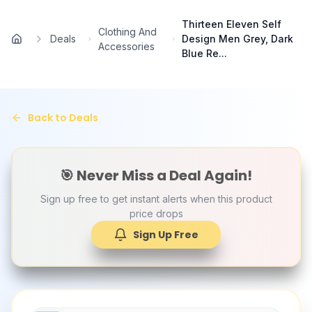
Skip to main content
Thirteen Eleven Self
Clothing And
Deals
Design Men Grey, Dark
Home
Accessories
Blue Re...
Back to Deals
🎯 Never Miss a Deal Again!
Sign up free to get instant alerts when this product
price drops
Sign Up Free