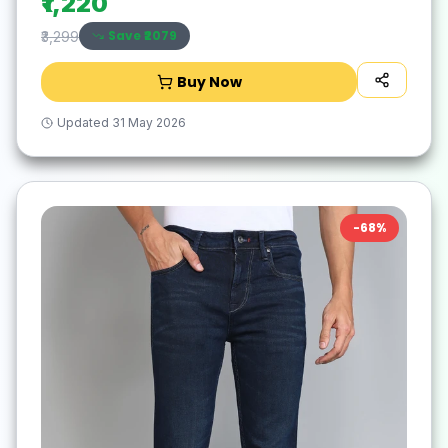
₹1,220
Save ₹
2079
₹3,299
Buy Now
Updated
31 May 2026
-
68
%