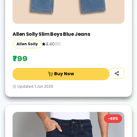
Allen Solly Slim Boys Blue Jeans
Allen Solly
4.40
(
6
)
₹799
Buy Now
Updated
1 Jun 2026
-
68
%