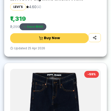
LEVI'S
4.60
(
4
)
₹1,319
Save ₹
1980
₹3,299
Buy Now
Updated
25 Apr 2026
-
59
%