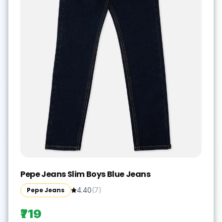
Pepe Jeans Slim Boys Blue Jeans
Pepe Jeans
4.40
(
7
)
₹719