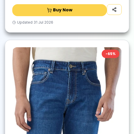
Buy Now
Updated
31 Jul 2026
-
65
%