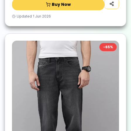
Buy Now
Updated
1 Jun 2026
-
65
%