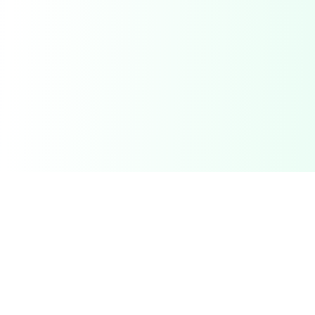
Related Deals & Categories