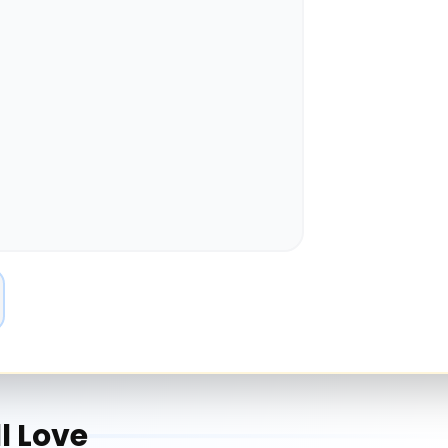
l Love