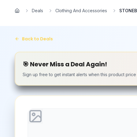
Skip to main content
Deals
Clothing And Accessories
STONEBE
Home
Back to Deals
🎯 Never Miss a Deal Again!
Sign up free to get instant alerts when this product pric