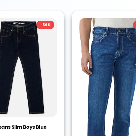
-
59
%
eans Slim Boys Blue