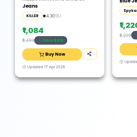
Blue J
Jeans
Spyka
KILLER
4.30
(
8
)
₹1,22
₹1,084
₹3,299
Save ₹
2415
₹3,499
Buy Now
Updat
Updated
17 Apr 2026