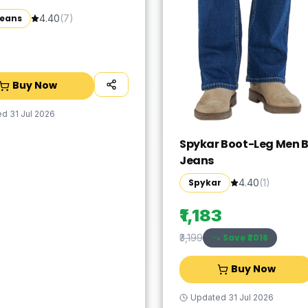
Jeans
4.40
(
7
)
Buy Now
ed
31 Jul 2026
Spykar Boot-Leg Men B
Jeans
Spykar
4.40
(
1
)
₹1,183
Save ₹
2016
₹3,199
Buy Now
Updated
31 Jul 2026