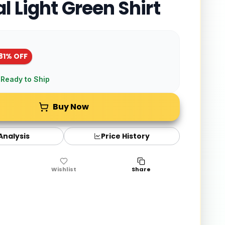
l Light Green Shirt
81
% OFF
 Ready to Ship
Buy Now
 Analysis
Price History
Wishlist
Share