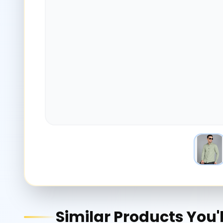
Similar Products You'l