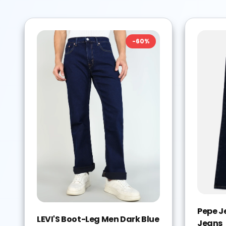
-
60
%
Pepe J
LEVI'S Boot-Leg Men Dark Blue
Jeans