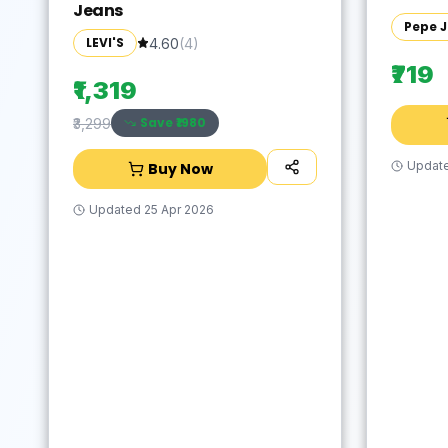
Jeans
Pepe 
LEVI'S
4.60
(
4
)
₹719
₹1,319
Save ₹
1980
₹3,299
Updat
Buy Now
Updated
25 Apr 2026