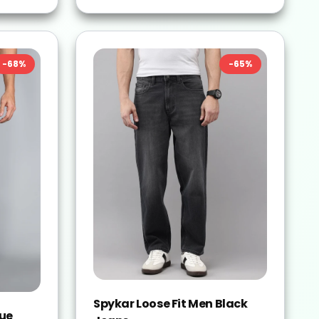
-
68
%
-
65
%
Spykar Loose Fit Men Black
lue