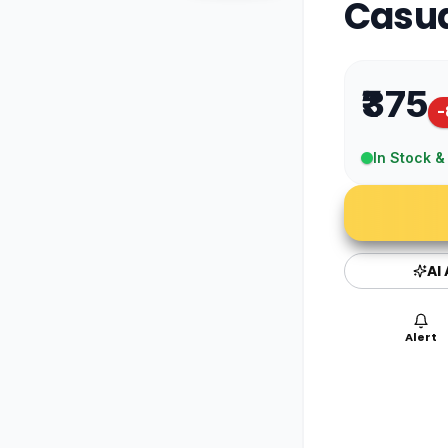
Casua
₹375
-
In Stock &
AI
Alert