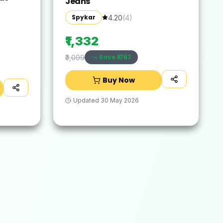
Jeans
Spykar
4.20
(
4
)
₹1,332
Save ₹
1767
₹3,099
Buy Now
Updated
30 May 2026