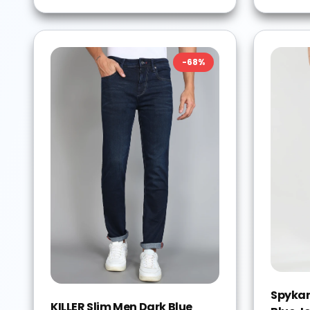
-
68
%
Spykar
KILLER Slim Men Dark Blue