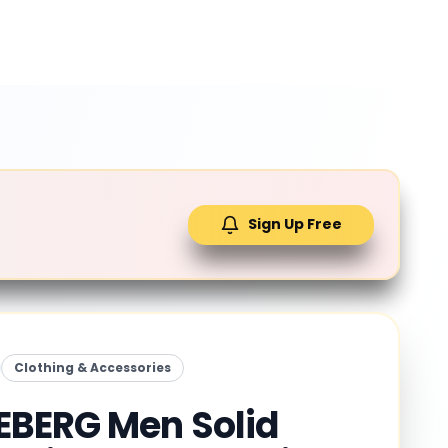
Sign Up Free
Clothing & Accessories
BERG Men Solid