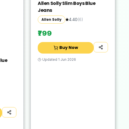
Allen Solly Slim Boys Blue
Jeans
Allen Solly
4.40
(
6
)
₹799
Buy Now
lue
Updated
1 Jun 2026