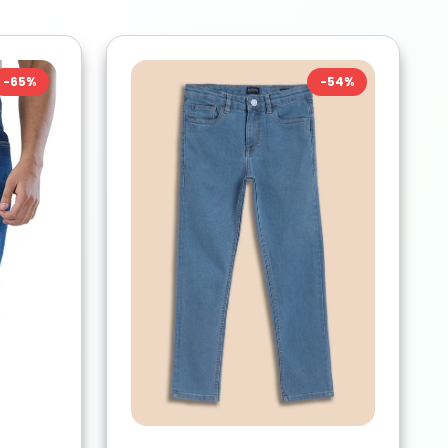
-
65
%
-
54
%