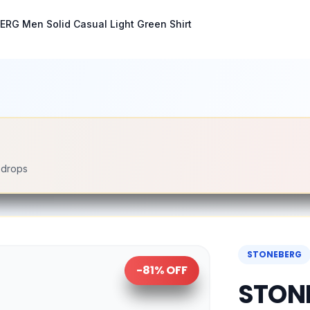
RG Men Solid Casual Light Green Shirt
e drops
STONEBERG
-
81
% OFF
STONE