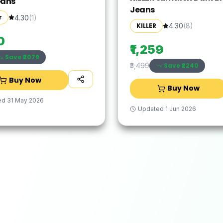
eans
Jeans
r
4.30
(
1
)
KILLER
4.30
(
8
)
0
₹1,259
Save ₹
2079
Save ₹
2240
₹3,499
Buy Now
Buy Now
ed
31 May 2026
Updated
1 Jun 2026