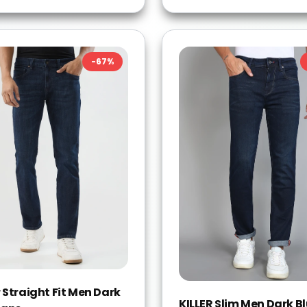
-
67
%
 Straight Fit Men Dark
KILLER Slim Men Dark B