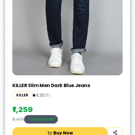
KILLER Slim Men Dark Blue Jeans
KILLER
4.30
(
8
)
₹1,259
Save ₹
2240
₹3,499
Buy Now