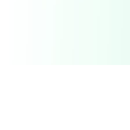
Related Deals & Categories