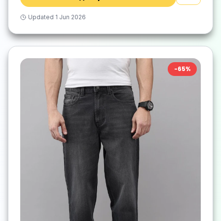
Updated
1 Jun 2026
-
65
%