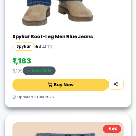
Spykar Boot-Leg Men Blue Jeans
Spykar
4.40
(
1
)
₹1,183
Save ₹
2016
₹3,199
Buy Now
Updated
31 Jul 2026
-
54
%