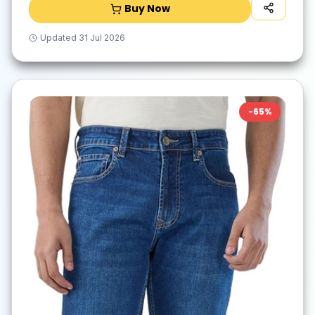
Buy Now
Updated
31 Jul 2026
-
65
%