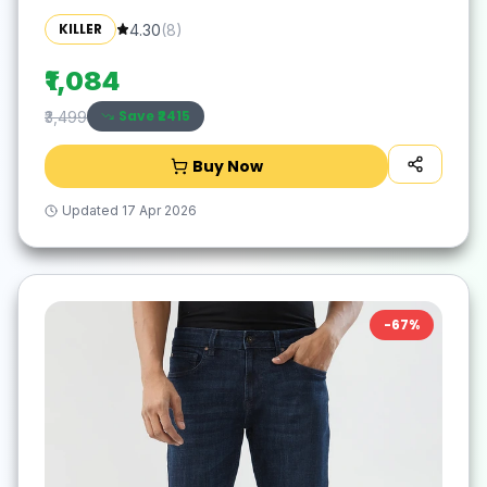
KILLER
4.30
(
8
)
₹1,084
Save ₹
2415
₹3,499
Buy Now
Updated
17 Apr 2026
-
67
%