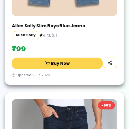
Allen Solly Slim Boys Blue Jeans
Allen Solly
4.40
(
6
)
₹799
Buy Now
Updated
1 Jun 2026
-
68
%