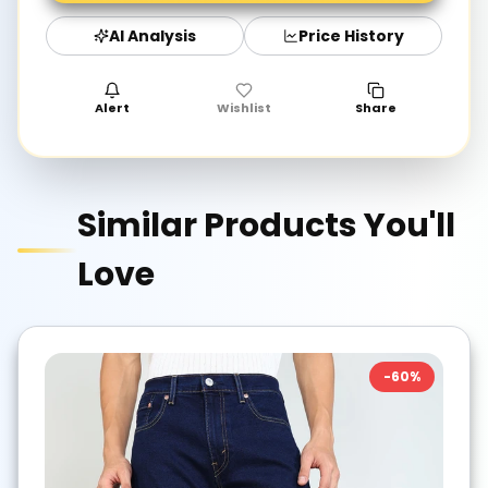
AI Analysis
Price History
Alert
Wishlist
Share
Similar Products You'll
Love
-
60
%