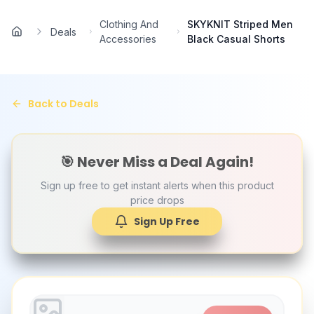
Skip to main content
Clothing And
SKYKNIT Striped Men
Deals
Home
Accessories
Black Casual Shorts
Back to Deals
🎯 Never Miss a Deal Again!
Sign up free to get instant alerts when this product
price drops
Sign Up Free