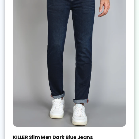
KILLER Slim Men Dark Blue Jeans