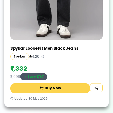
Spykar Loose Fit Men Black Jeans
Spykar
4.20
(
4
)
₹1,332
Save ₹
1767
₹3,099
Buy Now
Updated
30 May 2026