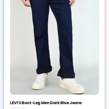
LEVI'S Boot-Leg Men Dark Blue Jeans