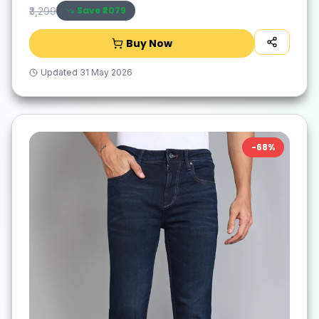
Save ₹
2079
₹3,299
Buy Now
Updated
31 May 2026
-
68
%