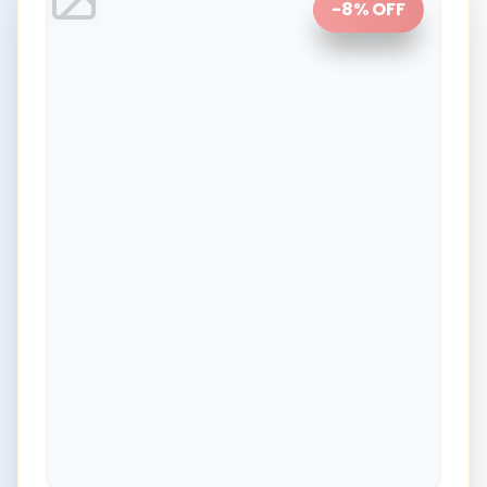
-
8
% OFF