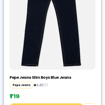
Pepe Jeans Slim Boys Blue Jeans
Pepe Jeans
4.40
(
7
)
₹719