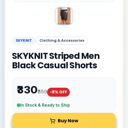
SKYKNIT
Clothing & Accessories
SKYKNIT Striped Men
Black Casual Shorts
₹330
₹359
-
8
% OFF
In Stock & Ready to Ship
Buy Now