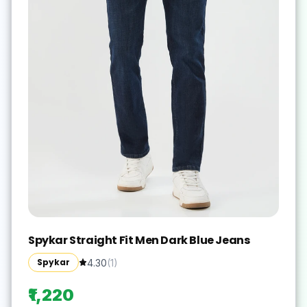
Spykar Straight Fit Men Dark Blue Jeans
Spykar
4.30
(
1
)
₹1,220