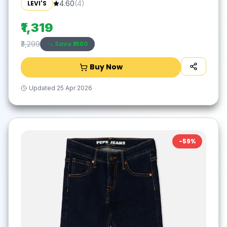
LEVI'S
4.60
(
4
)
₹1,319
Save ₹
1980
₹3,299
Buy Now
Updated
25 Apr 2026
-
59
%