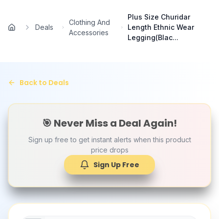
Skip to main content
Plus Size Churidar
Clothing And
Deals
Length Ethnic Wear
Home
Accessories
Legging(Blac...
Back to Deals
🎯 Never Miss a Deal Again!
Sign up free to get instant alerts when this product
price drops
Sign Up Free