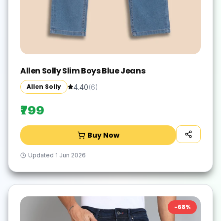
Allen Solly Slim Boys Blue Jeans
Allen Solly
4.40
(
6
)
₹799
Buy Now
Updated
1 Jun 2026
-
68
%