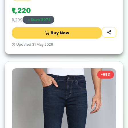
₹1,220
Save ₹
2079
₹3,299
Buy Now
Updated
31 May 2026
-
68
%