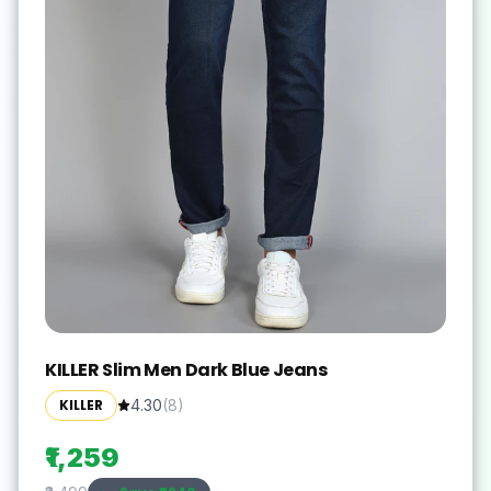
KILLER Slim Men Dark Blue Jeans
KILLER
4.30
(
8
)
₹1,259