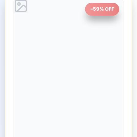
-
59
% OFF