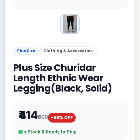
Plus Size
Clothing & Accessories
Plus Size Churidar
Length Ethnic Wear
Legging(Black, Solid)
₹414
₹999
-
59
% OFF
In Stock & Ready to Ship