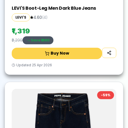
LEVI'S Boot-Leg Men Dark Blue Jeans
LEVI'S
4.60
(
4
)
₹1,319
Save ₹
1980
₹3,299
Buy Now
Updated
25 Apr 2026
-
59
%