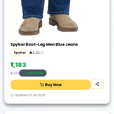
Spykar Boot-Leg Men Blue Jeans
Spykar
4.40
(
1
)
₹1,183
Save ₹
2016
₹3,199
Buy Now
Updated
31 Jul 2026