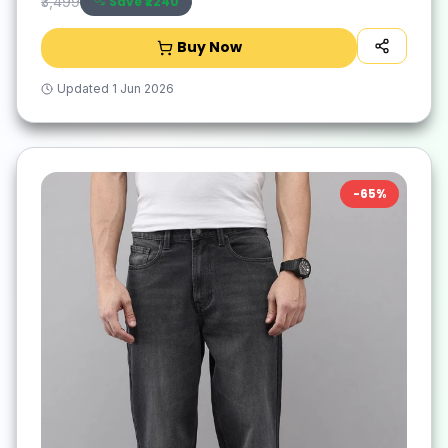
Save ₹
2240
₹3,499
Buy Now
Updated
1 Jun 2026
-
65
%