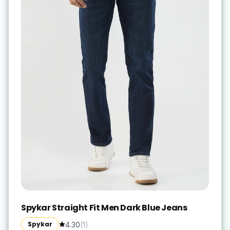
Spykar Straight Fit Men Dark Blue Jeans
Spykar
4.30
(
1
)