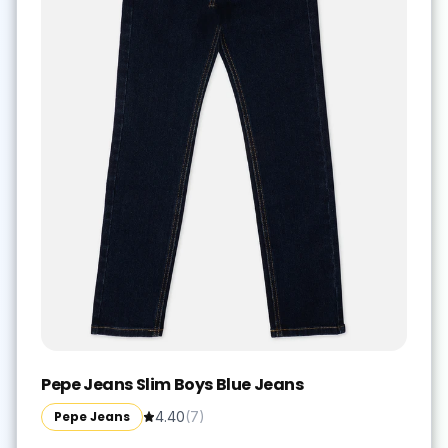
Pepe Jeans Slim Boys Blue Jeans
Pepe Jeans
4.40
(
7
)