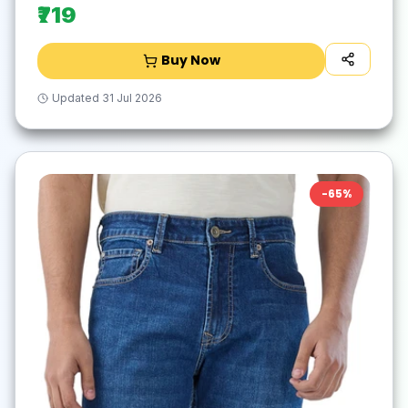
₹719
Buy Now
Updated
31 Jul 2026
-
65
%