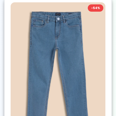
-
54
%