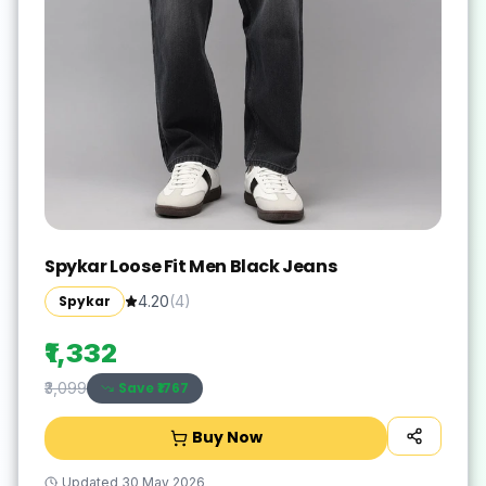
Spykar Loose Fit Men Black Jeans
Spykar
4.20
(
4
)
₹1,332
Save ₹
1767
₹3,099
Buy Now
Updated
30 May 2026