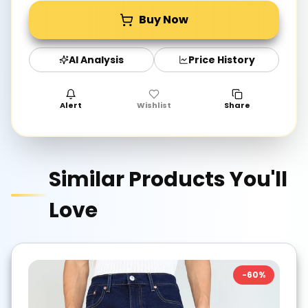
Buy Now
AI Analysis
Price History
Alert
Wishlist
Share
Similar Products You'll
Love
-
60
%