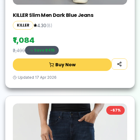
KILLER Slim Men Dark Blue Jeans
KILLER
4.30
(
8
)
₹1,084
Save ₹
2415
₹3,499
Buy Now
Updated
17 Apr 2026
-
67
%