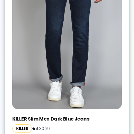
KILLER Slim Men Dark Blue Jeans
KILLER
4.30
(
8
)