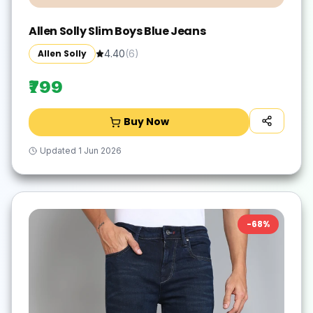
Allen Solly Slim Boys Blue Jeans
Allen Solly
4.40
(
6
)
₹799
Buy Now
Updated
1 Jun 2026
-
68
%