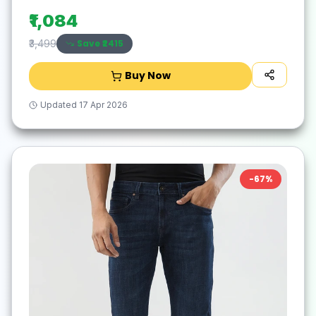
₹1,084
Save ₹
2415
₹3,499
Buy Now
Updated
17 Apr 2026
-
67
%