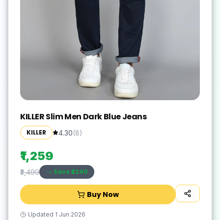
KILLER Slim Men Dark Blue Jeans
KILLER
4.30
(
8
)
₹1,259
Save ₹
2240
₹3,499
Buy Now
Updated
1 Jun 2026