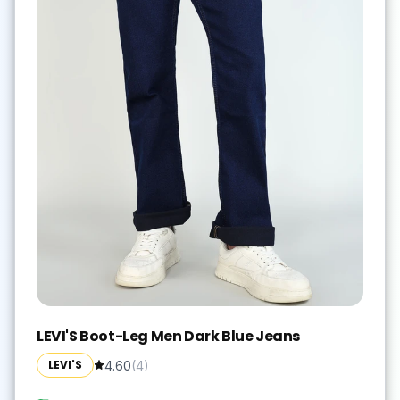
LEVI'S Boot-Leg Men Dark Blue Jeans
LEVI'S
4.60
(
4
)