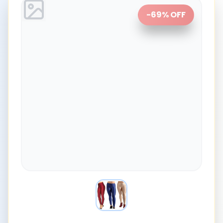
-
69
% OFF