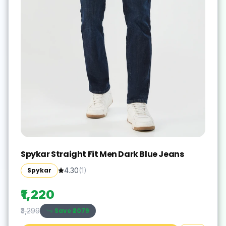
Spykar Straight Fit Men Dark Blue Jeans
Spykar
4.30
(
1
)
₹1,220
Save ₹
2079
₹3,299