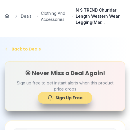
Skip to main content
N S TREND Churidar
Clothing And
Deals
Length Western Wear
Home
Accessories
Legging(Mar...
Back to Deals
🎯 Never Miss a Deal Again!
Sign up free to get instant alerts when this product
price drops
Sign Up Free