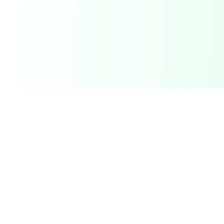
Related Deals & Categories
Electronics Deals