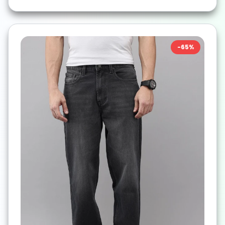
-
65
%