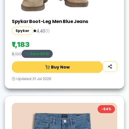
Spykar Boot-Leg Men Blue Jeans
Spykar
4.40
(
1
)
₹1,183
Save ₹
2016
₹3,199
Buy Now
Updated
31 Jul 2026
-
54
%