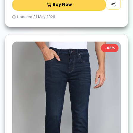
Buy Now
Updated
31 May 2026
-
68
%