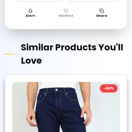
Alert
Wishlist
Share
Similar Products You'll
Love
-
60
%