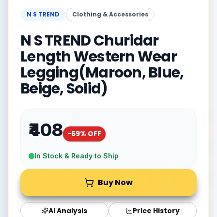
N S TREND
Clothing & Accessories
N S TREND Churidar
Length Western Wear
Legging(Maroon, Blue,
Beige, Solid)
₹408
-
69
% OFF
In Stock & Ready to Ship
Buy Now
AI Analysis
Price History