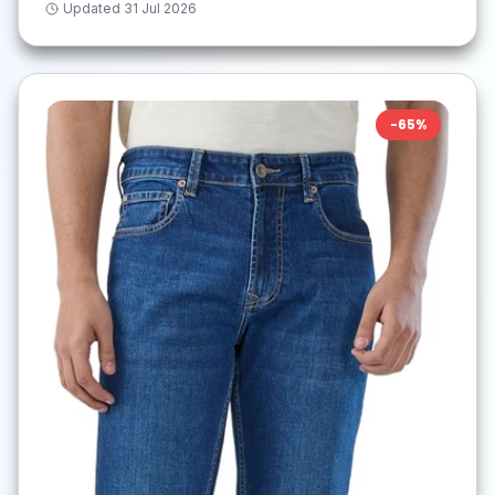
Updated
31 Jul 2026
-
65
%