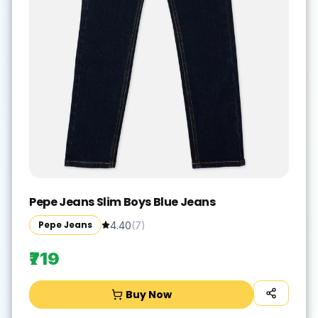
Pepe Jeans Slim Boys Blue Jeans
Pepe Jeans
4.40
(
7
)
₹719
Buy Now