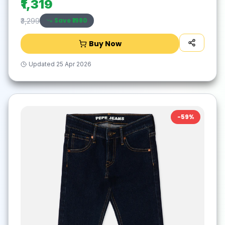
₹1,319
Save ₹
1980
₹3,299
Buy Now
Updated
25 Apr 2026
-
59
%