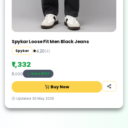
Spykar Loose Fit Men Black Jeans
Spykar
4.20
(
4
)
₹1,332
Save ₹
1767
₹3,099
Buy Now
Updated
30 May 2026