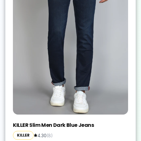
KILLER Slim Men Dark Blue Jeans
KILLER
4.30
(
8
)