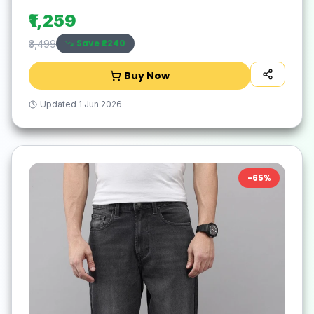
₹1,259
Save ₹
2240
₹3,499
Buy Now
Updated
1 Jun 2026
-
65
%