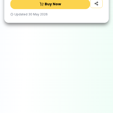
Buy Now
Updated
30 May 2026