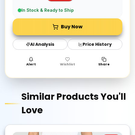
In Stock & Ready to Ship
Buy Now
AI Analysis
Price History
Alert
Wishlist
Share
Similar Products You'll
Love