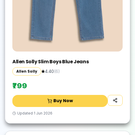
Allen Solly Slim Boys Blue Jeans
Allen Solly
4.40
(
6
)
₹799
Buy Now
Updated
1 Jun 2026