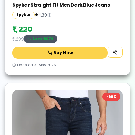
Spykar Straight Fit Men Dark Blue Jeans
Spykar
4.30
(
1
)
₹1,220
Save ₹
2079
₹3,299
Buy Now
Updated
31 May 2026
-
68
%