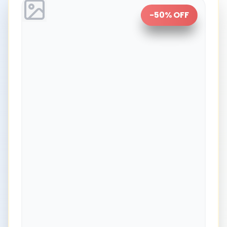
-
50
% OFF