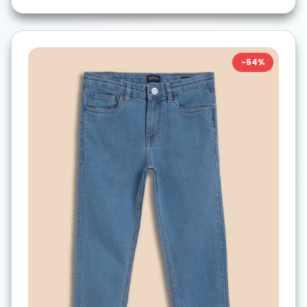
-
54
%