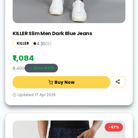
KILLER Slim Men Dark Blue Jeans
KILLER
4.30
(
8
)
₹1,084
Save ₹
2415
₹3,499
Buy Now
Updated
17 Apr 2026
-
67
%