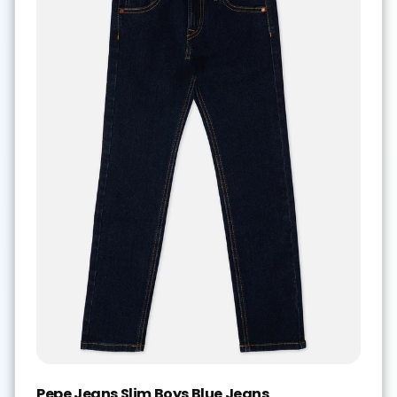
Pepe Jeans Slim Boys Blue Jeans