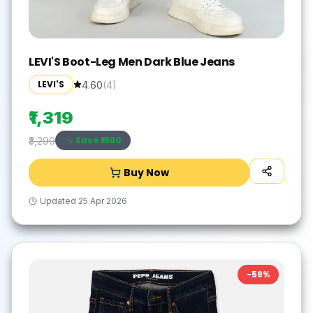
LEVI'S Boot-Leg Men Dark Blue Jeans
LEVI'S
4.60
(
4
)
₹1,319
Save ₹
1980
₹3,299
Buy Now
Updated
25 Apr 2026
-
59
%