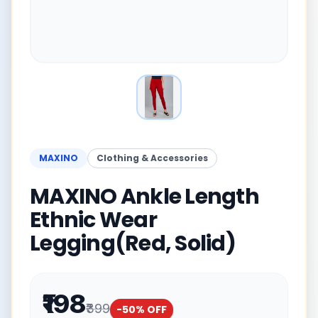
MAXINO
Clothing & Accessories
MAXINO Ankle Length
Ethnic Wear
Legging(Red, Solid)
₹198
₹399
-
50
% OFF