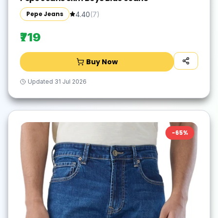
Pepe Jeans
4.40
(
7
)
₹719
Buy Now
Updated
31 Jul 2026
-
65
%