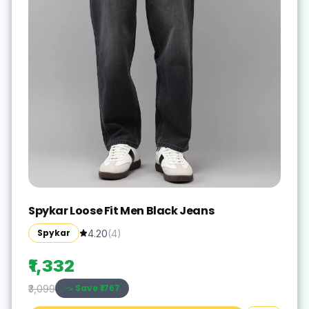
Spykar Loose Fit Men Black Jeans
Spykar
4.20
(
4
)
₹1,332
Save ₹
1767
₹3,099