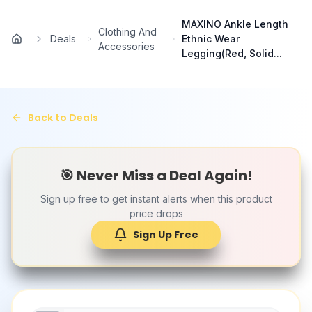
Skip to main content
MAXINO Ankle Length
Clothing And
Deals
Ethnic Wear
Home
Accessories
Legging(Red, Solid...
Back to Deals
🎯 Never Miss a Deal Again!
Sign up free to get instant alerts when this product
price drops
Sign Up Free