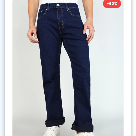
-
60
%