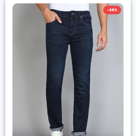
-
68
%