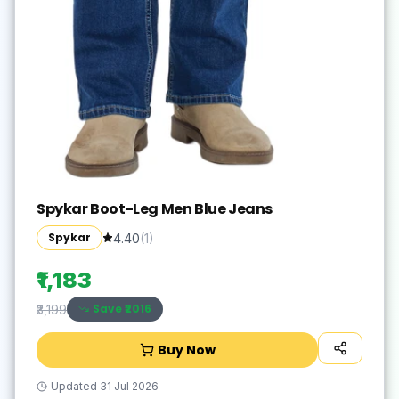
Spykar Boot-Leg Men Blue Jeans
Spykar
4.40
(
1
)
₹1,183
Save ₹
2016
₹3,199
Buy Now
Updated
31 Jul 2026