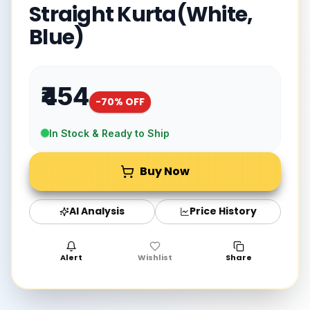
Straight Kurta(White,
Blue)
₹454
-
70
% OFF
In Stock & Ready to Ship
Buy Now
AI Analysis
Price History
Alert
Wishlist
Share