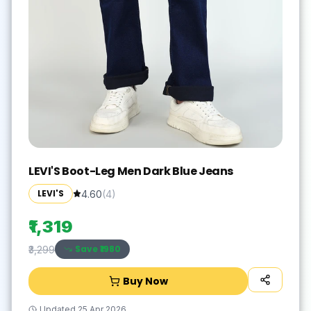
LEVI'S Boot-Leg Men Dark Blue Jeans
LEVI'S
4.60
(
4
)
₹1,319
Save ₹
1980
₹3,299
Buy Now
Updated
25 Apr 2026