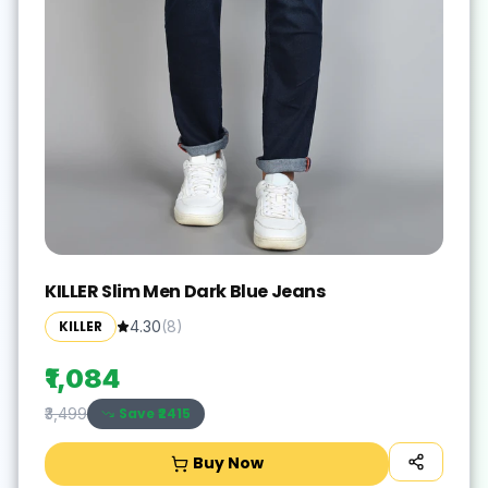
KILLER Slim Men Dark Blue Jeans
KILLER
4.30
(
8
)
₹1,084
Save ₹
2415
₹3,499
Buy Now