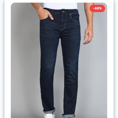
-
68
%