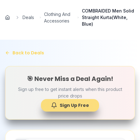
Skip to main content
COMBRAIDED Men Solid
Clothing And
Deals
Straight Kurta(White,
Home
Accessories
Blue)
Back to Deals
🎯 Never Miss a Deal Again!
Sign up free to get instant alerts when this product
price drops
Sign Up Free