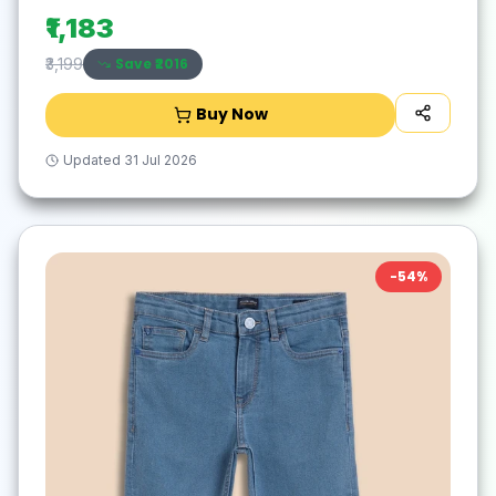
₹1,183
Save ₹
2016
₹3,199
Buy Now
Updated
31 Jul 2026
-
54
%