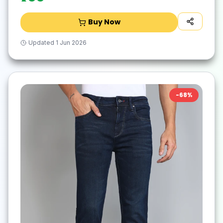
Buy Now
Updated
1 Jun 2026
-
68
%