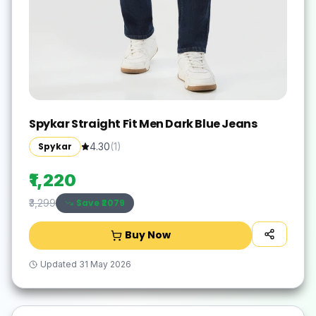
Spykar Straight Fit Men Dark Blue Jeans
Spykar
4.30
(
1
)
₹1,220
Save ₹
2079
₹3,299
Buy Now
Updated
31 May 2026