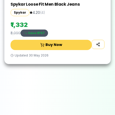
Spykar Loose Fit Men Black Jeans
Spykar
4.20
(
4
)
₹1,332
Save ₹
1767
₹3,099
Buy Now
Updated
30 May 2026