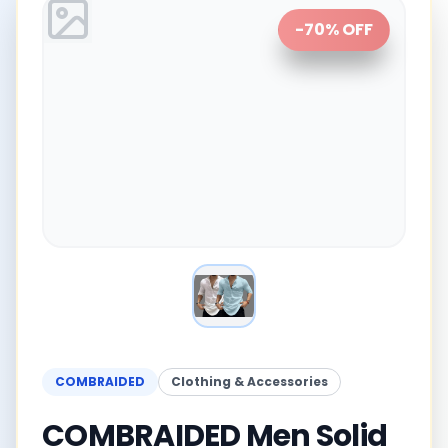
-
70
% OFF
COMBRAIDED
Clothing & Accessories
COMBRAIDED Men Solid