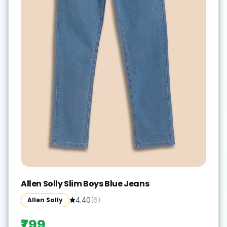
Allen Solly Slim Boys Blue Jeans
Allen Solly
4.40
(
6
)
₹799