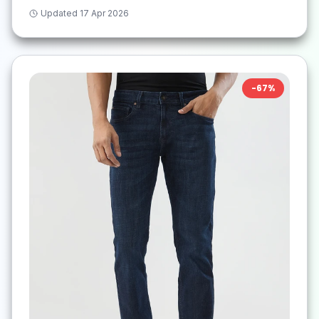
Updated
17 Apr 2026
-
67
%