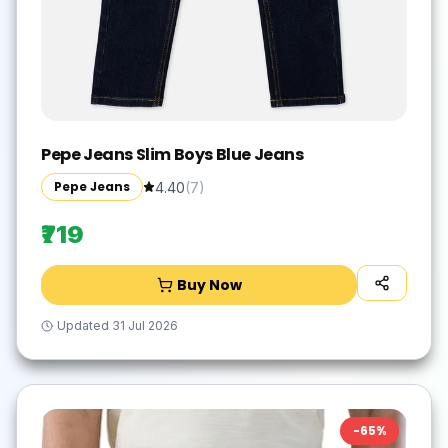
Pepe Jeans Slim Boys Blue Jeans
Pepe Jeans
4.40
(
7
)
₹719
Buy Now
Updated
31 Jul 2026
-
65
%