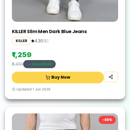
KILLER Slim Men Dark Blue Jeans
KILLER
4.30
(
8
)
₹1,259
Save ₹
2240
₹3,499
Buy Now
Updated
1 Jun 2026
-
65
%