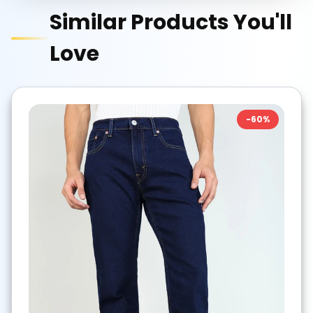
Similar Products You'll
Love
-
60
%