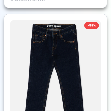
-
59
%