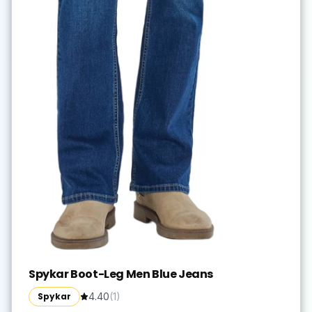
Spykar Boot-Leg Men Blue Jeans
Spykar
4.40
(
1
)