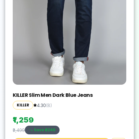
KILLER Slim Men Dark Blue Jeans
KILLER
4.30
(
8
)
₹1,259
Save ₹
2240
₹3,499