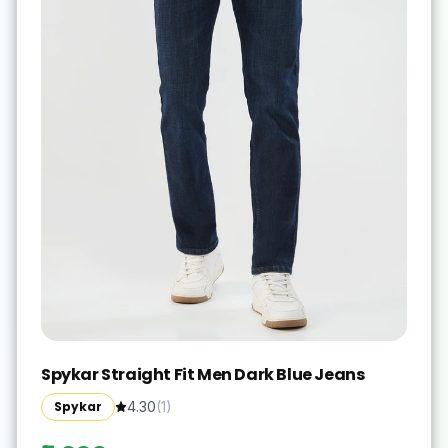
Spykar Straight Fit Men Dark Blue Jeans
Spykar
4.30
(
1
)