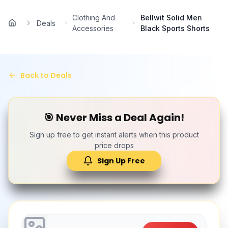
Skip to main content
Clothing And
Bellwit Solid Men
Deals
Home
Accessories
Black Sports Shorts
Back to Deals
🎯 Never Miss a Deal Again!
Sign up free to get instant alerts when this product
price drops
Sign Up Free