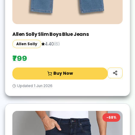
Allen Solly Slim Boys Blue Jeans
Allen Solly
4.40
(
6
)
₹799
Buy Now
Updated
1 Jun 2026
-
68
%