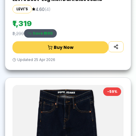
LEVI'S
4.60
(
4
)
₹1,319
Save ₹
1980
₹3,299
Buy Now
Updated
25 Apr 2026
-
59
%