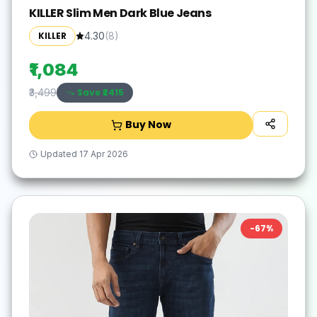
KILLER Slim Men Dark Blue Jeans
KILLER
4.30
(
8
)
₹1,084
Save ₹
2415
₹3,499
Buy Now
Updated
17 Apr 2026
-
67
%