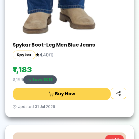
Spykar Boot-Leg Men Blue Jeans
Spykar
4.40
(
1
)
₹1,183
Save ₹
2016
₹3,199
Buy Now
Updated
31 Jul 2026