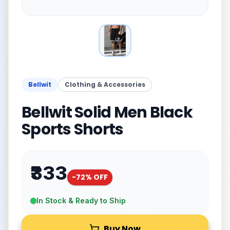
Bellwit
Clothing & Accessories
Bellwit Solid Men Black
Sports Shorts
₹333
-
72
% OFF
In Stock & Ready to Ship
Buy Now