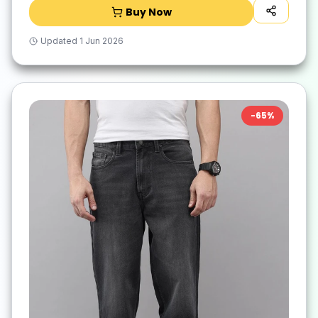
Buy Now
Updated
1 Jun 2026
-
65
%