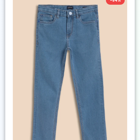
-
54
%