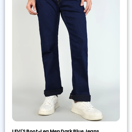
LEVI'S Boot-Leg Men Dark Blue Jeans