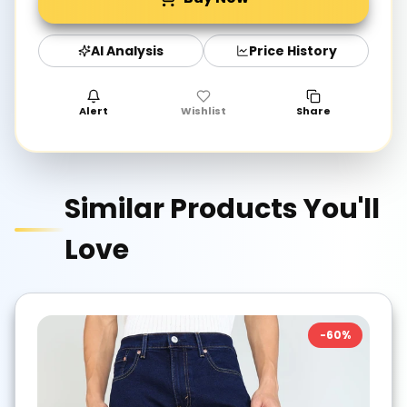
AI Analysis
Price History
Alert
Wishlist
Share
Similar Products You'll
Love
-
60
%