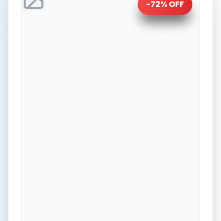
-
72
% OFF