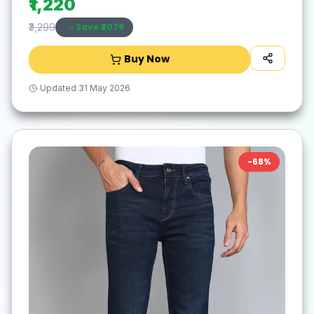
₹1,220
Save ₹
2079
₹3,299
Buy Now
Updated
31 May 2026
-
68
%