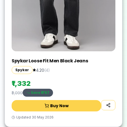
Spykar Loose Fit Men Black Jeans
Spykar
4.20
(
4
)
₹1,332
Save ₹
1767
₹3,099
Buy Now
Updated
30 May 2026