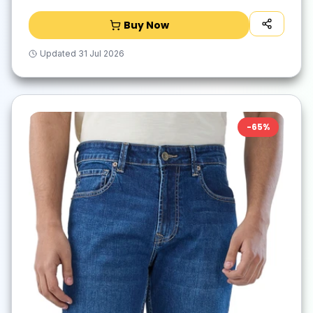
Buy Now
Updated
31 Jul 2026
-
65
%