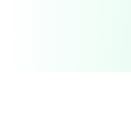
Related Deals & Categories