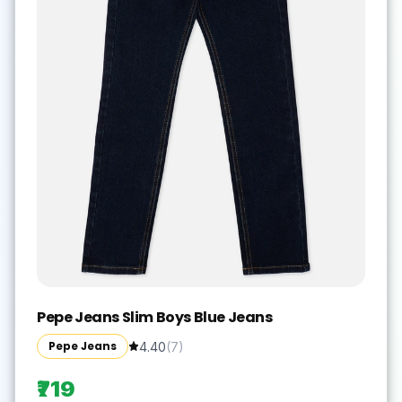
Pepe Jeans Slim Boys Blue Jeans
Pepe Jeans
4.40
(
7
)
₹719