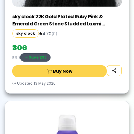
sky clock 22K Gold Plated Ruby Pink &
Emerald Green Stone Studded Laxmi
Chandra Design Hair Accessory Set(Gold)
sky clock
4.70
(
0
)
₹306
Save ₹
293
₹599
Buy Now
Updated
13 May 2026