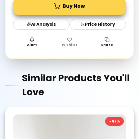
Buy Now
AI Analysis
Price History
Alert
Wishlist
Share
Similar Products You'll
Love
-
47
%