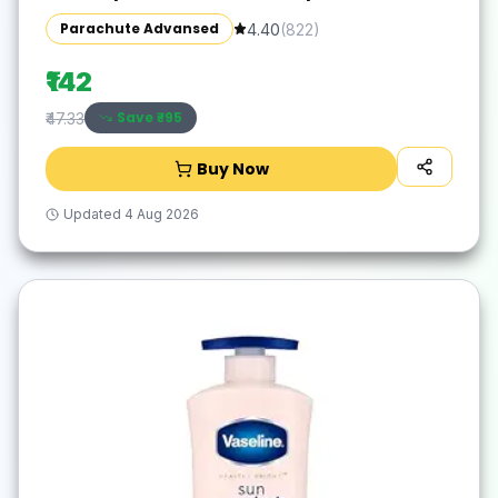
Silicone | 300ml
Parachute Advansed
4.40
(
822
)
₹142
Save ₹
-95
₹47.33
Buy Now
Updated
4 Aug 2026