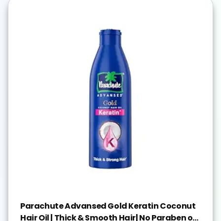
Parachute Advansed Gold Keratin Coconut
Hair Oil | Thick & Smooth Hair| No Paraben or