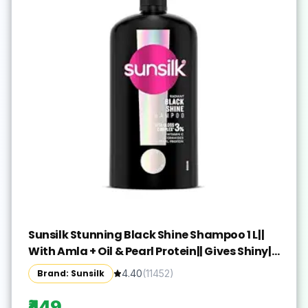
Sunsilk Stunning Black Shine Shampoo 1 L||
With Amla + Oil & Pearl Protein|| Gives Shiny||
Moisturised and Fuller Hair - Paraben Free
Brand: Sunsilk
4.40
(
11452
)
₹449