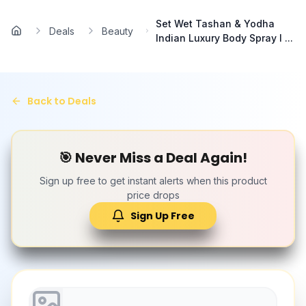
Skip to main content
Set Wet Tashan & Yodha
Deals
Beauty
Home
Indian Luxury Body Spray I ...
Back to Deals
🎯 Never Miss a Deal Again!
Sign up free to get instant alerts when this product
price drops
Sign Up Free