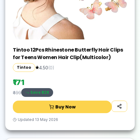
Tintoo 12Pcs Rhinestone Butterfly Hair Clips
for Teens Women Hair Clip(Multicolor)
Tintoo
4.50
(
0
)
₹171
Save ₹
328
₹499
Buy Now
Updated
13 May 2026