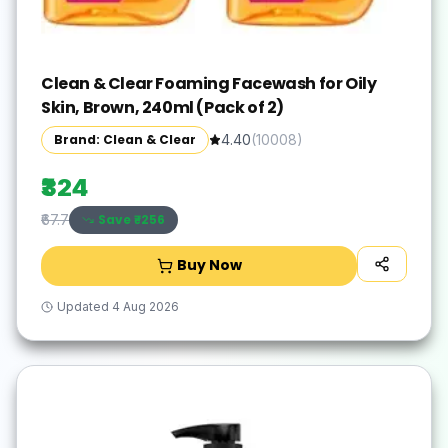
Clean & Clear Foaming Facewash for Oily
Skin, Brown, 240ml (Pack of 2)
Brand: Clean & Clear
4.40
(
10008
)
₹324
Save ₹
-256
₹67.7
Buy Now
Updated
4 Aug 2026