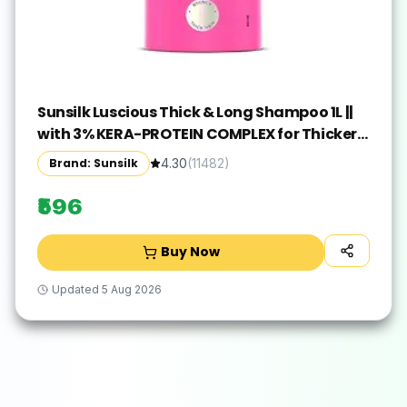
Sunsilk Luscious Thick & Long Shampoo 1L ||
with 3% KERA-PROTEIN COMPLEX for Thicker,
Fuller & Bouncier Hair
Brand: Sunsilk
4.30
(
11482
)
₹596
Buy Now
Updated
5 Aug 2026