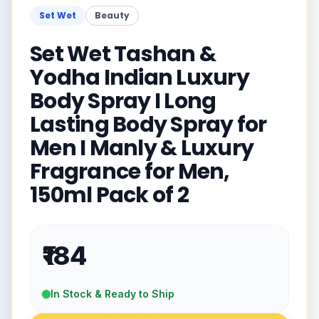
Set Wet
Beauty
Set Wet Tashan &
Yodha Indian Luxury
Body Spray I Long
Lasting Body Spray for
Men I Manly & Luxury
Fragrance for Men,
150ml Pack of 2
₹184
In Stock & Ready to Ship