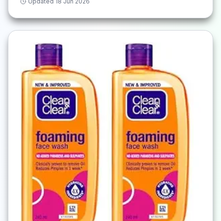
Updated
18 Jun 2026