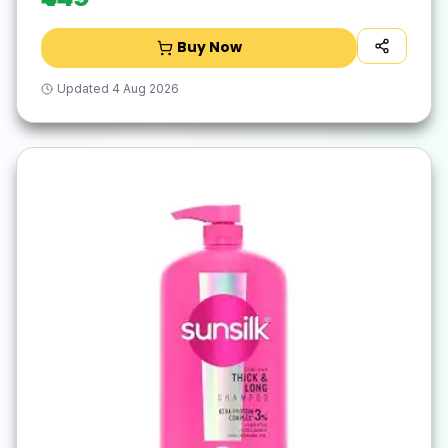
Buy Now
Updated
4 Aug 2026