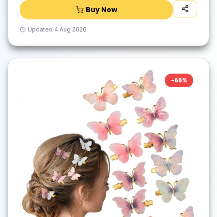
Buy Now
Updated
4 Aug 2026
-
66
%