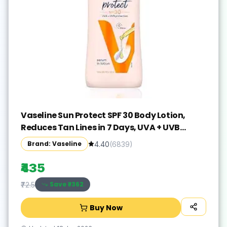
Vaseline Sun Protect SPF 30 Body Lotion,
Reduces Tan Lines in 7 Days, UVA + UVB
PA+++ Sun Protection, 600ml
Brand: Vaseline
4.40
(
6839
)
₹435
Save ₹
-362
₹72.5
Buy Now