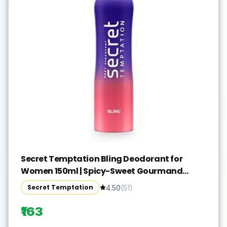
Secret Temptation Bling Deodorant for
Women 150ml | Spicy-Sweet Gourmand
Fragrance | Black Currant & Vanilla | Long-
Secret Temptation
4.50
(
51
)
Lasting Freshness | Ideal Women’s Party Deo
₹163