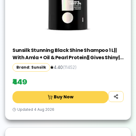
Sunsilk Stunning Black Shine Shampoo 1 L||
With Amla + Oil & Pearl Protein|| Gives Shiny||
Moisturised and Fuller Hair - Paraben Free
Brand: Sunsilk
4.40
(
11452
)
₹449
Buy Now
Updated
4 Aug 2026