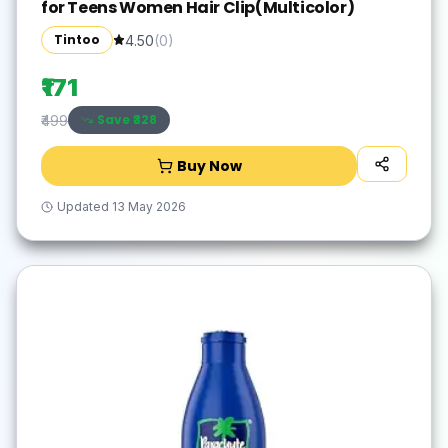
for Teens Women Hair Clip(Multicolor)
Tintoo
4.50
(
0
)
₹171
Save ₹
328
₹499
Buy Now
Updated
13 May 2026