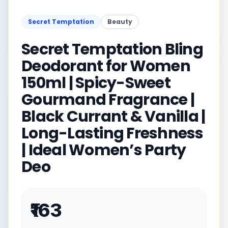
Secret Temptation
Beauty
Secret Temptation Bling
Deodorant for Women
150ml | Spicy-Sweet
Gourmand Fragrance |
Black Currant & Vanilla |
Long-Lasting Freshness
| Ideal Women’s Party
Deo
₹163