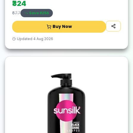
₹324
Save ₹
-256
₹67.7
Buy Now
Updated
4 Aug 2026