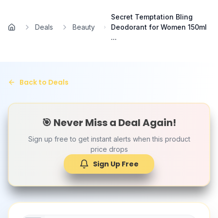
Skip to main content
Secret Temptation Bling
Deals
Beauty
Deodorant for Women 150ml
Home
...
Back to Deals
🎯 Never Miss a Deal Again!
Sign up free to get instant alerts when this product
price drops
Sign Up Free