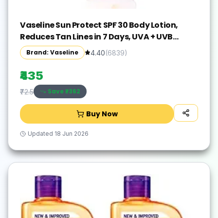
Vaseline Sun Protect SPF 30 Body Lotion,
Reduces Tan Lines in 7 Days, UVA + UVB
PA+++ Sun Protection, 600ml
Brand: Vaseline
4.40
(
6839
)
₹435
Save ₹
-362
₹72.5
Buy Now
Updated
18 Jun 2026