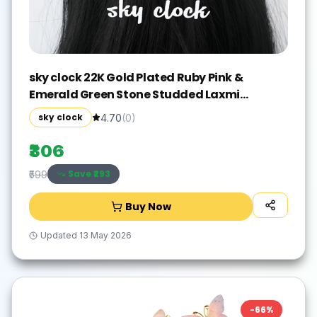
sky clock 22K Gold Plated Ruby Pink &
Emerald Green Stone Studded Laxmi
Chandra Design Hair Accessory Set(Gold)
sky clock
4.70
(
0
)
₹306
Save ₹
293
₹599
Buy Now
Updated
13 May 2026
-
66
%