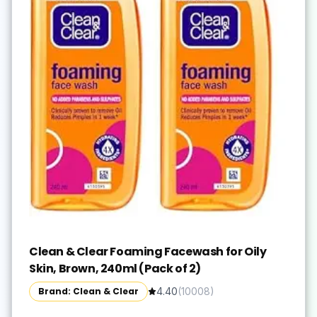
Clean & Clear Foaming Facewash for Oily
Skin, Brown, 240ml (Pack of 2)
Brand: Clean & Clear
4.40
(
10008
)