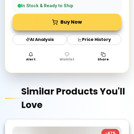
In Stock & Ready to Ship
Buy Now
AI Analysis
Price History
Alert
Wishlist
Share
Similar Products You'll
Love
-
47
%