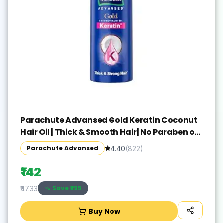
Parachute Advansed Gold Keratin Coconut
Hair Oil | Thick & Smooth Hair| No Paraben or
Silicone | 300ml
Parachute Advansed
4.40
(
822
)
₹142
Save ₹
-95
₹47.33
Buy Now