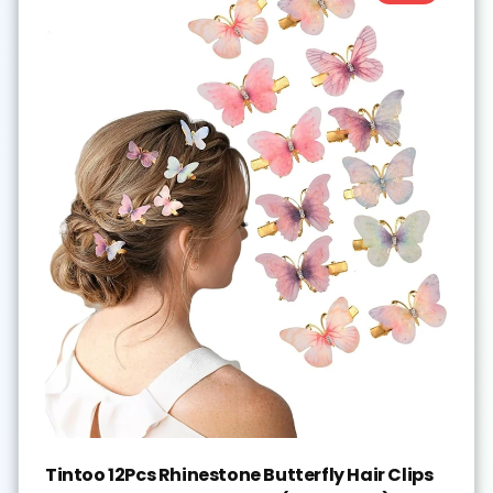
Tintoo 12Pcs Rhinestone Butterfly Hair Clips