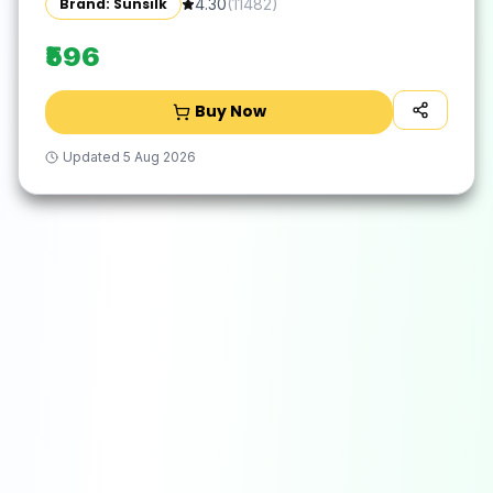
Brand: Sunsilk
4.30
(
11482
)
₹596
Buy Now
Updated
5 Aug 2026