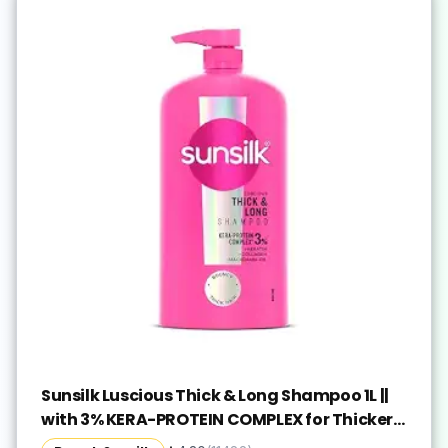
Sunsilk Luscious Thick & Long Shampoo 1L ||
with 3% KERA-PROTEIN COMPLEX for Thicker,
Fuller & Bouncier Hair