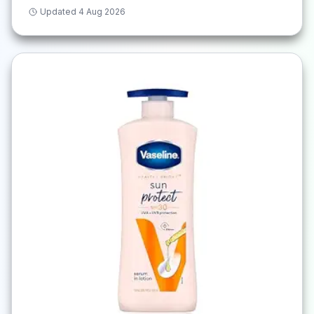
Updated
4 Aug 2026