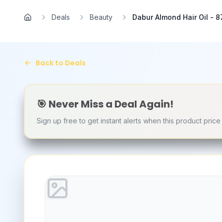
Skip to main content
Deals
Beauty
Dabur Almond Hair Oil - 87
Home
Back to Deals
🎯 Never Miss a Deal Again!
Sign up free to get instant alerts when this product pric