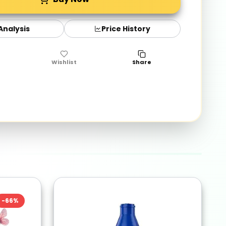
 Analysis
Price History
Wishlist
Share
-
66
%