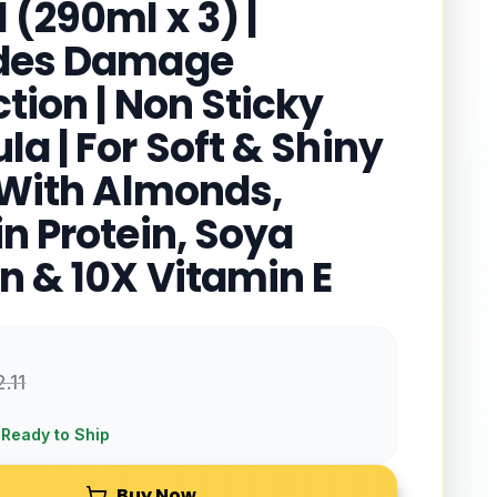
 (290ml x 3) |
ides Damage
tion | Non Sticky
a | For Soft & Shiny
| With Almonds,
in Protein, Soya
in & 10X Vitamin E
2.11
 Ready to Ship
Buy Now