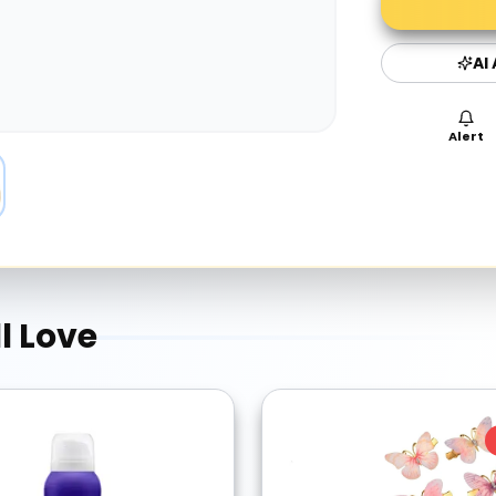
AI
Alert
l Love