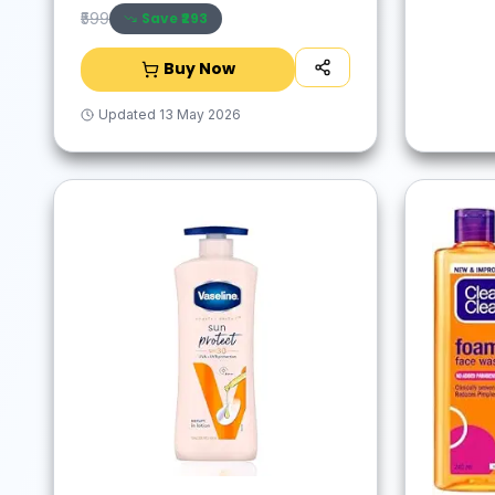
Save ₹
293
₹599
Buy Now
Updated
13 May 2026