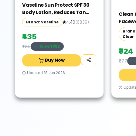
Vaseline Sun Protect SPF 30
Body Lotion, Reduces Tan
Clean 
Lines in 7 Days, UVA + UVB
Facewas
Brand: Vaseline
4.40
(
6839
)
PA+++ Sun Protection, 600ml
Brown,
Brand:
₹435
Clear
Save ₹
-362
₹72.5
₹324
Buy Now
₹67.7
Updated
18 Jun 2026
Updat