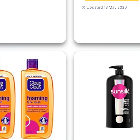
Updated
13 May 2026