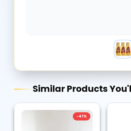
Similar Products You'l
-
47
%