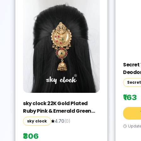
Secret
Deodor
Spicy
Secre
Fragra
Vanill
₹163
Freshn
sky clock 22K Gold Plated
Party 
Ruby Pink & Emerald Green
Stone Studded Laxmi
sky clock
4.70
(
0
)
Chandra Design Hair
Updat
Accessory Set(Gold)
₹306