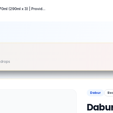
0ml (290ml x 3) | Provid...
e drops
Dabur
Be
Dabur