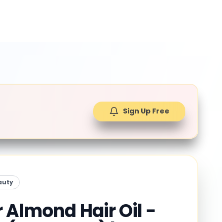
Sign Up Free
auty
 Almond Hair Oil -