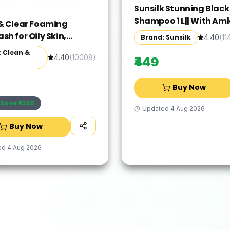
Sunsilk Stunning Black
Shampoo 1 L|| With Amla
& Clear Foaming
& Pearl Protein|| Gives 
h for Oily Skin,
Brand: Sunsilk
4.40
(
11
Moisturised and Fuller 
 240ml (Pack of 2)
 Clean &
Paraben Free
4.40
(
10008
)
₹449
Buy Now
Save ₹
-256
Updated
4 Aug 2026
Buy Now
ed
4 Aug 2026