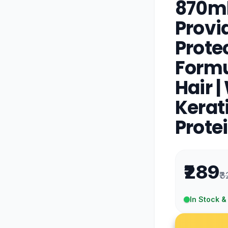
870ml
Prov
Protec
Formul
Hair 
Kerat
Prote
₹289
₹3
In Stock &