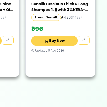
 Shine
Sunsilk Luscious Thick & Long
 + Oil
Shampoo 1L || with 3% KERA-
Shiny||
PROTEIN COMPLEX for Thicker,
Brand: Sunsilk
452
)
4.30
(
11482
)
Hair -
Fuller & Bouncier Hair
₹596
Buy Now
Updated
5 Aug 2026