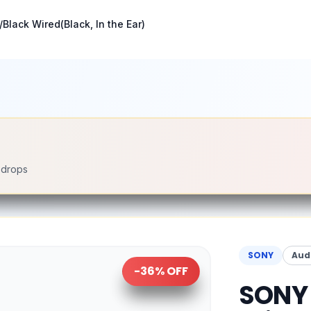
Black Wired(Black, In the Ear)
e drops
SONY
Aud
-
36
% OFF
SONY 