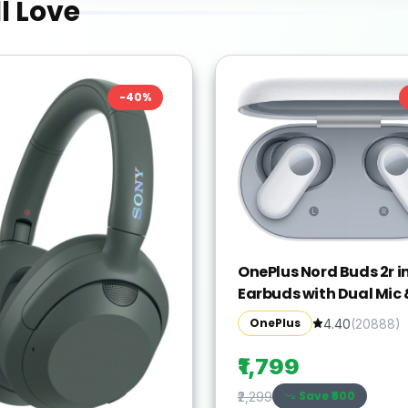
l Love
-
40
%
OnePlus Nord Buds 2r in
Earbuds with Dual Mic 
Crystal Clear Call
OnePlus
4.40
(
20888
)
Bluetooth(Misty Grey, 
Wireless)
₹1,799
Save ₹
500
₹2,299