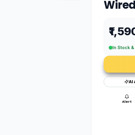
Wired
₹1,59
In Stock &
AI
Alert