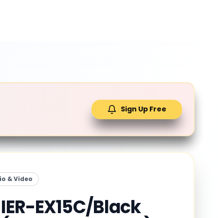
Sign Up Free
io & Video
IER-EX15C/Black