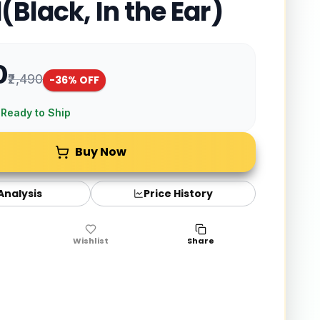
(Black, In the Ear)
0
₹2,490
-
36
% OFF
 Ready to Ship
Buy Now
 Analysis
Price History
Wishlist
Share