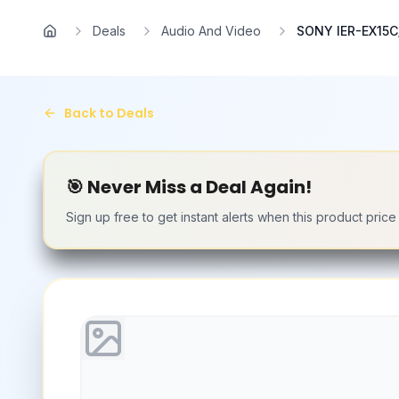
Skip to main content
Deals
Audio And Video
SONY IER-EX15C/
Home
Back to Deals
🎯 Never Miss a Deal Again!
Sign up free to get instant alerts when this product pric