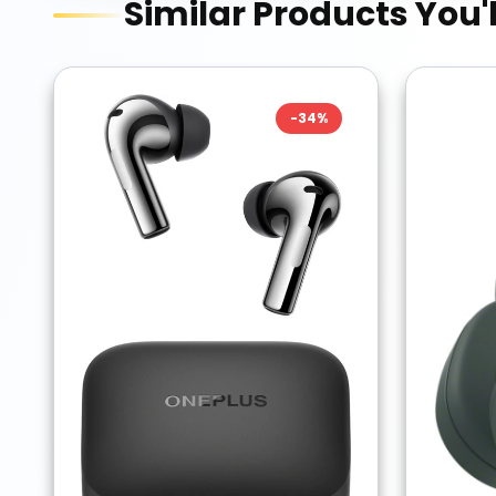
Similar Products You'l
-
34
%