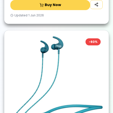
Buy Now
Updated
1 Jun 2026
-
60
%