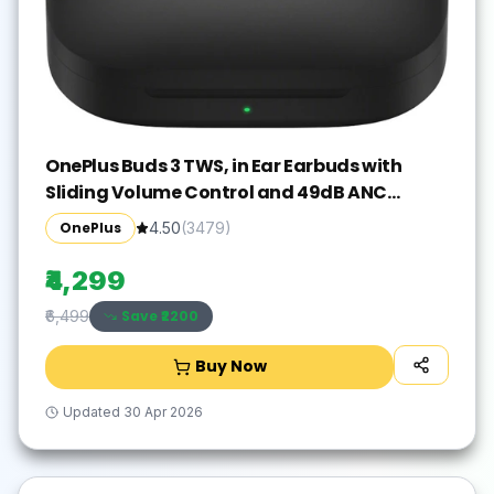
OnePlus Buds 3 TWS, in Ear Earbuds with
Sliding Volume Control and 49dB ANC
Bluetooth Gaming(Metallic Gray, True
OnePlus
4.50
(
3479
)
Wireless)
₹4,299
Save ₹
2200
₹6,499
Buy Now
Updated
30 Apr 2026