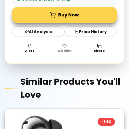
Buy Now
AI Analysis
Price History
Alert
Wishlist
Share
Similar Products You'll
Love
-
34
%