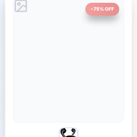
-
75
% OFF