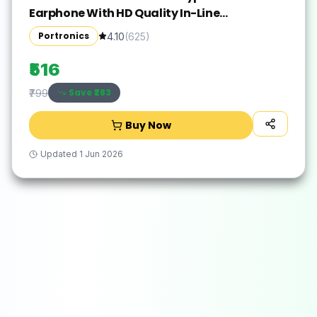
Earphone With HD Quality In-Line
Mic,14.2mm Driver Wired(Black, In the Ear)
Portronics
4.10
(
625
)
₹516
Save ₹
283
₹799
Buy Now
Updated
1 Jun 2026