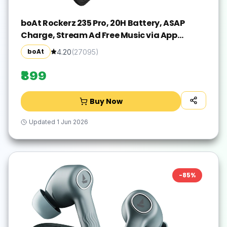
boAt Rockerz 235 Pro, 20H Battery, ASAP
Charge, Stream Ad Free Music via App
Bluetooth(Active Black, In the Ear)
boAt
4.20
(
27095
)
₹899
Buy Now
Updated
1 Jun 2026
-
85
%