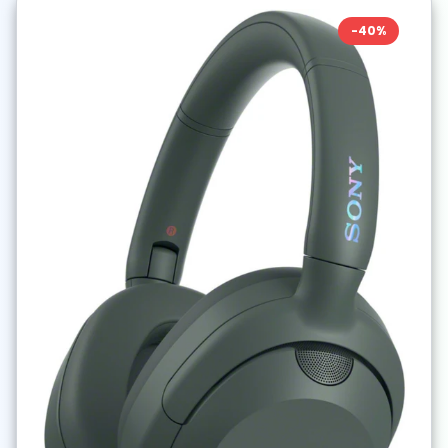
-
40
%