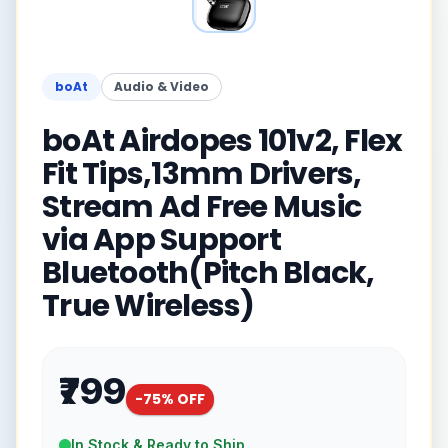
boAt
Audio & Video
boAt Airdopes 101v2, Flex
Fit Tips,13mm Drivers,
Stream Ad Free Music
via App Support
Bluetooth(Pitch Black,
True Wireless)
₹799
-
75
% OFF
In Stock & Ready to Ship