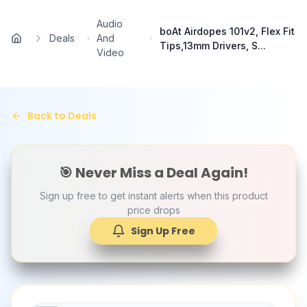
Skip to main content
Audio
boAt Airdopes 101v2, Flex Fit
Deals
And
Home
Tips,13mm Drivers, S...
Video
Back to Deals
🎯 Never Miss a Deal Again!
Sign up free to get instant alerts when this product
price drops
Sign Up Free