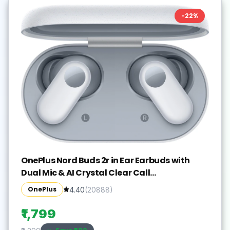
-
22
%
OnePlus Nord Buds 2r in Ear Earbuds with
Dual Mic & AI Crystal Clear Call
Bluetooth(Misty Grey, True Wireless)
OnePlus
4.40
(
20888
)
₹1,799