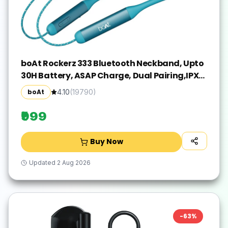
boAt Rockerz 333 Bluetooth Neckband, Upto
30H Battery, ASAP Charge, Dual Pairing,IPX5
Bluetooth(Teal Green, In the Ear)
boAt
4.10
(
19790
)
₹999
Buy Now
Updated
2 Aug 2026
-
63
%