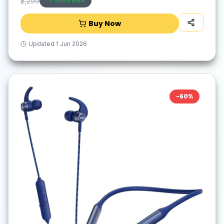
Save ₹
500
₹2,299
Buy Now
Updated
1 Jun 2026
-
60
%