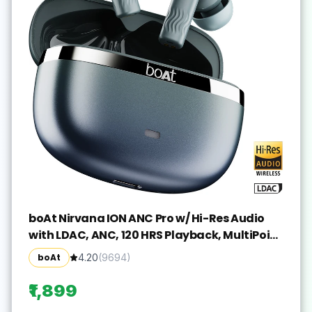
boAt Nirvana ION ANC Pro w/ Hi-Res Audio
with LDAC, ANC, 120 HRS Playback, MultiPoint
Bluetooth(Blazing Comet, True Wireless)
boAt
4.20
(
9694
)
₹1,899