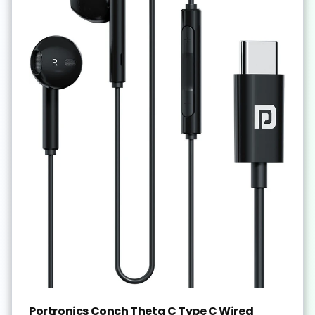
Portronics Conch Theta C Type C Wired