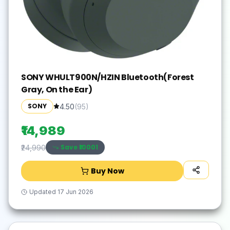
SONY WHULT900N/HZIN Bluetooth(Forest
Gray, On the Ear)
SONY
4.50
(
95
)
₹14,989
Save ₹
10001
₹24,990
Buy Now
Updated
17 Jun 2026