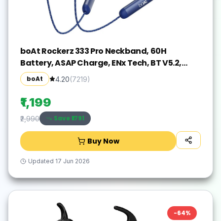
boAt Rockerz 333 Pro Neckband, 60H
Battery, ASAP Charge, ENx Tech, BT V5.2,
Dual Pair Bluetooth(Navy Blue, In the Ear)
boAt
4.20
(
7219
)
₹1,199
Save ₹
1791
₹2,990
Buy Now
Updated
17 Jun 2026
-
64
%