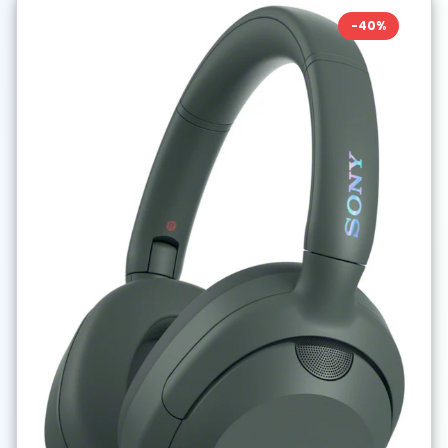
-
40
%