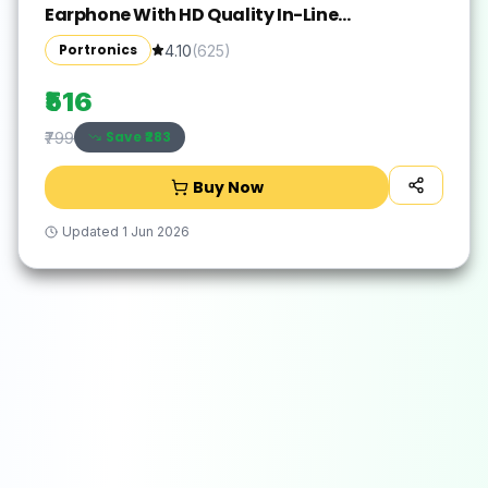
Earphone With HD Quality In-Line
Mic,14.2mm Driver Wired(Black, In the Ear)
Portronics
4.10
(
625
)
₹516
Save ₹
283
₹799
Buy Now
Updated
1 Jun 2026