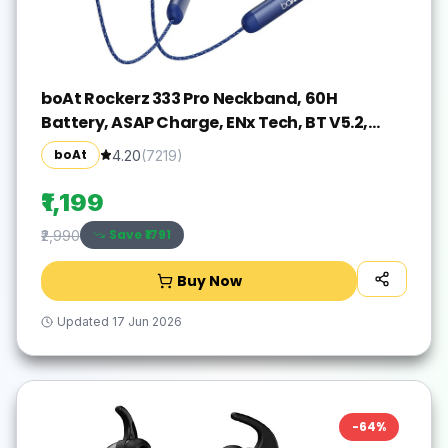
boAt Rockerz 333 Pro Neckband, 60H
Battery, ASAP Charge, ENx Tech, BT V5.2,
Dual Pair Bluetooth(Navy Blue, In the Ear)
boAt
4.20
(
7219
)
₹1,199
Save ₹
1791
₹2,990
Buy Now
Updated
17 Jun 2026
-
64
%