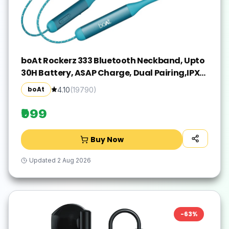
boAt Rockerz 333 Bluetooth Neckband, Upto
30H Battery, ASAP Charge, Dual Pairing,IPX5
Bluetooth(Teal Green, In the Ear)
boAt
4.10
(
19790
)
₹999
Buy Now
Updated
2 Aug 2026
-
63
%