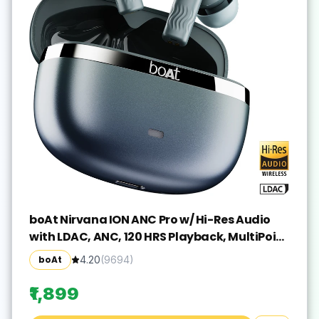
boAt Nirvana ION ANC Pro w/ Hi-Res Audio
with LDAC, ANC, 120 HRS Playback, MultiPoint
Bluetooth(Blazing Comet, True Wireless)
boAt
4.20
(
9694
)
₹1,899