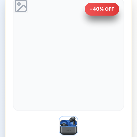
-
40
% OFF