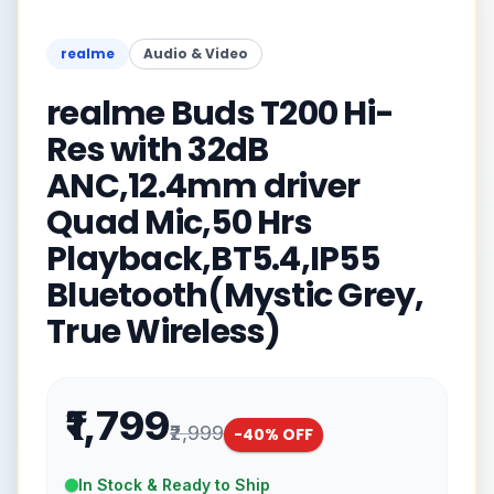
realme
Audio & Video
realme Buds T200 Hi-
Res with 32dB
ANC,12.4mm driver
Quad Mic,50 Hrs
Playback,BT5.4,IP55
Bluetooth(Mystic Grey,
True Wireless)
₹1,799
₹2,999
-
40
% OFF
In Stock & Ready to Ship