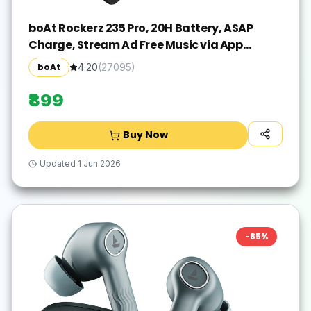
boAt Rockerz 235 Pro, 20H Battery, ASAP
Charge, Stream Ad Free Music via App
Bluetooth(Active Black, In the Ear)
boAt
4.20
(
27095
)
₹899
Buy Now
Updated
1 Jun 2026
-
85
%