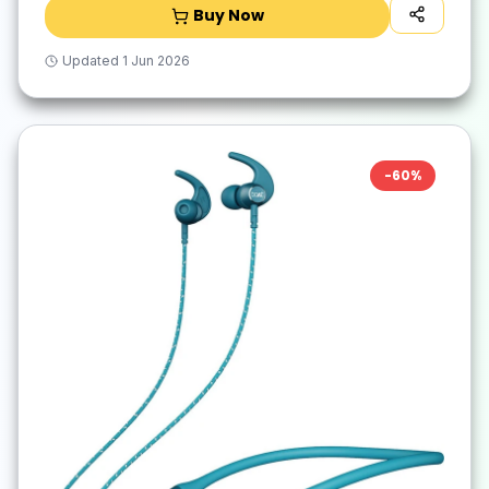
Buy Now
Updated
1 Jun 2026
-
60
%