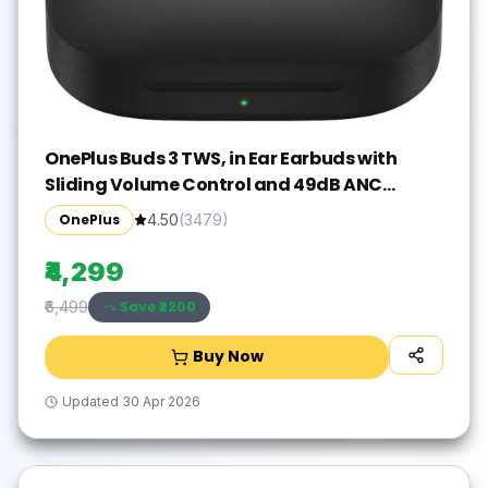
OnePlus Buds 3 TWS, in Ear Earbuds with
Sliding Volume Control and 49dB ANC
Bluetooth Gaming(Metallic Gray, True
OnePlus
4.50
(
3479
)
Wireless)
₹4,299
Save ₹
2200
₹6,499
Buy Now
Updated
30 Apr 2026