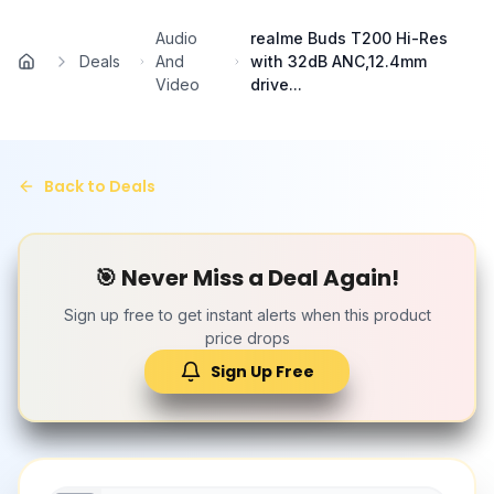
Skip to main content
Audio
realme Buds T200 Hi-Res
Deals
And
with 32dB ANC,12.4mm
Home
Video
drive...
Back to Deals
🎯 Never Miss a Deal Again!
Sign up free to get instant alerts when this product
price drops
Sign Up Free