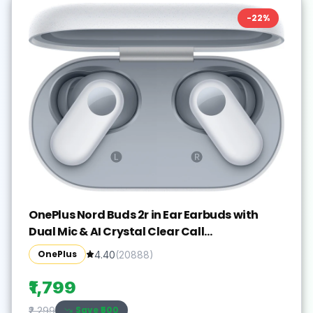
-
22
%
OnePlus Nord Buds 2r in Ear Earbuds with
Dual Mic & AI Crystal Clear Call
Bluetooth(Misty Grey, True Wireless)
OnePlus
4.40
(
20888
)
₹1,799
Save ₹
500
₹2,299