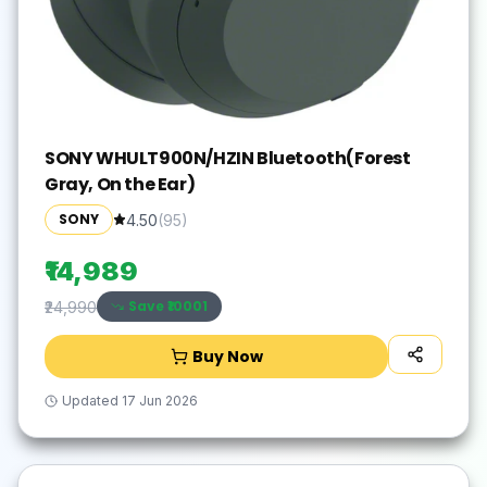
SONY WHULT900N/HZIN Bluetooth(Forest
Gray, On the Ear)
SONY
4.50
(
95
)
₹14,989
Save ₹
10001
₹24,990
Buy Now
Updated
17 Jun 2026