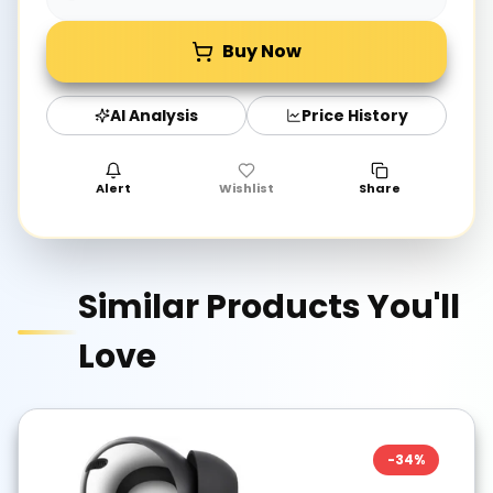
Buy Now
AI Analysis
Price History
Alert
Wishlist
Share
Similar Products You'll
Love
-
34
%