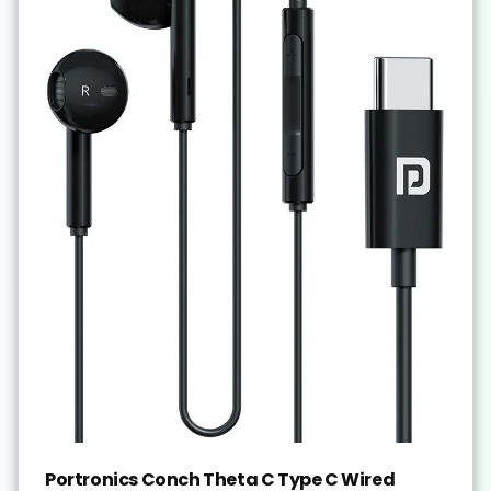
Portronics Conch Theta C Type C Wired