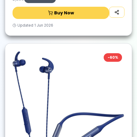
Buy Now
Updated
1 Jun 2026
-
60
%