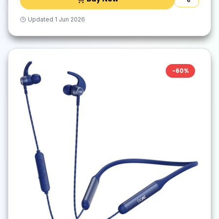
Updated
1 Jun 2026
-
60
%