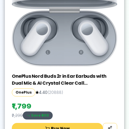
OnePlus Nord Buds 2r in Ear Earbuds with
Dual Mic & AI Crystal Clear Call
Bluetooth(Misty Grey, True Wireless)
OnePlus
4.40
(
20888
)
₹1,799
Save ₹
500
₹2,299
Buy Now