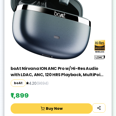
boAt Nirvana ION ANC Pro w/ Hi-Res Audio
with LDAC, ANC, 120 HRS Playback, MultiPoint
Bluetooth(Blazing Comet, True Wireless)
boAt
4.20
(
9694
)
₹1,899
Buy Now