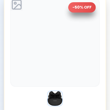
-
50
% OFF