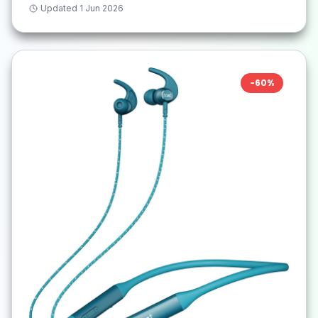
Updated
1 Jun 2026
-
60
%