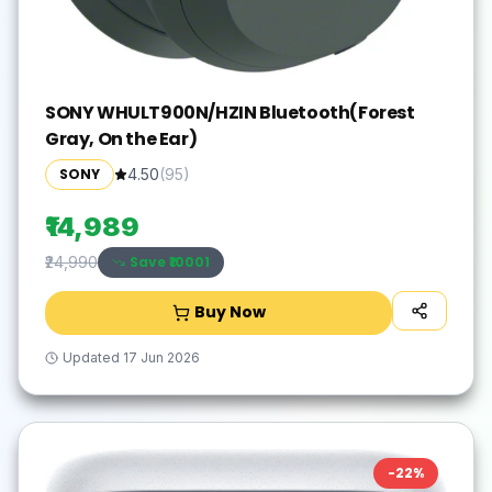
SONY WHULT900N/HZIN Bluetooth(Forest
Gray, On the Ear)
SONY
4.50
(
95
)
₹14,989
Save ₹
10001
₹24,990
Buy Now
Updated
17 Jun 2026
-
22
%