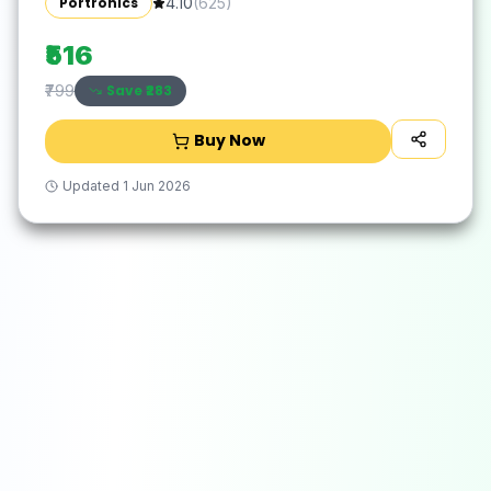
Portronics
4.10
(
625
)
₹516
Save ₹
283
₹799
Buy Now
Updated
1 Jun 2026