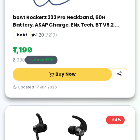
boAt Rockerz 333 Pro Neckband, 60H
Battery, ASAP Charge, ENx Tech, BT V5.2,
Dual Pair Bluetooth(Navy Blue, In the Ear)
boAt
4.20
(
7219
)
₹1,199
Save ₹
1791
₹2,990
Buy Now
Updated
17 Jun 2026
-
64
%