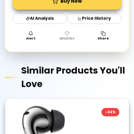
Buy Now
AI Analysis
Price History
Alert
Wishlist
Share
Similar Products You'll
Love
-
34
%