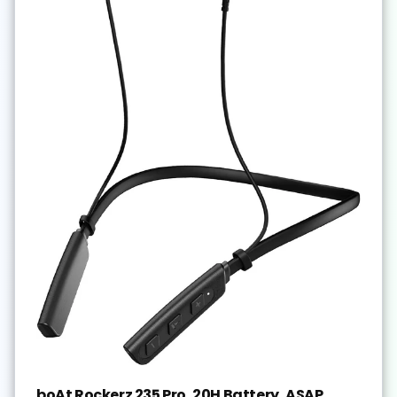
boAt Rockerz 235 Pro, 20H Battery, ASAP