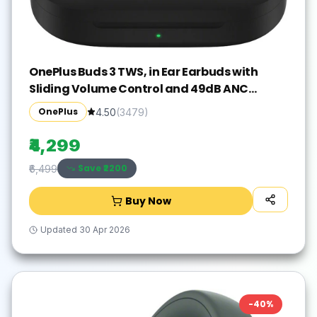
OnePlus Buds 3 TWS, in Ear Earbuds with
Sliding Volume Control and 49dB ANC
Bluetooth Gaming(Metallic Gray, True
OnePlus
4.50
(
3479
)
Wireless)
₹4,299
Save ₹
2200
₹6,499
Buy Now
Updated
30 Apr 2026
-
40
%