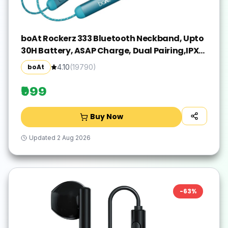
boAt Rockerz 333 Bluetooth Neckband, Upto
30H Battery, ASAP Charge, Dual Pairing,IPX5
Bluetooth(Teal Green, In the Ear)
boAt
4.10
(
19790
)
₹999
Buy Now
Updated
2 Aug 2026
-
63
%