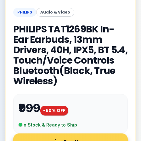
PHILIPS
Audio & Video
PHILIPS TAT1269BK In-
Ear Earbuds, 13mm
Drivers, 40H, IPX5, BT 5.4,
Touch/Voice Controls
Bluetooth(Black, True
Wireless)
₹999
-
50
% OFF
In Stock & Ready to Ship