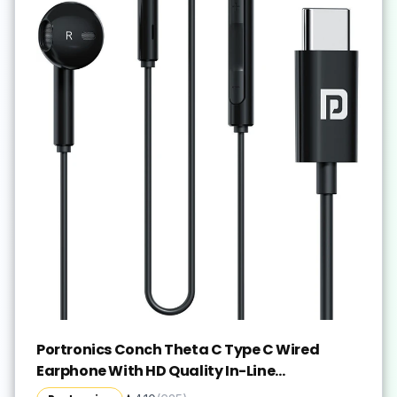
Portronics Conch Theta C Type C Wired
Earphone With HD Quality In-Line
Mic,14.2mm Driver Wired(Black, In the Ear)