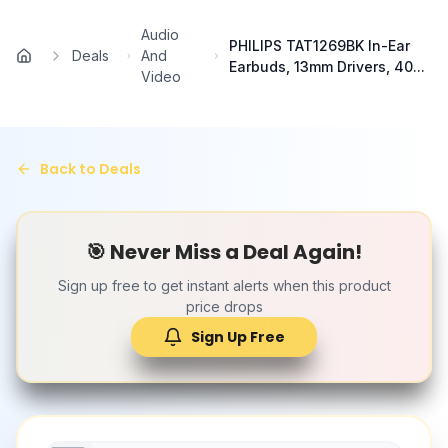
Skip to main content
Audio
PHILIPS TAT1269BK In-Ear
Deals
And
Home
Earbuds, 13mm Drivers, 40...
Video
Back to Deals
🎯 Never Miss a Deal Again!
Sign up free to get instant alerts when this product
price drops
Sign Up Free