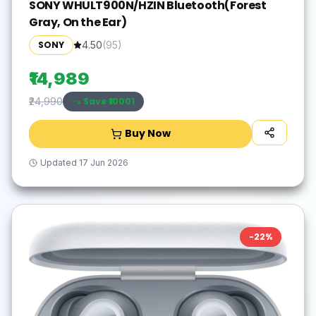
SONY WHULT900N/HZIN Bluetooth(Forest
Gray, On the Ear)
SONY
4.50
(
95
)
₹14,989
Save ₹
10001
₹24,990
Buy Now
Updated
17 Jun 2026
-
22
%