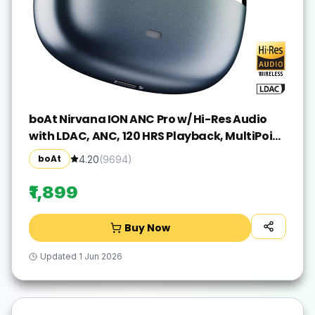
boAt Nirvana ION ANC Pro w/ Hi-Res Audio
with LDAC, ANC, 120 HRS Playback, MultiPoint
Bluetooth(Blazing Comet, True Wireless)
boAt
4.20
(
9694
)
₹1,899
Buy Now
Updated
1 Jun 2026