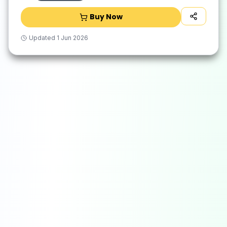
Buy Now
Updated
1 Jun 2026