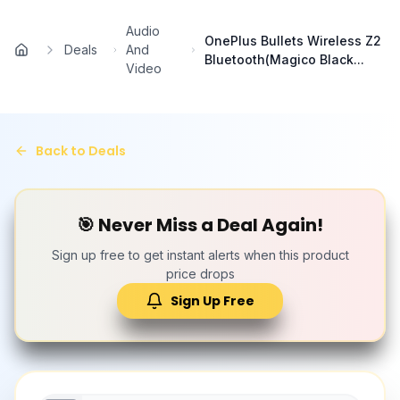
Skip to main content
Audio
OnePlus Bullets Wireless Z2
Deals
And
Home
Bluetooth(Magico Black...
Video
Back to Deals
🎯 Never Miss a Deal Again!
Sign up free to get instant alerts when this product
price drops
Sign Up Free