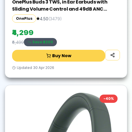
OnePlus Buds 3 TWS, in Ear Earbuds with
Sliding Volume Control and 49dB ANC
Bluetooth Gaming(Metallic Gray, True
OnePlus
4.50
(
3479
)
Wireless)
₹4,299
Save ₹
2200
₹6,499
Buy Now
Updated
30 Apr 2026
-
40
%