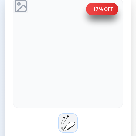
-
17
% OFF