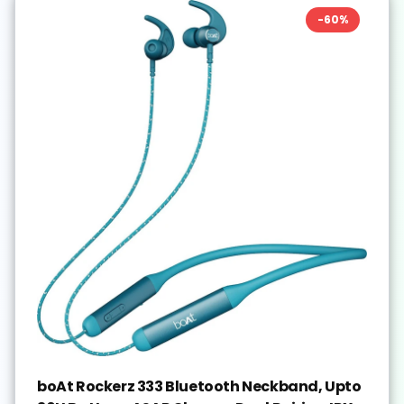
-
60
%
boAt Rockerz 333 Bluetooth Neckband, Upto