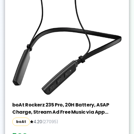
boAt Rockerz 235 Pro, 20H Battery, ASAP
Charge, Stream Ad Free Music via App
Bluetooth(Active Black, In the Ear)
boAt
4.20
(
27095
)