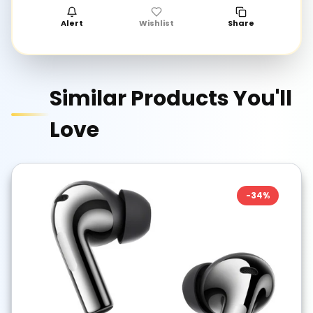
Alert
Wishlist
Share
Similar Products You'll
Love
-
34
%