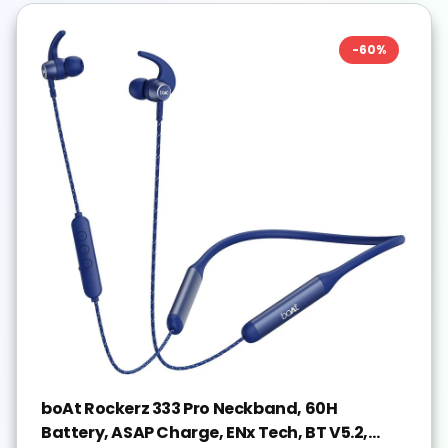
-
60
%
boAt Rockerz 333 Pro Neckband, 60H
Battery, ASAP Charge, ENx Tech, BT V5.2,