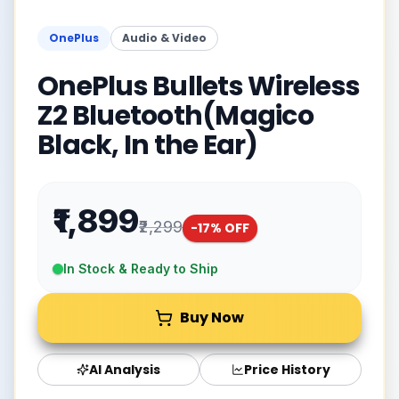
OnePlus
Audio & Video
OnePlus Bullets Wireless
Z2 Bluetooth(Magico
Black, In the Ear)
₹1,899
₹2,299
-
17
% OFF
In Stock & Ready to Ship
Buy Now
AI Analysis
Price History