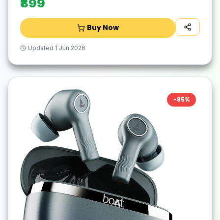
₹899
Buy Now
Updated
1 Jun 2026
-
85
%