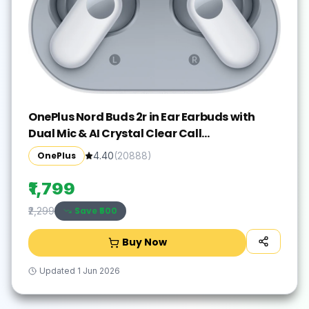
OnePlus Nord Buds 2r in Ear Earbuds with
Dual Mic & AI Crystal Clear Call
Bluetooth(Misty Grey, True Wireless)
OnePlus
4.40
(
20888
)
₹1,799
Save ₹
500
₹2,299
Buy Now
Updated
1 Jun 2026