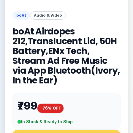
boAt
Audio & Video
boAt Airdopes
212,Translucent Lid, 50H
Battery,ENx Tech,
Stream Ad Free Music
via App Bluetooth(Ivory,
In the Ear)
₹799
-
76
% OFF
In Stock & Ready to Ship