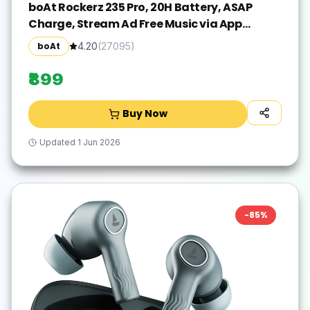
boAt Rockerz 235 Pro, 20H Battery, ASAP
Charge, Stream Ad Free Music via App
Bluetooth(Active Black, In the Ear)
boAt
4.20
(
27095
)
₹899
Buy Now
Updated
1 Jun 2026
-
85
%