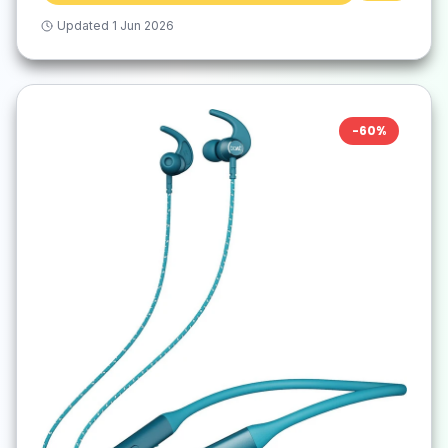
Updated
1 Jun 2026
-
60
%