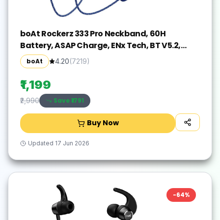
boAt Rockerz 333 Pro Neckband, 60H
Battery, ASAP Charge, ENx Tech, BT V5.2,
Dual Pair Bluetooth(Navy Blue, In the Ear)
boAt
4.20
(
7219
)
₹1,199
Save ₹
1791
₹2,990
Buy Now
Updated
17 Jun 2026
-
64
%