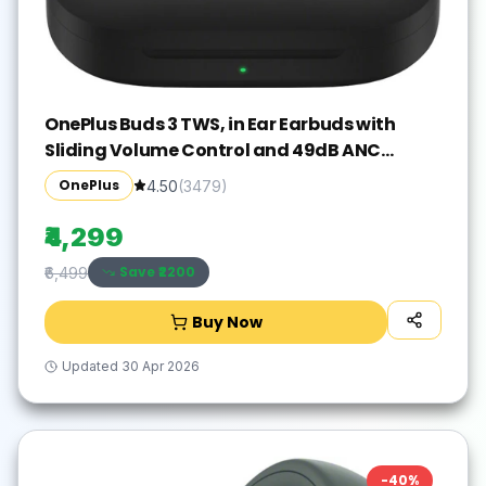
OnePlus Buds 3 TWS, in Ear Earbuds with
Sliding Volume Control and 49dB ANC
Bluetooth Gaming(Metallic Gray, True
OnePlus
4.50
(
3479
)
Wireless)
₹4,299
Save ₹
2200
₹6,499
Buy Now
Updated
30 Apr 2026
-
40
%