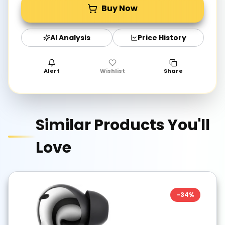
Buy Now
AI Analysis
Price History
Alert
Wishlist
Share
Similar Products You'll
Love
-
34
%