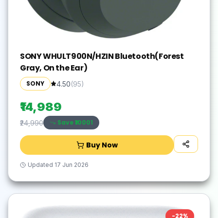
SONY WHULT900N/HZIN Bluetooth(Forest
Gray, On the Ear)
SONY
4.50
(
95
)
₹14,989
Save ₹
10001
₹24,990
Buy Now
Updated
17 Jun 2026
-
22
%