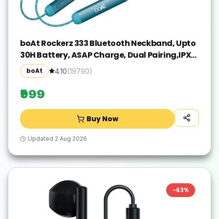
boAt Rockerz 333 Bluetooth Neckband, Upto
30H Battery, ASAP Charge, Dual Pairing,IPX5
Bluetooth(Teal Green, In the Ear)
boAt
4.10
(
19790
)
₹999
Buy Now
Updated
2 Aug 2026
-
63
%