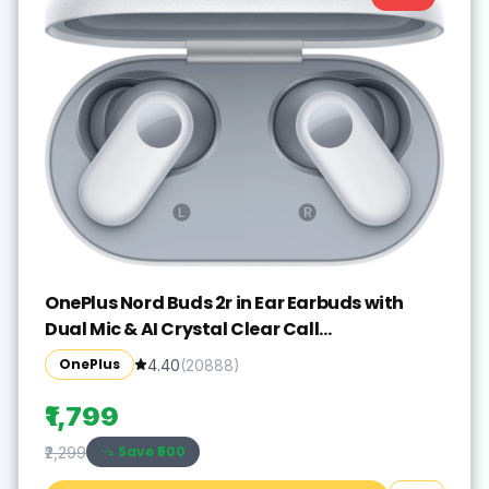
OnePlus Nord Buds 2r in Ear Earbuds with
Dual Mic & AI Crystal Clear Call
Bluetooth(Misty Grey, True Wireless)
OnePlus
4.40
(
20888
)
₹1,799
Save ₹
500
₹2,299