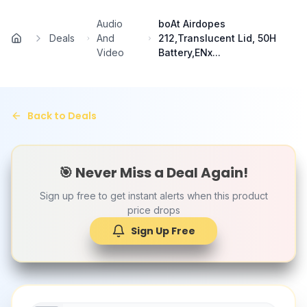
Skip to main content
Audio
boAt Airdopes
Deals
And
212,Translucent Lid, 50H
Home
Video
Battery,ENx...
Back to Deals
🎯 Never Miss a Deal Again!
Sign up free to get instant alerts when this product
price drops
Sign Up Free