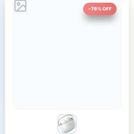
-
76
% OFF