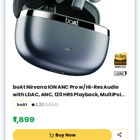
boAt Nirvana ION ANC Pro w/ Hi-Res Audio
with LDAC, ANC, 120 HRS Playback, MultiPoint
Bluetooth(Blazing Comet, True Wireless)
boAt
4.20
(
9694
)
₹1,899
Buy Now