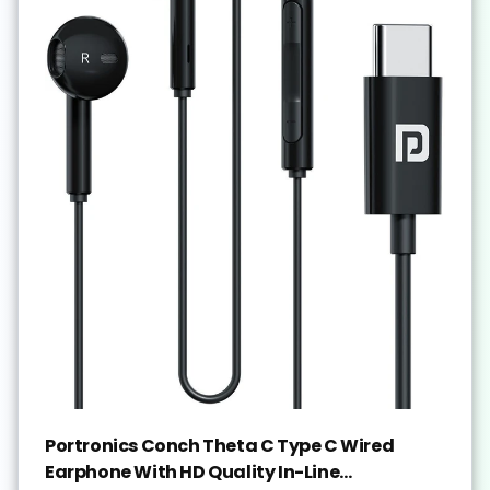
Portronics Conch Theta C Type C Wired
Earphone With HD Quality In-Line