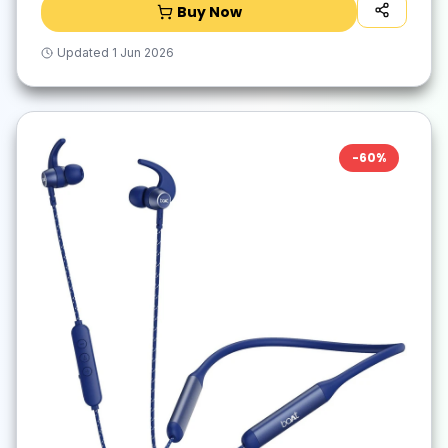
Buy Now
Updated
1 Jun 2026
-
60
%