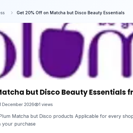
ess
Get 20% Off on Matcha but Disco Beauty Essentials
Matcha but Disco Beauty Essentials 
1 December 2026
1
views
n Plum Matcha but Disco products Applicable for every shop
n your purchase