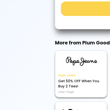
More from
Plum Good
Pepe Jeans
Get 50% OFF When You
Buy 2 Tees!
Until
1 Sept