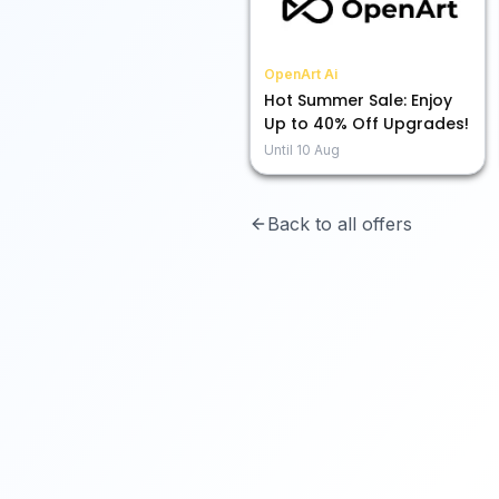
OpenArt Ai
Hot Summer Sale: Enjoy
Up to 40% Off Upgrades!
Until
10 Aug
Back to all offers