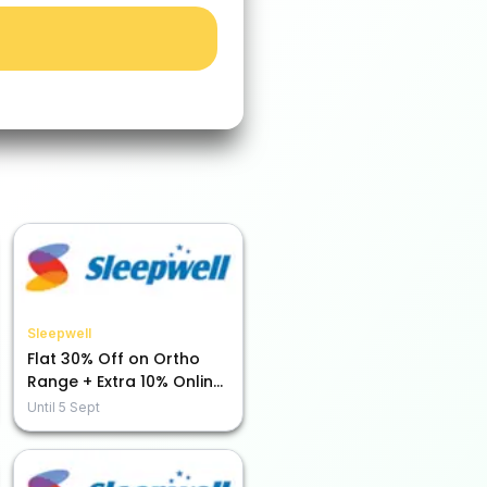
Sleepwell
Flat 30% Off on Ortho
Range + Extra 10% Online
Payment Savings!
Until
5 Sept