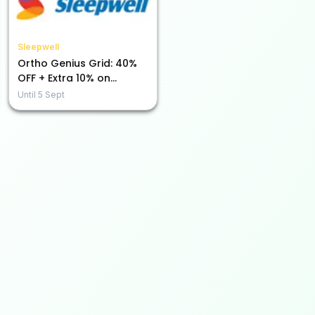
Sleepwell
Ortho Genius Grid: 40%
OFF + Extra 10% on
Prepaid Purchases!
Until
5 Sept