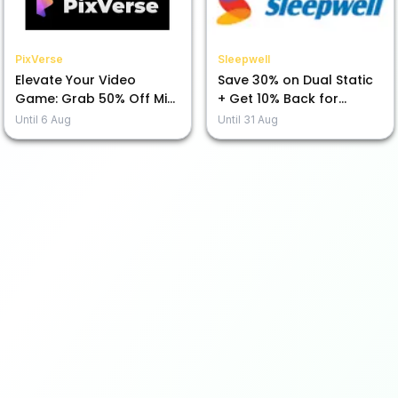
PixVerse
Sleepwell
Elevate Your Video
Save 30% on Dual Static
Game: Grab 50% Off Mini
+ Get 10% Back for
Max H3 Today!
Prepayment!
Until
6 Aug
Until
31 Aug