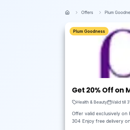
Skip to main content
Offers
Plum Goodn
Home
Plum Goodness
Get 20% Off on 
Health & Beauty
Valid till
3
Offer valid exclusively o
304 Enjoy free delivery o