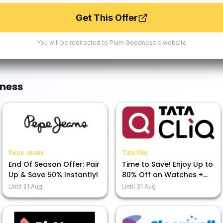
Get This Offer
You will be redirected to
Plum Goodness
's website
ness
Pepe Jeans
Tata Cliq
End Of Season Offer: Pair
Time to Save! Enjoy Up to
Up & Save 50% Instantly!
80% Off on Watches +
Extra 7% Off at Our
Until
31 Aug
Until
31 Aug
Moments That CliQ Sale!