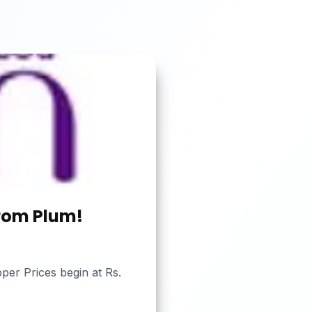
from Plum!
per Prices begin at Rs.