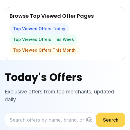
Skip to main content
Browse Top Viewed Offer Pages
Top Viewed Offers Today
Top Viewed Offers This Week
Top Viewed Offers This Month
Today's Offers
Exclusive offers from top merchants, updated
daily
Search