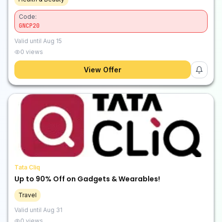
Code:
GNCP20
Valid until
Aug 15
0
views
View Offer
Tata Cliq
Up to 90% Off on Gadgets & Wearables!
Travel
Valid until
Aug 31
0
views