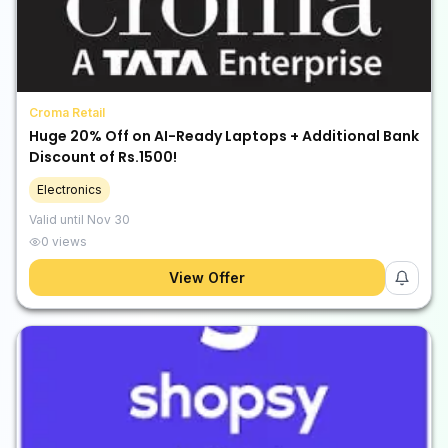
Croma Retail
Huge 20% Off on AI-Ready Laptops + Additional Bank
Discount of Rs.1500!
Electronics
Valid until
Nov 30
0
views
View Offer