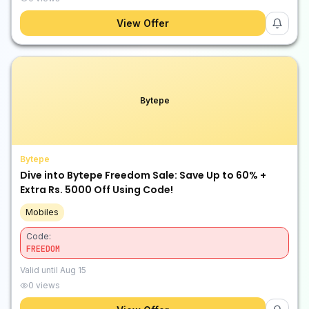
View Offer
Bytepe
Bytepe
Dive into Bytepe Freedom Sale: Save Up to 60% +
Extra Rs. 5000 Off Using Code!
Mobiles
Code:
FREEDOM
Valid until
Aug 15
0
views