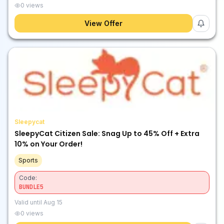
0
views
View Offer
Sleepycat
SleepyCat Citizen Sale: Snag Up to 45% Off + Extra
10% on Your Order!
Sports
Code:
BUNDLE5
Valid until
Aug 15
0
views