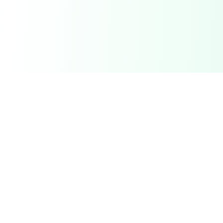
DetectaDeal