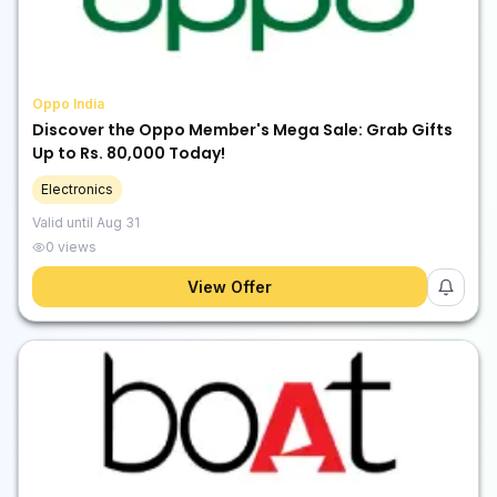
Oppo India
Discover the Oppo Member's Mega Sale: Grab Gifts
Up to Rs. 80,000 Today!
Electronics
Valid until
Aug 31
0
views
View Offer