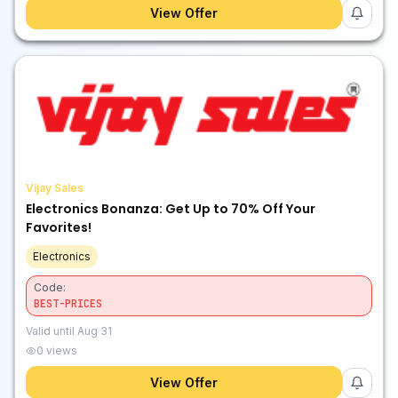
View Offer
Vijay Sales
Electronics Bonanza: Get Up to 70% Off Your
Favorites!
Electronics
Code:
BEST-PRICES
Valid until
Aug 31
0
views
View Offer