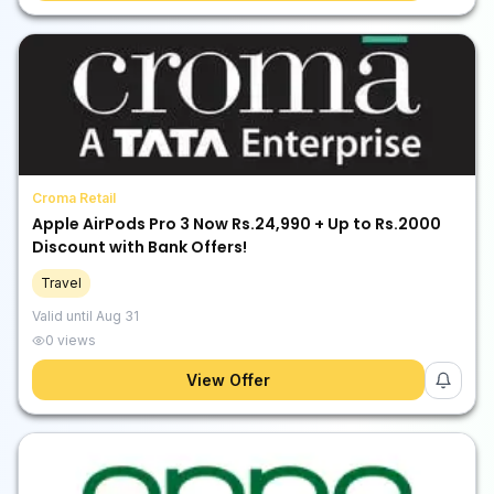
Croma Retail
Apple AirPods Pro 3 Now Rs.24,990 + Up to Rs.2000
Discount with Bank Offers!
Travel
Valid until
Aug 31
0
views
View Offer