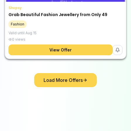
Shopsy
Grab Beautiful Fashion Jewellery from Only ₹49
Fashion
Valid until
Aug 15
0
views
View Offer
Load More Offers