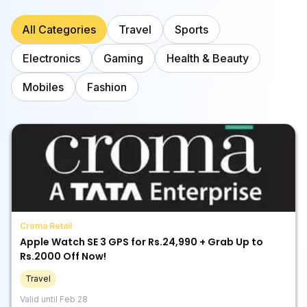
All Categories
Travel
Sports
Electronics
Gaming
Health & Beauty
Mobiles
Fashion
Croma Retail
Apple Watch SE 3 GPS for Rs.24,990 + Grab Up to
Rs.2000 Off Now!
Travel
Valid until
Feb 28