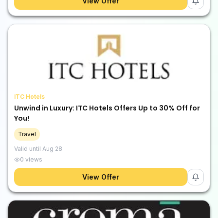
View Offer
ITC Hotels
Unwind in Luxury: ITC Hotels Offers Up to 30% Off for
You!
Travel
Valid until
Aug 28
0
views
View Offer