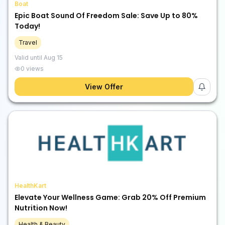
Boat
Epic Boat Sound Of Freedom Sale: Save Up to 80%
Today!
Travel
Valid until
Aug 15
0
views
View Offer
HealthKart
Elevate Your Wellness Game: Grab 20% Off Premium
Nutrition Now!
Health & Beauty