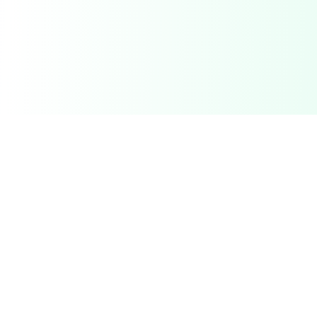
Related Deals & Categories
Electronics Deals
Gadgets, phones, laptops and more