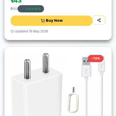
₹143
Save ₹
556
₹699
Buy Now
Updated
16 May 2026
-
70
%