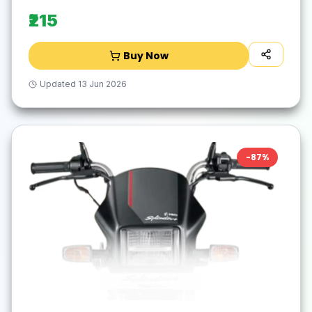
Exhaust System(Mild Steel)
₹215
Buy Now
Updated
13 Jun 2026
-
87
%