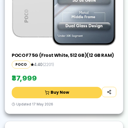
POCO F7 5G (Frost White, 512 GB)(12 GB RAM)
POCO
4.40
(
2201
)
₹37,999
Buy Now
Updated
17 May 2026