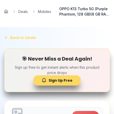
Skip to main content
OPPO K13 Turbo 5G (Purple
Deals
Mobiles
Home
Phantom, 128 GB)(8 GB RA...
Back to Deals
🎯 Never Miss a Deal Again!
Sign up free to get instant alerts when this product
price drops
Sign Up Free