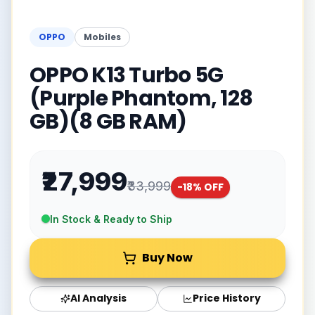
OPPO
Mobiles
OPPO K13 Turbo 5G
(Purple Phantom, 128
GB)(8 GB RAM)
₹27,999
₹33,999
-
18
% OFF
In Stock & Ready to Ship
Buy Now
AI Analysis
Price History