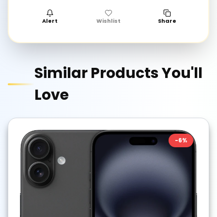
Alert
Wishlist
Share
Similar Products You'll
Love
-
6
%