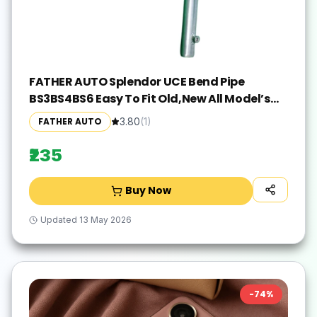
FATHER AUTO Splendor UCE Bend Pipe
BS3BS4BS6 Easy To Fit Old,New All Model’s
Hero Splendor, Splender iSMART, Splendor
FATHER AUTO
3.80
(
1
)
Pro, Splendor pro classic, Splendor NXG,
Splendor Y2K Full Exhaust System(Mild Steel)
₹235
Buy Now
Updated
13 May 2026
-
74
%