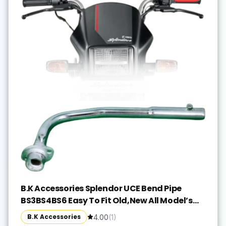
B.K Accessories Splendor UCE Bend Pipe
BS3BS4BS6 Easy To Fit Old,New All Model’s
Hero Splendor iSmart, Splendor NXG,
B.K Accessories
4.00
(
1
)
Splendor Plus, Splendor Pro, Splendor Y2K Full