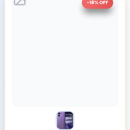
-
18
% OFF