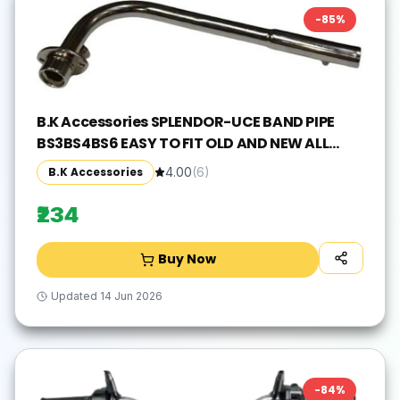
-
85
%
B.K Accessories SPLENDOR-UCE BAND PIPE
BS3BS4BS6 EASY TO FIT OLD AND NEW ALL
MODEL'S MADEININDIA Hero Splendor,
B.K Accessories
4.00
(
6
)
Splender iSMART, Splendor Pro, Splendor pro
classic, Splendor NXG, Splendor Y2K Full
₹234
Exhaust System(Mild Steel)
Buy Now
Updated
14 Jun 2026
-
84
%