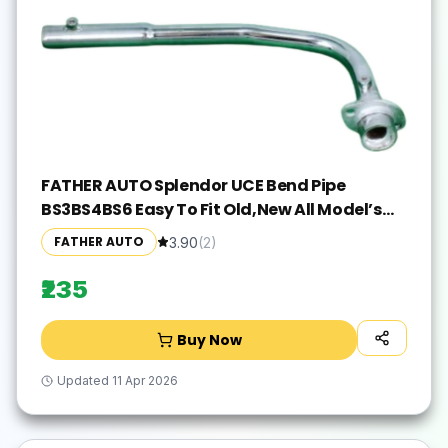
FATHER AUTO Splendor UCE Bend Pipe
BS3BS4BS6 Easy To Fit Old,New All Model’s
Hero Splendor, Splender iSMART, Splendor
FATHER AUTO
3.90
(
2
)
Pro, Splendor pro classic, Splendor NXG,
Splendor Y2K Full Exhaust System(Mild Steel)
₹235
Buy Now
Updated
11 Apr 2026