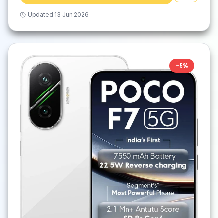
Updated
13 Jun 2026
-
5
%