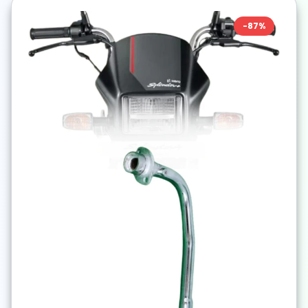
-
87
%