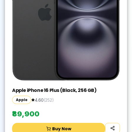
Apple iPhone 16 Plus (Black, 256 GB)
Apple
4.60
(
252
)
₹89,900
Buy Now