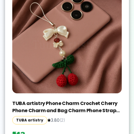
TUBA artistry Phone Charm Crochet Cherry
Phone Charm and Bag Charm Phone Strap
Y2K Acessories Phone Charm(Red, White)
TUBA artistry
3.80
(
2
)