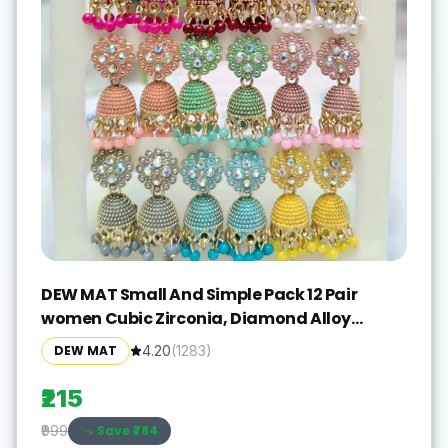
DEW MAT Small And Simple Pack 12 Pair
women Cubic Zirconia, Diamond Alloy
Jhumki Earring
DEW MAT
4.20
(
1283
)
₹215
Save ₹
784
₹999