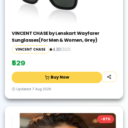
VINCENT CHASE by Lenskart Wayfarer
Sunglasses(For Men & Women, Grey)
VINCENT CHASE
4.30
(
323
)
₹529
Buy Now
Updated
7 Aug 2026
-
87
%