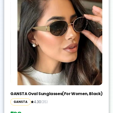
GANSTA Oval Sunglasses(For Women, Black)
GANSTA
4.30
(
35
)