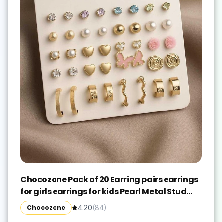
Chocozone Pack of 20 Earring pairs earrings
for girls earrings for kids Pearl Metal Stud
Earring
Chocozone
4.20
(
84
)