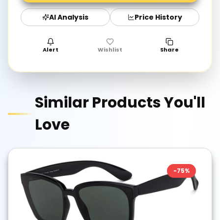
AI Analysis
Price History
Alert
Wishlist
Share
Similar Products You'll
Love
-
75
%