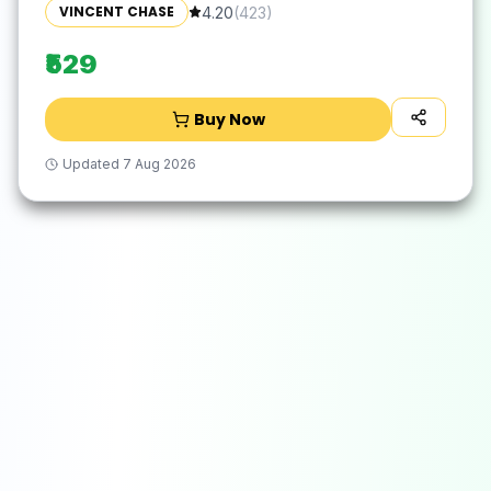
VINCENT CHASE
4.20
(
423
)
₹529
Buy Now
Updated
7 Aug 2026