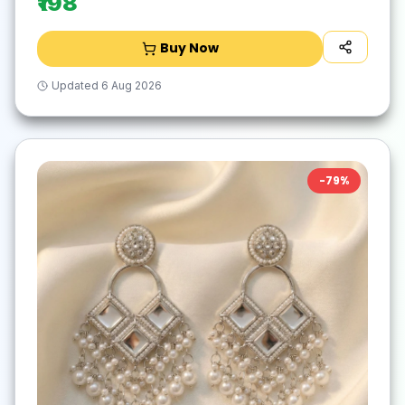
₹198
Buy Now
Updated
6 Aug 2026
-
79
%