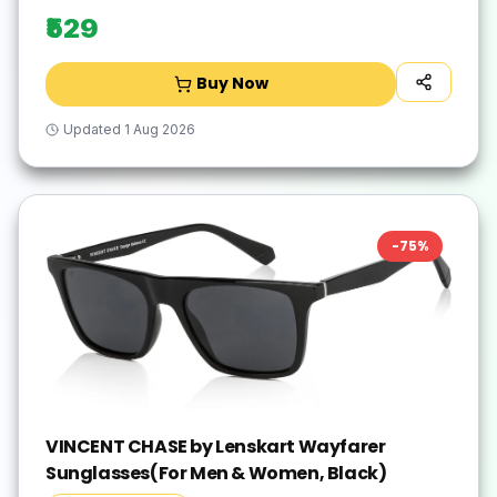
₹529
Buy Now
Updated
1 Aug 2026
-
75
%
VINCENT CHASE by Lenskart Wayfarer
Sunglasses(For Men & Women, Black)