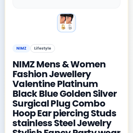
NIMZ
Lifestyle
NIMZ Mens & Women
Fashion Jewellery
Valentine Platinum
Black Blue Golden Silver
Surgical Plug Combo
Hoop Ear piercing Studs
stainless Steel Jewelry