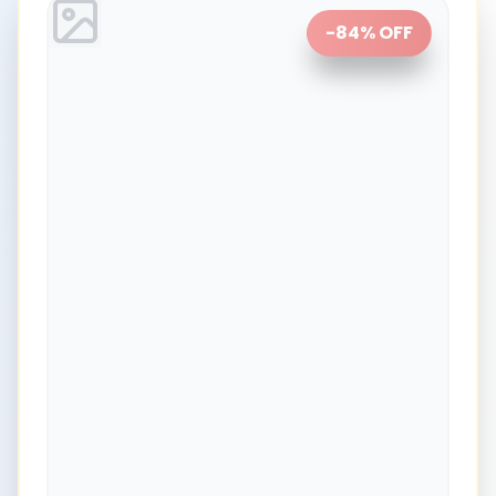
-
84
% OFF