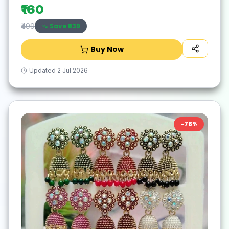
₹160
Save ₹
339
₹499
Buy Now
Updated
2 Jul 2026
-
78
%