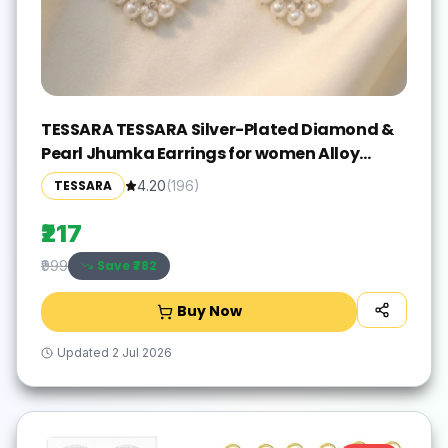
TESSARA TESSARA Silver-Plated Diamond &
Pearl Jhumka Earrings for women Alloy
Drops & Danglers
TESSARA
4.20
(
196
)
₹217
Save ₹
782
₹999
Buy Now
Updated
2 Jul 2026