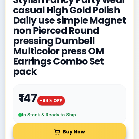
Stylish Fancy Party wear
casual High Gold Polish
Daily use simple Magnet
non Pierced Round
pressing Dumbell
Multicolor press OM
Earrings Combo Set
pack
₹147
-
84
% OFF
In Stock & Ready to Ship
Buy Now