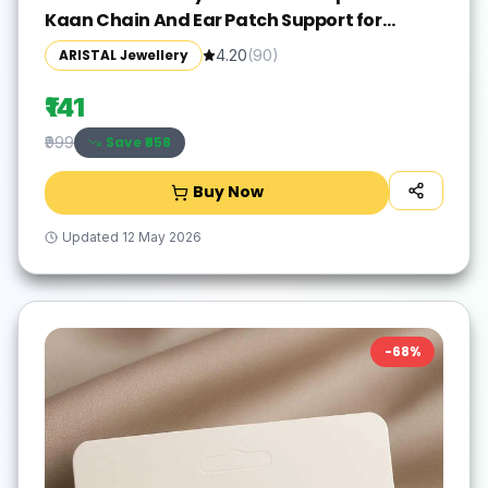
Kaan Chain And Ear Patch Support for
Earlobe Brass Ear Thread
ARISTAL Jewellery
4.20
(
90
)
₹141
Save ₹
858
₹999
Buy Now
Updated
12 May 2026
-
68
%