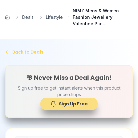
Skip to main content
NIMZ Mens & Women
Deals
Lifestyle
Fashion Jewellery
Home
Valentine Plat...
Back to Deals
🎯 Never Miss a Deal Again!
Sign up free to get instant alerts when this product
price drops
Sign Up Free