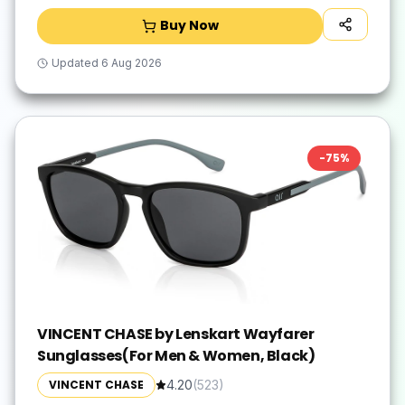
Buy Now
Updated
6 Aug 2026
-
75
%
VINCENT CHASE by Lenskart Wayfarer
Sunglasses(For Men & Women, Black)
VINCENT CHASE
4.20
(
523
)