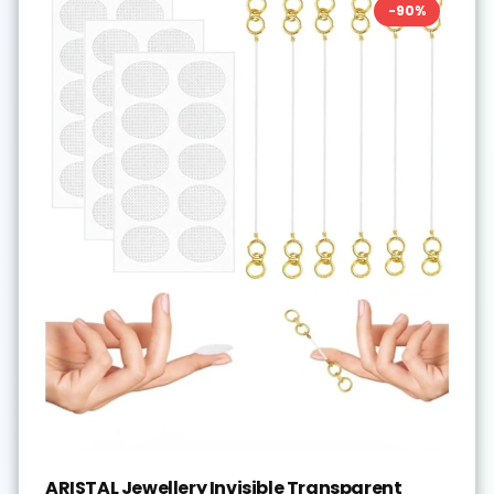
-
90
%
ARISTAL Jewellery Invisible Transparent