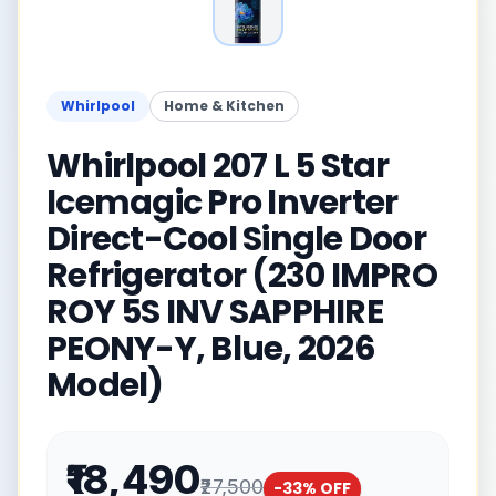
Whirlpool
Home & Kitchen
Whirlpool 207 L 5 Star
Icemagic Pro Inverter
Direct-Cool Single Door
Refrigerator (230 IMPRO
ROY 5S INV SAPPHIRE
PEONY-Y, Blue, 2026
Model)
₹18,490
₹27,500
-
33
% OFF