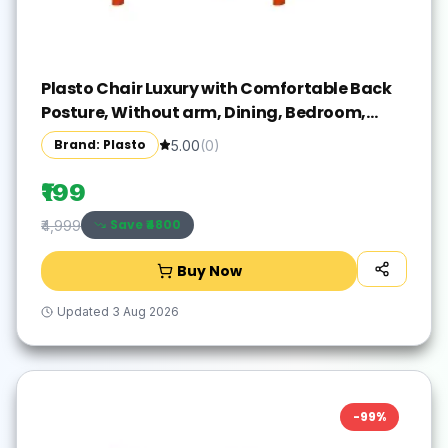
Plasto Chair Luxury with Comfortable Back
Posture, Without arm, Dining, Bedroom,
Kitchen, Living Room, Garden | Bearing
Brand: Plasto
5.00
(
0
)
150KG Capacity | Strong & Sturdy
₹199
Save ₹
4800
₹4,999
Buy Now
Updated
3 Aug 2026
-
99
%