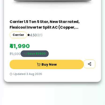
Carrier 1.5 Ton 5 Star, New Star rated,
Flexicool Inverter Split AC (Copper,
Convertible 6-in-1 with Smart Energy
Carrier
4.50
(
81
)
Display, Insta Cool, Auto Clean and PM 2.5
Filter, ESTER EDGE Gxi-CAI18EE5R36F0, White)
₹41,990
Save ₹
33600
₹75,590
Buy Now
Updated
3 Aug 2026