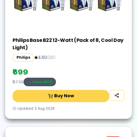
Philips Base B22 12-Watt (Pack of 8, Cool Day
Light)
Philips
4.60
(
26
)
₹699
Save ₹
-612
₹87.38
Buy Now
Updated
3 Aug 2026