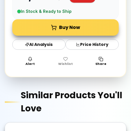
In Stock & Ready to Ship
Buy Now
AI Analysis
Price History
Alert
Wishlist
Share
Similar Products You'll
Love