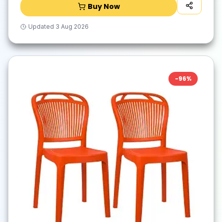
Buy Now
Updated
3 Aug 2026
-
96
%