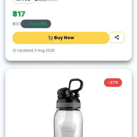
School, Office & Outdoor - Purple, Plastic
₹317
Save ₹
182
₹499
Buy Now
Updated
3 Aug 2026
-
27
%