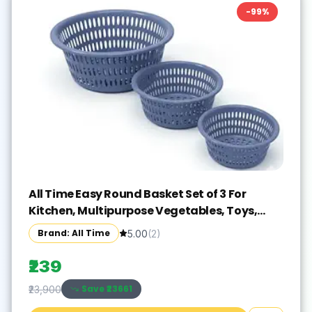
-
99
%
All Time Easy Round Basket Set of 3 For
Kitchen, Multipurpose Vegetables, Toys,
Office, Stationery
Brand: All Time
5.00
(
2
)
₹239
Save ₹
23661
₹23,900