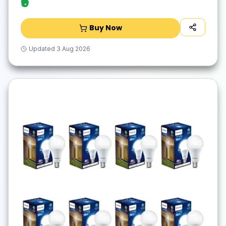
₹9
Buy Now
Updated
3 Aug 2026