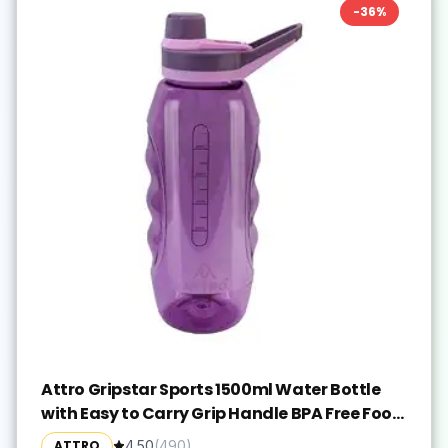
-
36
%
Attro Gripstar Sports 1500ml Water Bottle
with Easy to Carry Grip Handle BPA Free Food
Grade Leak Proof Ideal for Gym Workout,
ATTRO
4.50
(
490
)