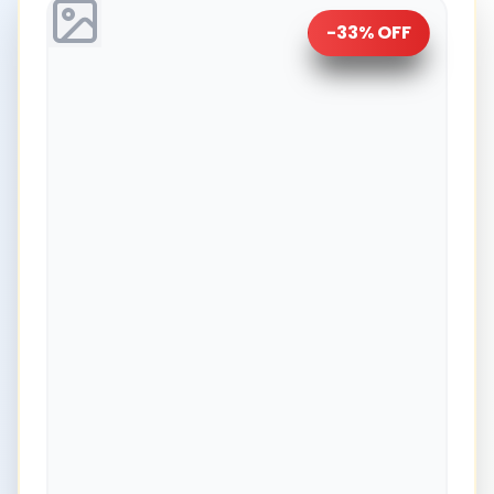
-
33
% OFF