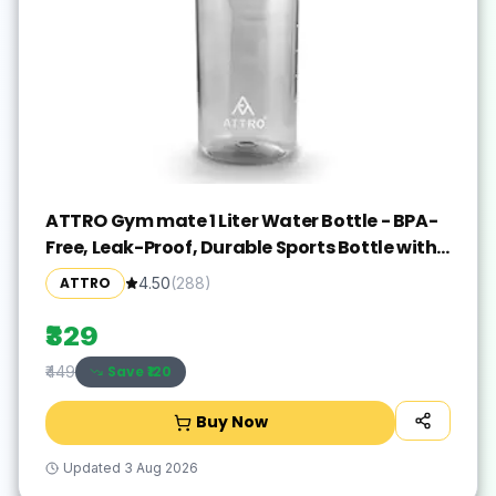
ATTRO Gym mate 1 Liter Water Bottle - BPA-
Free, Leak-Proof, Durable Sports Bottle with
Measurement Markings, Flip-Top Lid, and
ATTRO
4.50
(
288
)
Carry Handle - Black
₹329
Save ₹
120
₹449
Buy Now
Updated
3 Aug 2026