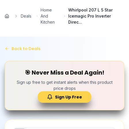
Skip to main content
Home
Whirlpool 207 L 5 Star
Deals
And
Icemagic Pro Inverter
Home
Kitchen
Direc...
Back to Deals
🎯 Never Miss a Deal Again!
Sign up free to get instant alerts when this product
price drops
Sign Up Free