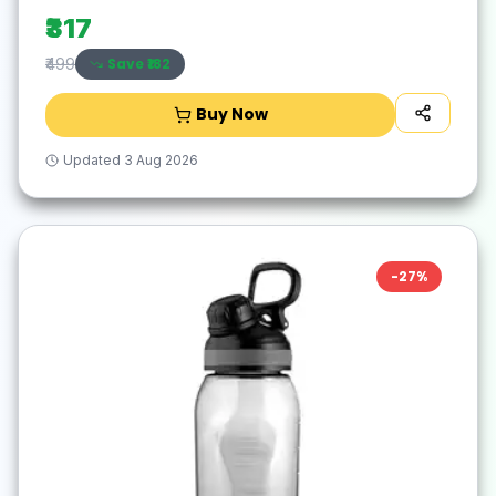
₹317
Save ₹
182
₹499
Buy Now
Updated
3 Aug 2026
-
27
%