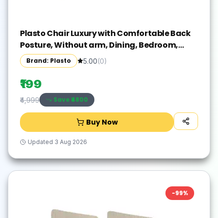
Plasto Chair Luxury with Comfortable Back
Posture, Without arm, Dining, Bedroom,
Kitchen, Living Room, Garden | Bearing
Brand: Plasto
5.00
(
0
)
150KG Capacity | Strong & Sturdy
₹199
Save ₹
4800
₹4,999
Buy Now
Updated
3 Aug 2026
-
99
%