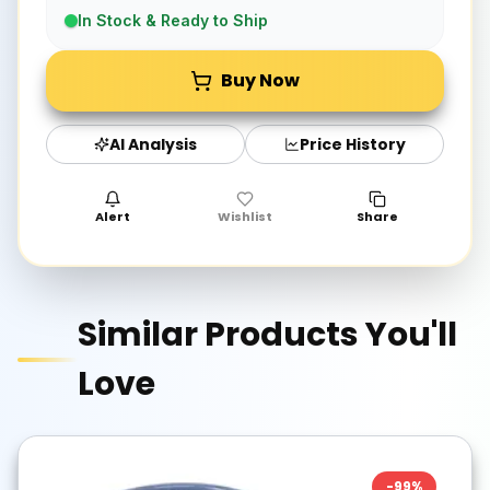
In Stock & Ready to Ship
Buy Now
AI Analysis
Price History
Alert
Wishlist
Share
Similar Products You'll
Love
-
99
%