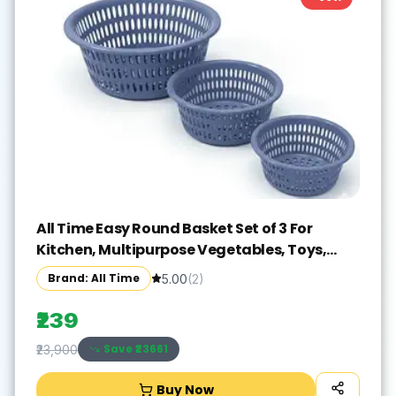
All Time Easy Round Basket Set of 3 For
Kitchen, Multipurpose Vegetables, Toys,
Office, Stationery
Brand: All Time
5.00
(
2
)
₹239
Save ₹
23661
₹23,900
Buy Now