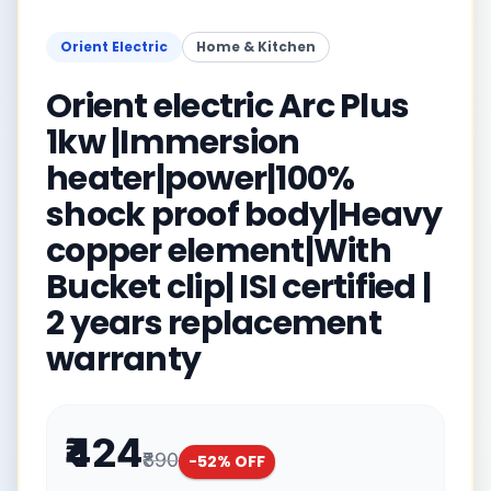
Orient Electric
Home & Kitchen
Orient electric Arc Plus
1kw |Immersion
heater|power|100%
shock proof body|Heavy
copper element|With
Bucket clip| ISI certified |
2 years replacement
warranty
₹424
₹890
-
52
% OFF