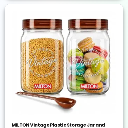
MILTON Vintage Plastic Storage Jar and