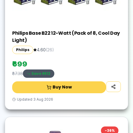
Philips Base B22 12-Watt (Pack of 8, Cool Day
Light)
Philips
4.60
(
26
)
₹699
Save ₹
-612
₹87.38
Buy Now
Updated
3 Aug 2026
-
36
%