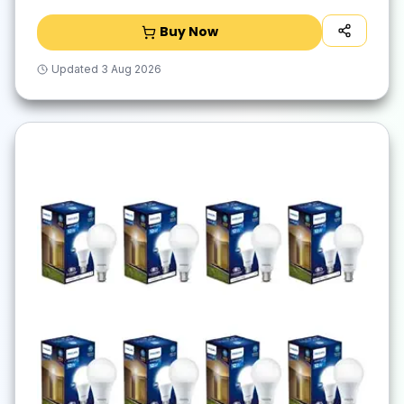
Buy Now
Updated
3 Aug 2026