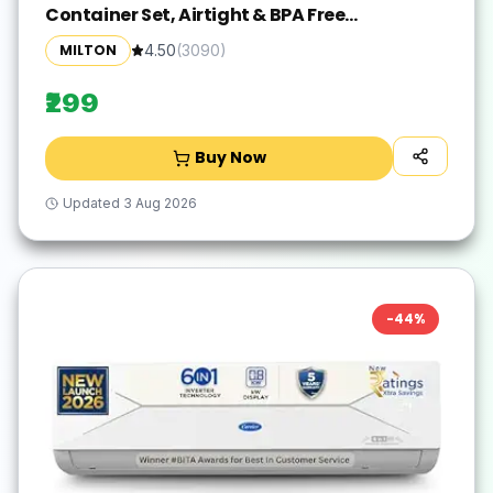
Container Set, Airtight & BPA Free
Containers for Kitchen Storage, Grocery
MILTON
4.50
(
3090
)
Kitchen Container Stoarge, Multipurpose
Transparent Jar, 1000 ML Each, Set of 2
₹299
Buy Now
Updated
3 Aug 2026
-
44
%