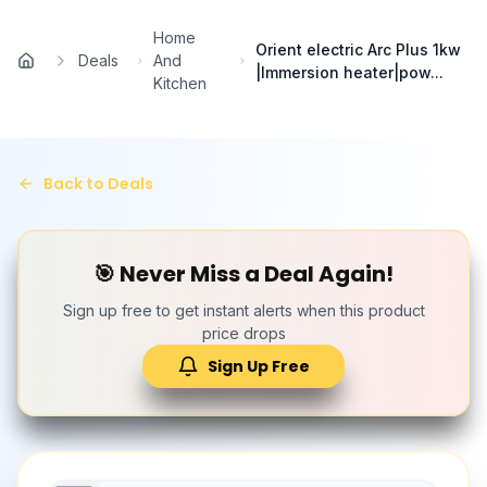
Skip to main content
Home
Orient electric Arc Plus 1kw
Deals
And
Home
|Immersion heater|pow...
Kitchen
Back to Deals
🎯 Never Miss a Deal Again!
Sign up free to get instant alerts when this product
price drops
Sign Up Free