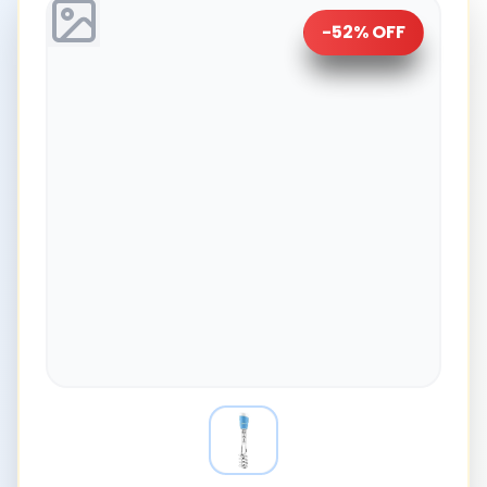
-
52
% OFF