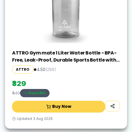
ATTRO Gym mate 1 Liter Water Bottle - BPA-
Free, Leak-Proof, Durable Sports Bottle with
Measurement Markings, Flip-Top Lid, and
ATTRO
4.50
(
288
)
Carry Handle - Black
₹329
Save ₹
120
₹449
Buy Now
Updated
3 Aug 2026