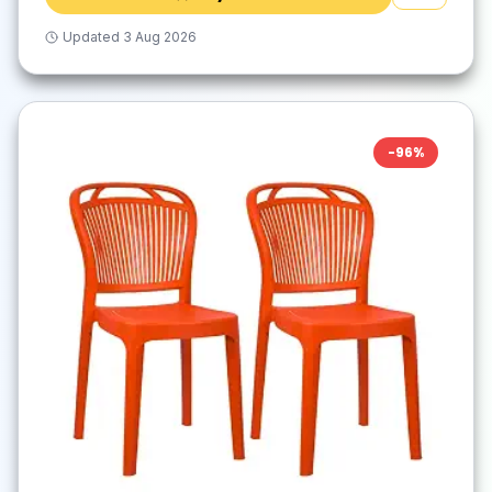
Updated
3 Aug 2026
-
96
%