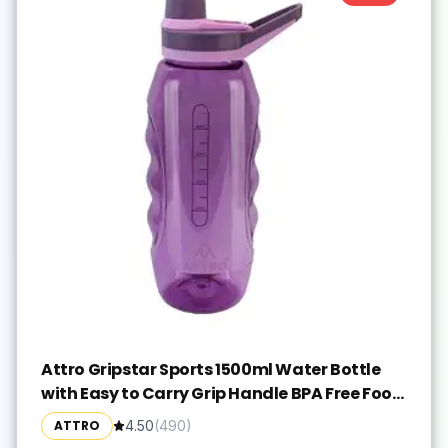
Attro Gripstar Sports 1500ml Water Bottle
with Easy to Carry Grip Handle BPA Free Food
Grade Leak Proof Ideal for Gym Workout,
ATTRO
4.50
(
490
)
School, Office & Outdoor - Purple, Plastic