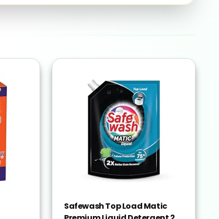
Safewash Top Load Matic
Premium Liquid Detergent 2L