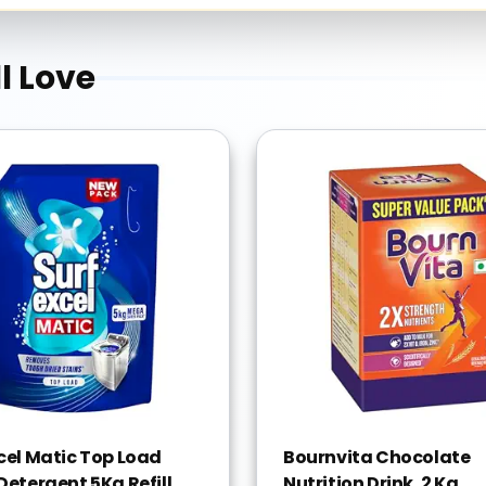
l Love
xcel Matic Top Load
Bournvita Chocolate
Detergent 5Kg Refill
Nutrition Drink, 2 Kg