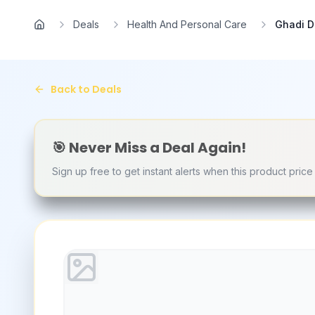
Skip to main content
Deals
Health And Personal Care
Ghadi D
Home
Back to Deals
🎯 Never Miss a Deal Again!
Sign up free to get instant alerts when this product pric