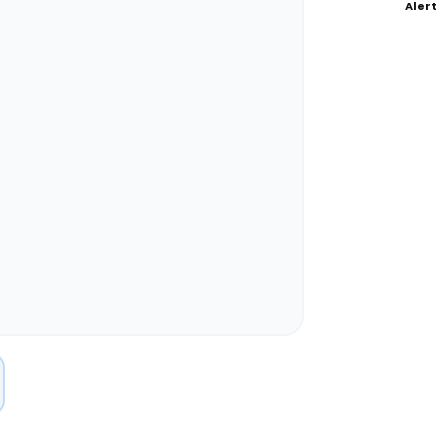
Alert