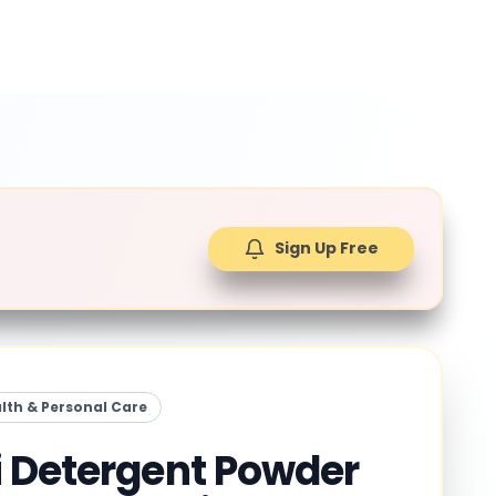
Sign Up Free
lth & Personal Care
 Detergent Powder