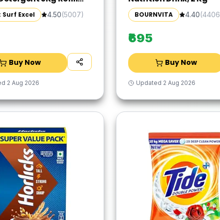
 Specially designed to
 Surf Excel
BOURNVITA
4.50
(
5007
)
4.40
(
4406
 Tough Dried Stains,
me in Washing Machine
₹695
Buy Now
Buy Now
ed
2 Aug 2026
Updated
2 Aug 2026