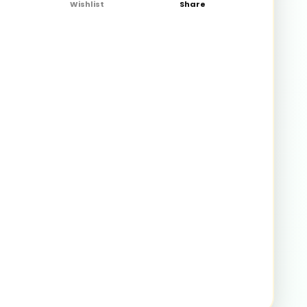
Wishlist
Share