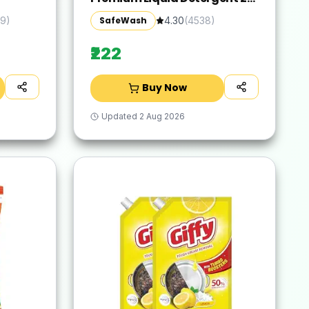
Refill Pouch with Colour-
SafeWash
9
)
4.30
(
4538
)
Protect Technology | 2x Stain
Removal | For All Types of
₹222
Fabrics
Buy Now
Updated
2 Aug 2026