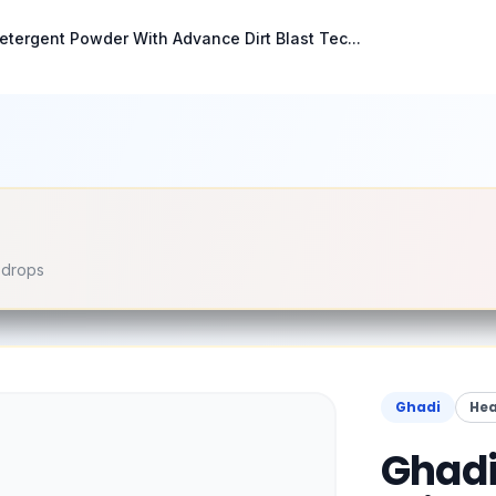
etergent Powder With Advance Dirt Blast Tec...
e drops
Ghadi
Hea
Ghadi