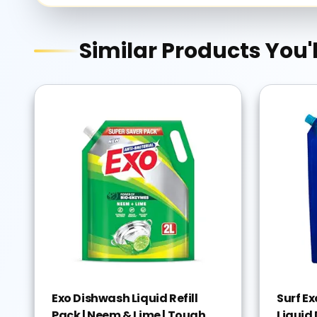
Similar Products You'l
Exo Dishwash Liquid Refill
Surf E
Pack | Neem & Lime | Tough
Liquid 