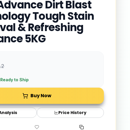
Advance Dirt Blast
ology Tough Stain
al & Refreshing
ance 5KG
.2
 Ready to Ship
Buy Now
 Analysis
Price History