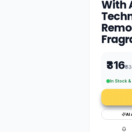
With 
Techn
Remov
Fragr
₹316
₹63
In Stock &
AI