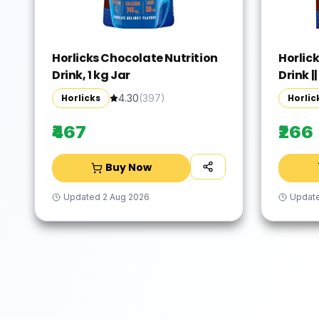
Horlicks Chocolate Nutrition
Horlic
Drink, 1 kg Jar
Drink ||
Horlicks
Horlic
4.30
(
397
)
₹467
₹266
Buy Now
Updated
2 Aug 2026
Updat