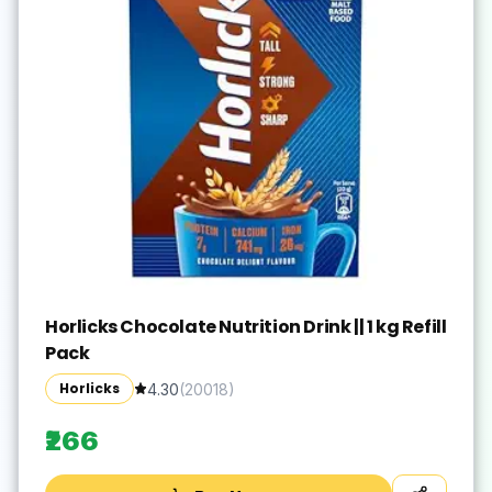
Horlicks Chocolate Nutrition Drink || 1 kg Refill
Pack
Horlicks
4.30
(
20018
)
₹266