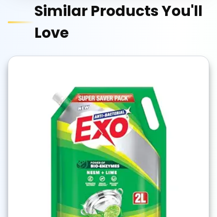
Similar Products You'll
Love