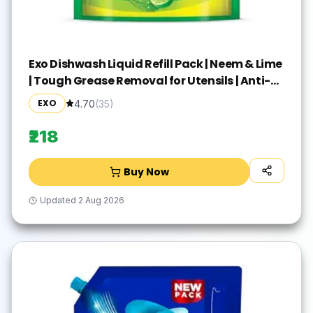
Exo Dishwash Liquid Refill Pack | Neem & Lime
| Tough Grease Removal for Utensils | Anti-
Bacterial Dishwashing Liquid | Bio-Enzyme
EXO
4.70
(
35
)
Liquid Dishwash | No Residue Cleaning - 2L
₹218
Buy Now
Updated
2 Aug 2026