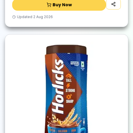
Buy Now
Updated
2 Aug 2026