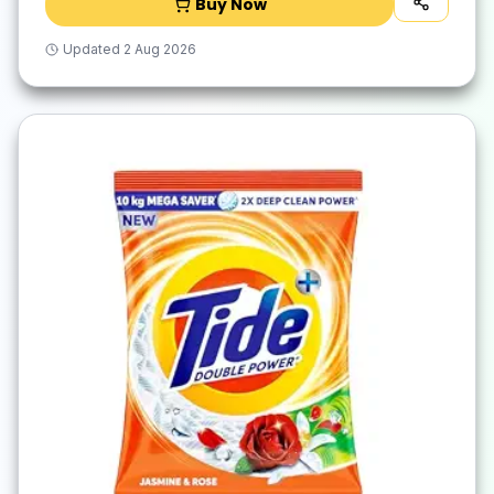
Buy Now
Updated
2 Aug 2026