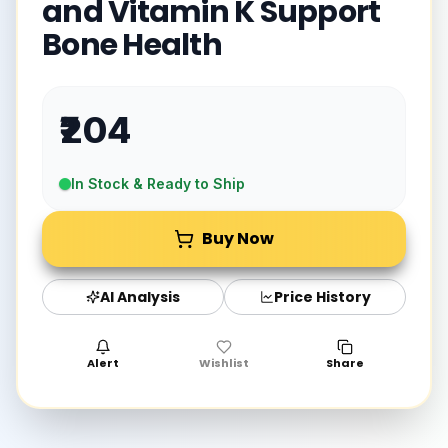
and Vitamin K Support
Bone Health
₹204
In Stock & Ready to Ship
Buy Now
AI Analysis
Price History
Alert
Wishlist
Share