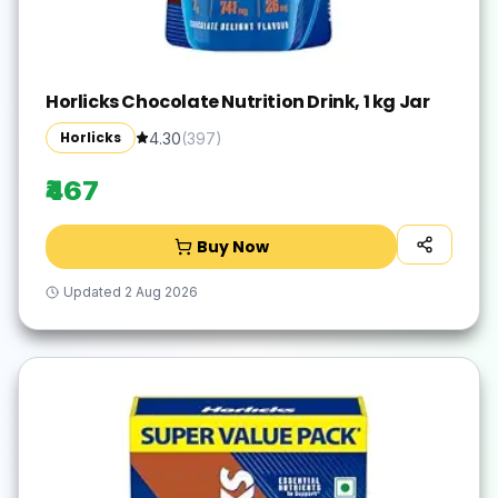
Horlicks Chocolate Nutrition Drink, 1 kg Jar
Horlicks
4.30
(
397
)
₹467
Buy Now
Updated
2 Aug 2026