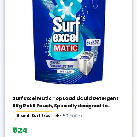
Surf Excel Matic Top Load Liquid Detergent
5Kg Refill Pouch, Specially designed to
remove Tough Dried Stains, 1st time in
Brand: Surf Excel
4.50
(
5007
)
Washing Machine
₹624