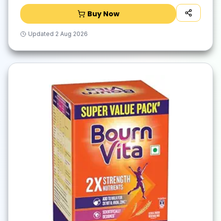
Buy Now
Updated
2 Aug 2026