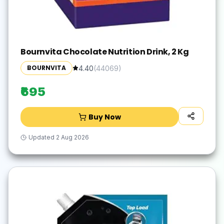
Bournvita Chocolate Nutrition Drink, 2 Kg
BOURNVITA
4.40
(
44069
)
₹695
Buy Now
Updated
2 Aug 2026