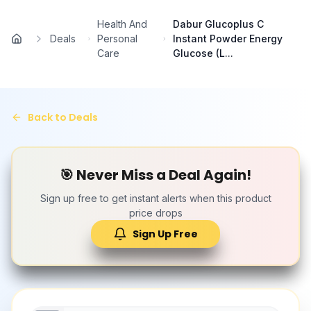
Skip to main content
Health And
Dabur Glucoplus C
Deals
Personal
Instant Powder Energy
Home
Care
Glucose (L...
Back to Deals
🎯 Never Miss a Deal Again!
Sign up free to get instant alerts when this product
price drops
Sign Up Free