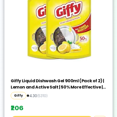
Giffy Liquid Dishwash Gel 900ml (Pack of 2) |
Lemon and Active Salt | 50% More Effective |
Tough Grease Removal Expert | Turbo
Giffy
4.30
(
5310
)
Boosters | Mild fragrance | Removes Tough
Malodour | Hand-Safe
₹206