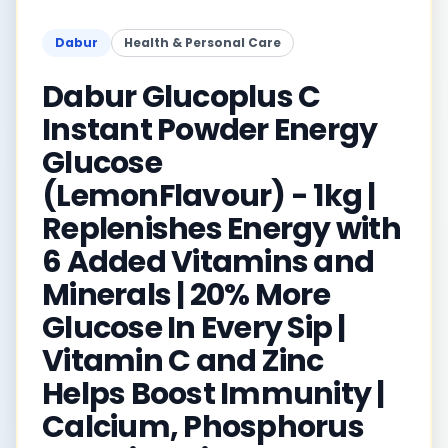
Dabur
Health & Personal Care
Dabur Glucoplus C
Instant Powder Energy
Glucose
(LemonFlavour) - 1kg |
Replenishes Energy with
6 Added Vitamins and
Minerals | 20% More
Glucose In Every Sip |
Vitamin C and Zinc
Helps Boost Immunity |
Calcium, Phosphorus