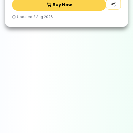
Buy Now
Updated
2 Aug 2026