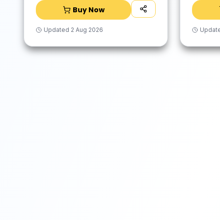
Buy Now
Updated
2 Aug 2026
Updat