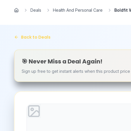
Skip to main content
Deals
Health And Personal Care
Boldfit
Home
Back to Deals
🎯 Never Miss a Deal Again!
Sign up free to get instant alerts when this product pric