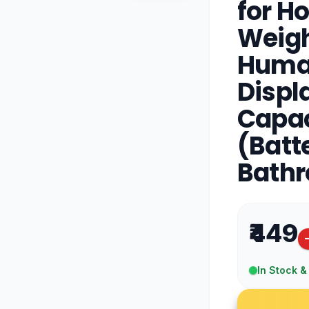
for H
Weigh
Human
Displ
Capac
(Batt
Bathr
₹449
In Stock &