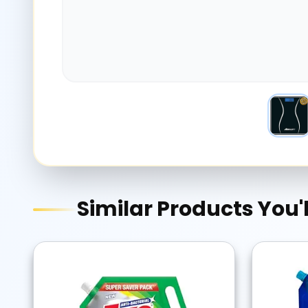
Similar Products You'l