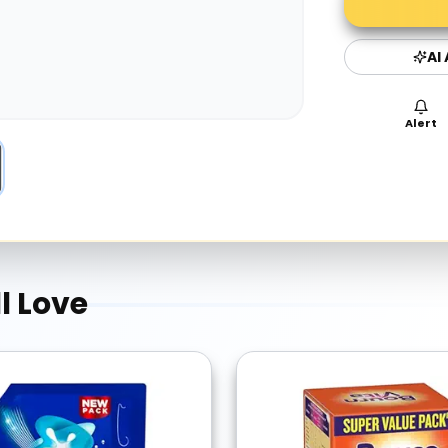
AI
Alert
l Love