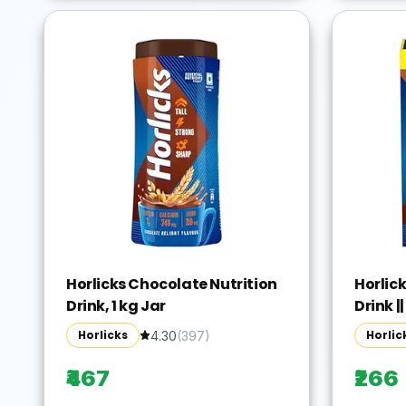
Horlicks Chocolate Nutrition
Horlic
Drink, 1 kg Jar
Drink ||
Horlicks
Horlic
4.30
(
397
)
₹467
₹266