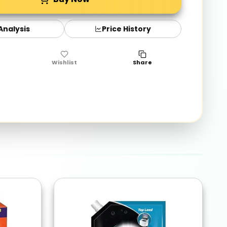
 Analysis
Price History
Wishlist
Share