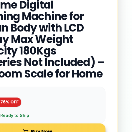
ome Digital
ing Machine for
 Body with LCD
ay Max Weight
ity 180Kgs
eries Not Included) –
oom Scale for Home
-
76
% OFF
 Ready to Ship
Buy Now