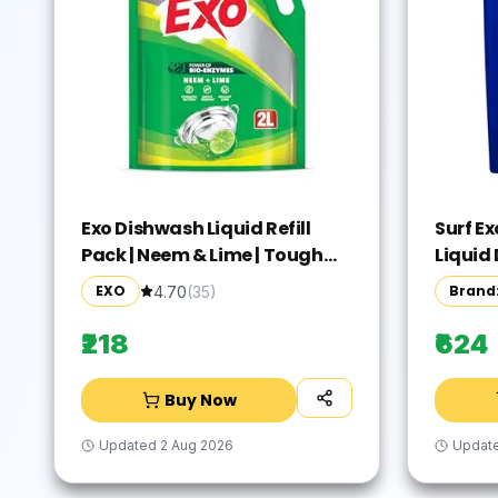
Exo Dishwash Liquid Refill
Surf E
Pack | Neem & Lime | Tough
Liquid 
Grease Removal for Utensils |
Pouch,
EXO
Brand:
4.70
(
35
)
Anti-Bacterial Dishwashing
remove
Liquid | Bio-Enzyme Liquid
1st ti
₹218
₹624
Dishwash | No Residue
Cleaning - 2L
Buy Now
Updated
2 Aug 2026
Updat