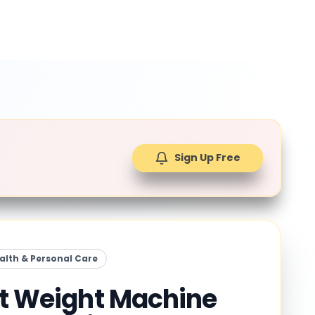
Sign Up Free
alth & Personal Care
it Weight Machine