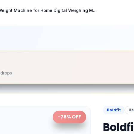
 Weight Machine for Home Digital Weighing M...
e drops
Boldfit
He
-
76
% OFF
Boldf