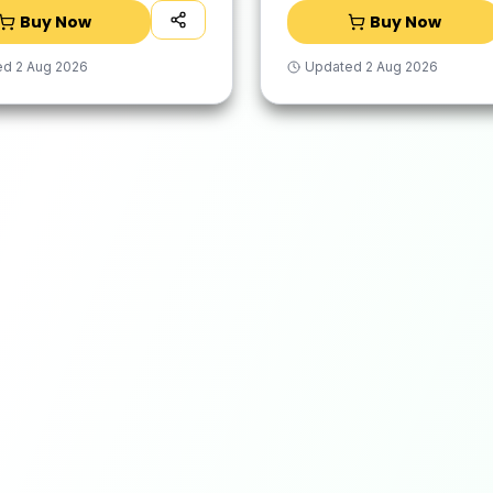
Buy Now
Buy Now
ed
2 Aug 2026
Updated
2 Aug 2026