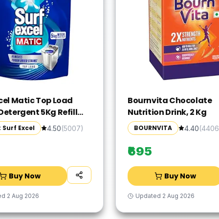
xcel Matic Top Load
Bournvita Chocolate
Detergent 5Kg Refill
Nutrition Drink, 2 Kg
 Specially designed to
 Surf Excel
BOURNVITA
4.50
(
5007
)
4.40
(
4406
 Tough Dried Stains,
me in Washing Machine
₹695
Buy Now
Buy Now
ed
2 Aug 2026
Updated
2 Aug 2026