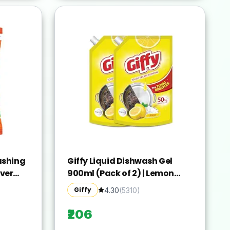
ashing
Giffy Liquid Dishwash Gel
ver
900ml (Pack of 2) | Lemon
and Active Salt | 50% More
Giffy
4.30
(
5310
)
deep-
Effective | Tough Grease
Stains |
Removal Expert | Turbo
₹206
t Brand
Boosters | Mild fragrance |