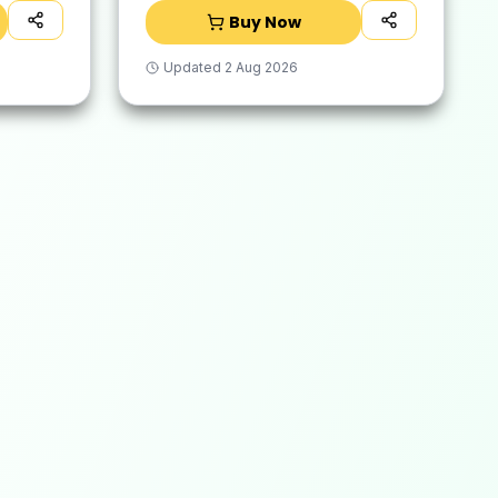
Removes Tough Malodour |
Buy Now
Hand-Safe
Updated
2 Aug 2026