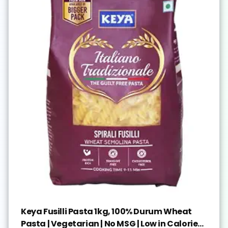
Keya Fusilli Pasta 1kg, 100% Durum Wheat
Pasta | Vegetarian | No MSG | Low in Calories |