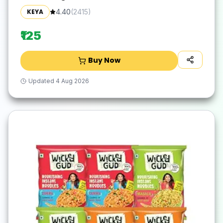
No Trans Fats | Healthy | Cooked in 10
KEYA
4.40
(
2415
)
Minutes
₹125
Buy Now
Updated
4 Aug 2026