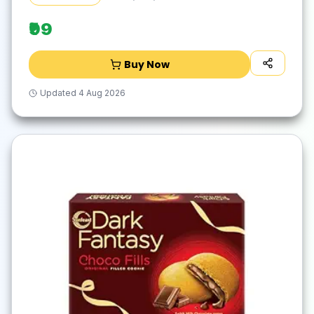
Vegetarian | 67g & 69g
₹99
Buy Now
Updated
4 Aug 2026