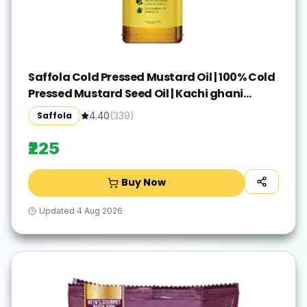
Saffola Cold Pressed Mustard Oil | 100% Cold
Pressed Mustard Seed Oil | Kachi ghani
Mustard Oil, 0 trans fat, Unrefined, Chemical
Saffola
4.40
(
339
)
free | Helps Manage Cholesterol, Goodness
of Omega 3 with Authentic Seed Flavour | 1L
₹225
Pet Bottle
Buy Now
Updated
4 Aug 2026