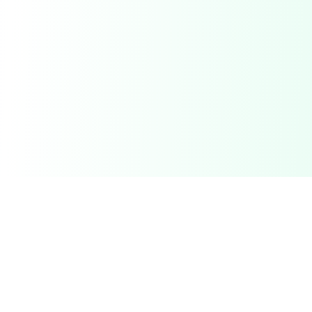
Related Deals & Categories