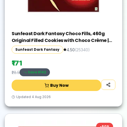
Sunfeast Dark Fantasy Choco Fills, 460g
Original Filled Cookies with Choco Crème |
Perfect Snack
Sunfeast Dark Fantasy
4.50
(
25340
)
₹171
Save ₹
-142
₹28.5
Buy Now
Updated
4 Aug 2026
-
50
%