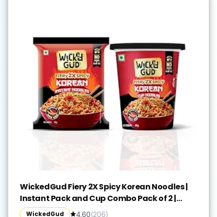
WickedGud Fiery 2X Spicy Korean Noodles |
Instant Pack and Cup Combo Pack of 2 |
Whole Wheat | No Maida | No Palm Oil |
WickedGud
4.60
(
206
)