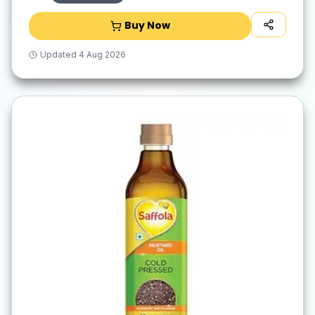
Buy Now
Updated
4 Aug 2026