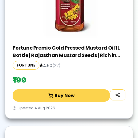
Fortune Premio Cold Pressed Mustard Oil 1L
Bottle | Rajasthan Mustard Seeds | Rich in
Omega 3 & 6 (PUFA) | Natural Antioxidants |
FORTUNE
4.60
(
22
)
Strong Aroma | Ideal for Frying & Pickles
₹199
Buy Now
Updated
4 Aug 2026