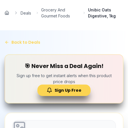
Skip to main content
Grocery And
Unibic Oats
Deals
Home
Gourmet Foods
Digestive, 1kg
Back to Deals
🎯 Never Miss a Deal Again!
Sign up free to get instant alerts when this product
price drops
Sign Up Free