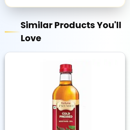
Similar Products You'll
Love