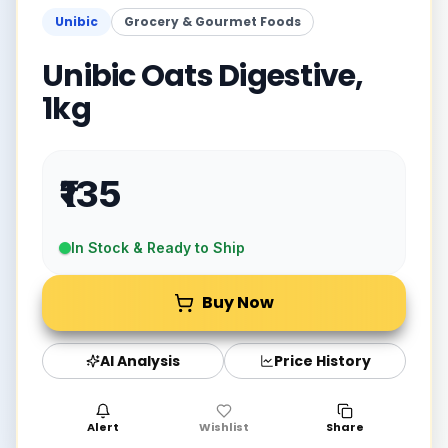
Unibic
Grocery & Gourmet Foods
Unibic Oats Digestive,
1kg
₹135
In Stock & Ready to Ship
Buy Now
AI Analysis
Price History
Alert
Wishlist
Share