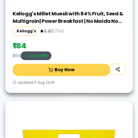
Kellogg's Millet Muesli with 84% Fruit, Seed &
Multigrain| Power Breakfast | No Maida No
Palm Oil | India's No 1 Muesli | 500g
Kellogg's
4.40
(
764
)
₹184
Save ₹
184
₹368
Buy Now
Updated
5 Aug 2026