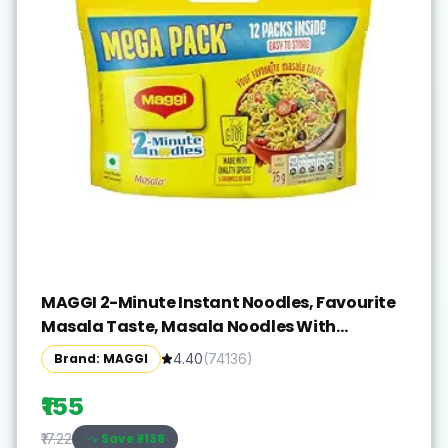
MAGGI 2-Minute Instant Noodles, Favourite
Masala Taste, Masala Noodles With
Goodness Of Iron, Made With Choicest
Brand: MAGGI
4.40
(
74136
)
Quality Spices, 840/900g Pouch (Pack of 12,
70/75g each) (weight may vary)
₹155
Save ₹
-138
₹17.22