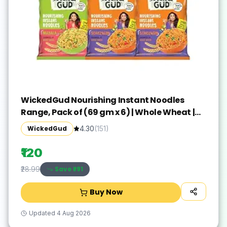
WickedGud Nourishing Instant Noodles
Range, Pack of (69 gm x 6) | Whole Wheat |
Whole Wheat | No Maida | No Palm Oil | No
WickedGud
4.30
(
151
)
MSG |Source of Protein | High Fibre |
Cholesterol Free
₹120
Save ₹
-91
₹28.99
Buy Now
Updated
4 Aug 2026