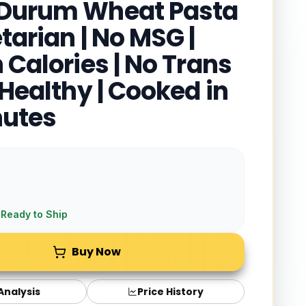
Durum Wheat Pasta
tarian | No MSG |
 Calories | No Trans
 Healthy | Cooked in
nutes
 Ready to Ship
Buy Now
 Analysis
Price History