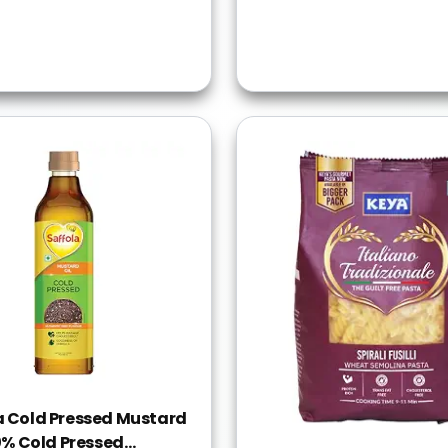
a Cold Pressed Mustard
00% Cold Pressed