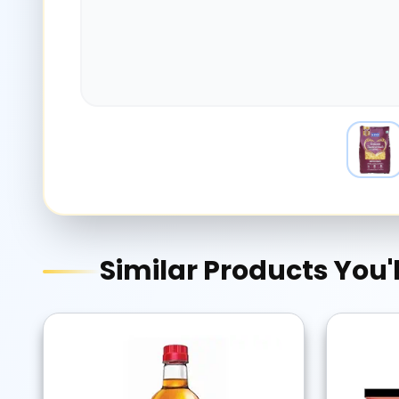
Similar Products You'l