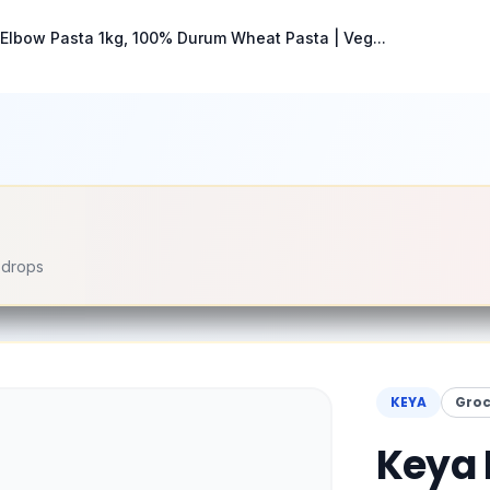
Elbow Pasta 1kg, 100% Durum Wheat Pasta | Veg...
e drops
KEYA
Groc
Keya 