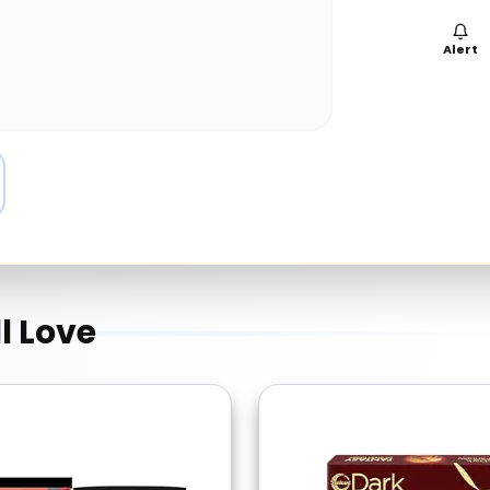
Alert
l Love