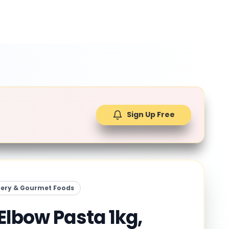
Sign Up Free
ery & Gourmet Foods
Elbow Pasta 1kg,