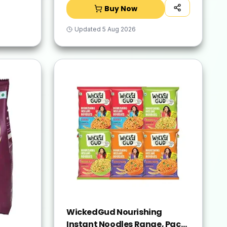
Buy Now
Updated
5 Aug 2026
WickedGud Nourishing
Instant Noodles Range, Pack