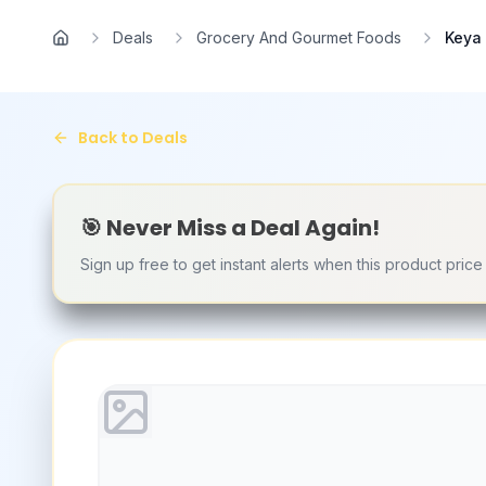
Skip to main content
Deals
Grocery And Gourmet Foods
Keya 
Home
Back to Deals
🎯 Never Miss a Deal Again!
Sign up free to get instant alerts when this product pric