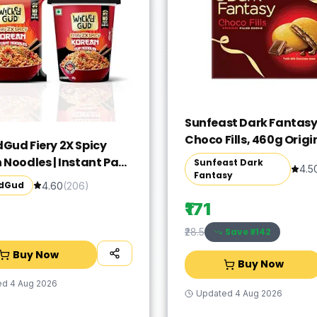
Sunfeast Dark Fantas
Choco Fills, 460g Origi
Gud Fiery 2X Spicy
Filled Cookies with Ch
 Noodles | Instant Pack
Sunfeast Dark
4.5
Crème | Perfect Snack
Fantasy
p Combo Pack of 2 |
dGud
4.60
(
206
)
Wheat | No Maida | No
₹171
l | Vegetarian | 67g &
Save ₹
-142
₹28.5
Buy Now
Buy Now
ed
4 Aug 2026
Updated
4 Aug 2026