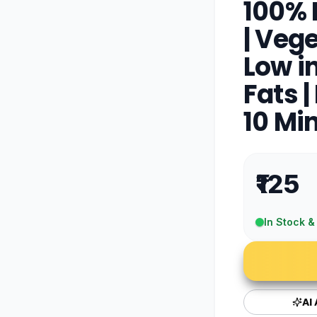
100% 
| Vege
Low in
Fats |
10 Mi
₹125
In Stock &
AI