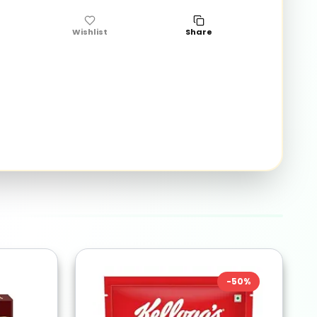
Wishlist
Share
-
50
%