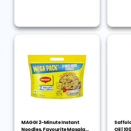
MAGGI 2-Minute Instant
Saffol
Noodles, Favourite Masala
Oil | 1