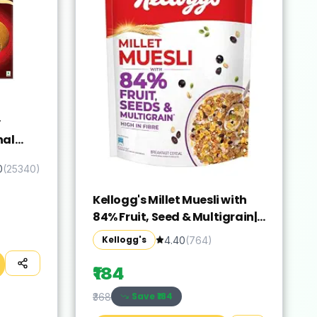
y
nal
oco
0
(
25340
)
Kellogg's Millet Muesli with
84% Fruit, Seed & Multigrain|
Power Breakfast | No Maida
Kellogg's
4.40
(
764
)
No Palm Oil | India's No 1
Muesli | 500g
₹184
Save ₹
184
₹368